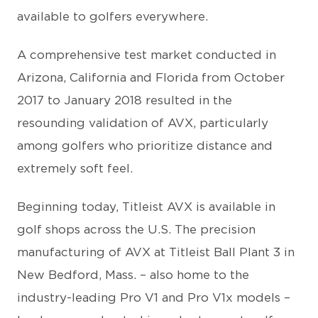
available to golfers everywhere.
A comprehensive test market conducted in
Arizona, California and Florida from October
2017 to January 2018 resulted in the
resounding validation of AVX, particularly
among golfers who prioritize distance and
extremely soft feel.
Beginning today, Titleist AVX is available in
golf shops across the U.S. The precision
manufacturing of AVX at Titleist Ball Plant 3 in
New Bedford, Mass. – also home to the
industry-leading Pro V1 and Pro V1x models –