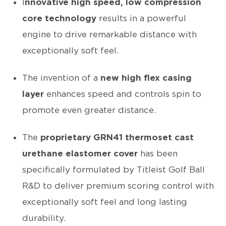
I
nnovative high speed, low compression
core technology
results in a powerful
engine to drive remarkable distance with
exceptionally soft feel.
The invention of a
new high flex casing
layer
enhances speed and controls spin to
promote even greater distance.
The
proprietary GRN41 thermoset cast
urethane elastomer cover
has been
specifically formulated by Titleist Golf Ball
R&D to deliver premium scoring control with
exceptionally soft feel and long lasting
durability.