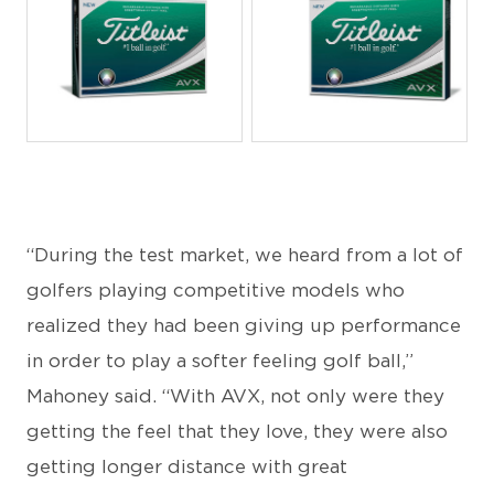
JPG
JPG
“During the test market, we heard from a lot of
golfers playing competitive models who
realized they had been giving up performance
in order to play a softer feeling golf ball,”
Mahoney said. “With AVX, not only were they
getting the feel that they love, they were also
getting longer distance with great