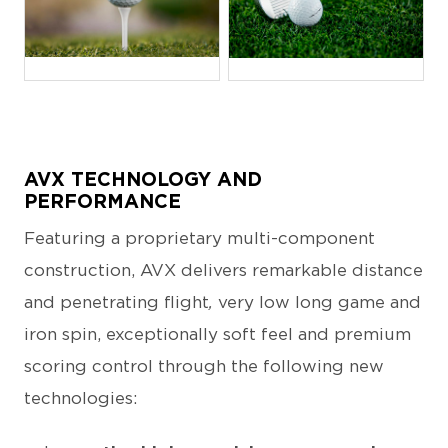
JPG
JPG
AVX TECHNOLOGY AND
PERFORMANCE
Featuring a proprietary multi-component
construction, AVX delivers remarkable distance
and penetrating flight
,
very low long game and
iron spin, exceptionally soft feel and premium
scoring control through the following new
technologies: