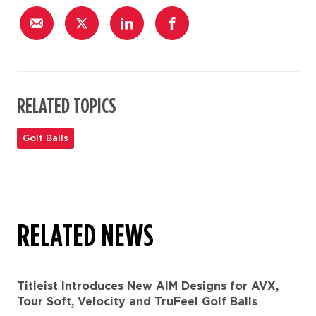
RELATED TOPICS
Golf Balls
RELATED NEWS
Titleist Introduces New AIM Designs for AVX,
Tour Soft, Velocity and TruFeel Golf Balls