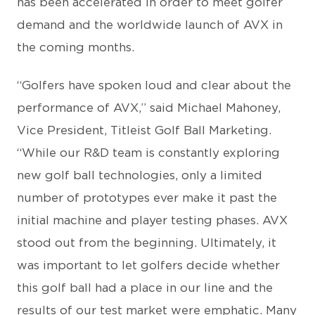
has been accelerated in order to meet golfer
demand and the worldwide launch of AVX in
the coming months.
“Golfers have spoken loud and clear about the
performance of AVX,” said Michael Mahoney,
Vice President, Titleist Golf Ball Marketing.
“While our R&D team is constantly exploring
new golf ball technologies, only a limited
number of prototypes ever make it past the
initial machine and player testing phases. AVX
stood out from the beginning. Ultimately, it
was important to let golfers decide whether
this golf ball had a place in our line and the
results of our test market were emphatic. Many