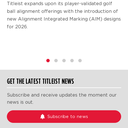
Titleist expands upon its player-validated golf
ball alignment offerings with the introduction of
new Alignment Integrated Marking (AIM) designs
for 2026.
1
2
3
4
5
GET THE LATEST TITLEIST NEWS
Subscribe and receive updates the moment our
news is out.
Subscribe to news