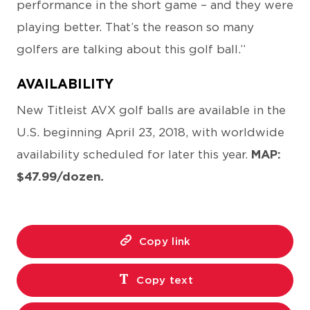
performance in the short game – and they were
playing better. That’s the reason so many
golfers are talking about this golf ball.”
AVAILABILITY
New Titleist AVX golf balls are available in the
U.S. beginning April 23, 2018, with worldwide
availability scheduled for later this year.
MAP:
$47.99/dozen
.
Copy link
Copy text