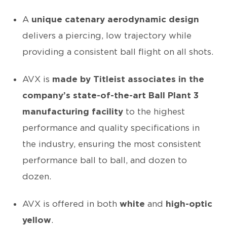
A
unique catenary aerodynamic design
delivers a piercing, low trajectory while
providing a consistent ball flight on all shots.
AVX is
made by Titleist associates in the
company’s state-of-the-art Ball Plant 3
manufacturing facility
to the highest
performance and quality specifications in
the industry, ensuring the most consistent
performance ball to ball, and dozen to
dozen.
AVX is offered in both
white
and
high-optic
yellow
.