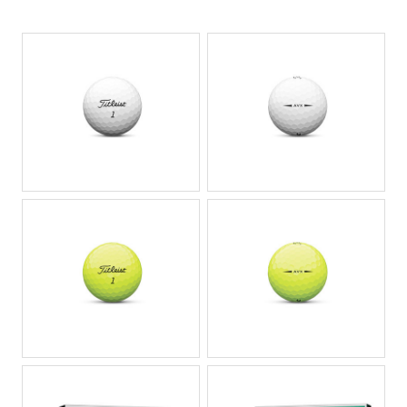
JPG
JPG
JPG
JPG