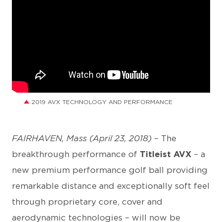
2019 AVX TECHNOLOGY AND PERFORMANCE
FAIRHAVEN, Mass (April 23, 2018)
– The
breakthrough performance of
Titleist AVX
– a
new premium performance golf ball providing
remarkable distance and exceptionally soft feel
through proprietary core, cover and
aerodynamic technologies – will now be