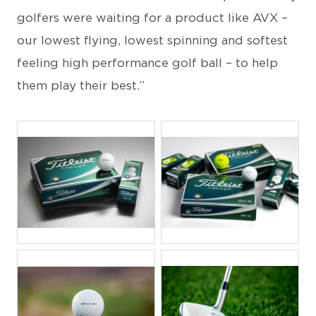
golfers were waiting for a product like AVX –
our lowest flying, lowest spinning and softest
feeling high performance golf ball – to help
them play their best.”
JPG
JPG