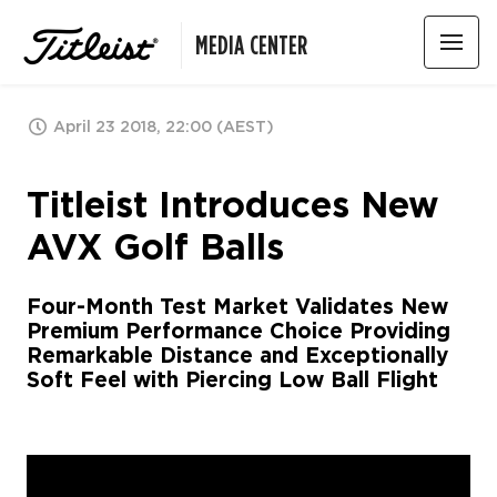
MEDIA CENTER
April 23 2018, 22:00 (AEST)
Titleist Introduces New
AVX Golf Balls
Four-Month Test Market Validates New
Premium Performance Choice Providing
Remarkable Distance and Exceptionally
Soft Feel with Piercing Low Ball Flight