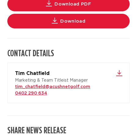
Download PDF
Download
CONTACT DETAILS
Tim Chatfield
Marketing & Team Titleist Manager
tim_chatfield@acushnetgolf.com
0402 290 634
SHARE NEWS RELEASE