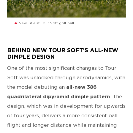
JPG
New Titleist Tour Soft golf ball
BEHIND NEW TOUR SOFT’S ALL-NEW
DIMPLE DESIGN
One of the most significant changes to Tour
Soft was unlocked through aerodynamics, with
the model debuting an
all-new 386
quadrilateral dipyramid dimple pattern
. The
design, which was in development for upwards
of four years, delivers a more consistent ball
flight and longer distance while maintaining