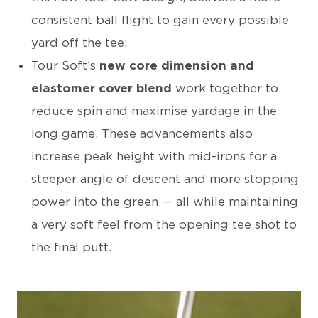
consistent ball flight to gain every possible
yard off the tee;
Tour Soft’s
new core dimension and
elastomer cover blend
work together to
reduce spin and maximise yardage in the
long game. These advancements also
increase peak height with mid-irons for a
steeper angle of descent and more stopping
power into the green — all while maintaining
a very soft feel from the opening tee shot to
the final putt.