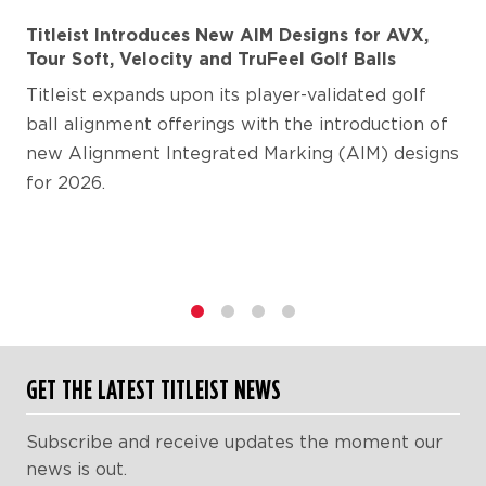
Titleist Introduces New AIM Designs for AVX,
Tour Soft, Velocity and TruFeel Golf Balls
Titleist expands upon its player-validated golf
ball alignment offerings with the introduction of
new Alignment Integrated Marking (AIM) designs
for 2026.
1
2
3
4
GET THE LATEST TITLEIST NEWS
Subscribe and receive updates the moment our
news is out.