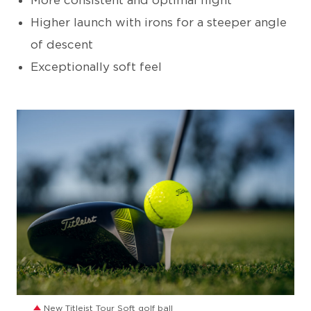
More consistent and optimal flight
Higher launch with irons for a steeper angle
of descent
Exceptionally soft feel
JPG
New Titleist Tour Soft golf ball