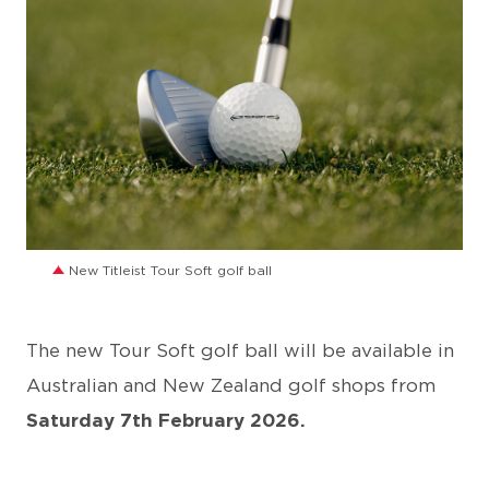
JPG
New Titleist Tour Soft golf ball
The new Tour Soft golf ball will be available in
Australian and New Zealand golf shops from
Saturday 7th February 2026.