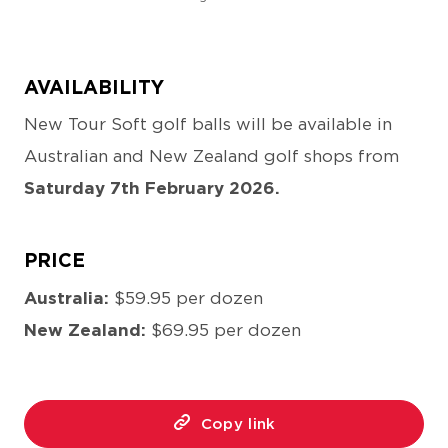
AVAILABILITY
New Tour Soft golf balls will be available in
Australian and New Zealand golf shops from
Saturday 7th February 2026.
PRICE
Australia:
$59.95 per dozen
New Zealand:
$69.95 per dozen
Copy link