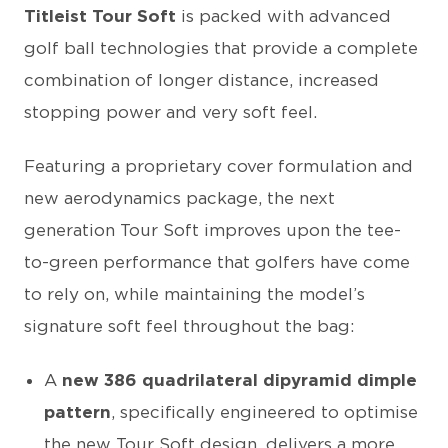
Titleist Tour Soft
is packed with advanced
golf ball technologies that provide a complete
combination of longer distance, increased
stopping power and very soft feel.
Featuring a proprietary cover formulation and
new aerodynamics package, the next
generation Tour Soft improves upon the tee-
to-green performance that golfers have come
to rely on, while maintaining the model’s
signature soft feel throughout the bag:
A
new 386 quadrilateral dipyramid dimple
pattern
, specifically engineered to optimise
the new Tour Soft design, delivers a more