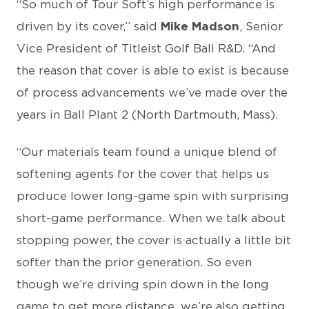
“So much of Tour Soft’s high performance is
driven by its cover,” said
Mike Madson
, Senior
Vice President of Titleist Golf Ball R&D. “And
the reason that cover is able to exist is because
of process advancements we’ve made over the
years in Ball Plant 2 (North Dartmouth, Mass).
“Our materials team found a unique blend of
softening agents for the cover that helps us
produce lower long-game spin with surprising
short-game performance. When we talk about
stopping power, the cover is actually a little bit
softer than the prior generation. So even
though we’re driving spin down in the long
game to get more distance, we’re also getting