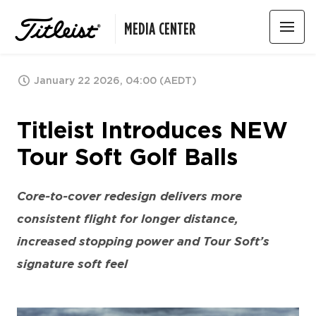
MEDIA CENTER
January 22 2026, 04:00 (AEDT)
Titleist Introduces NEW
Tour Soft Golf Balls
Core-to-cover redesign delivers more
consistent flight for longer distance,
increased stopping power and Tour Soft’s
signature soft feel