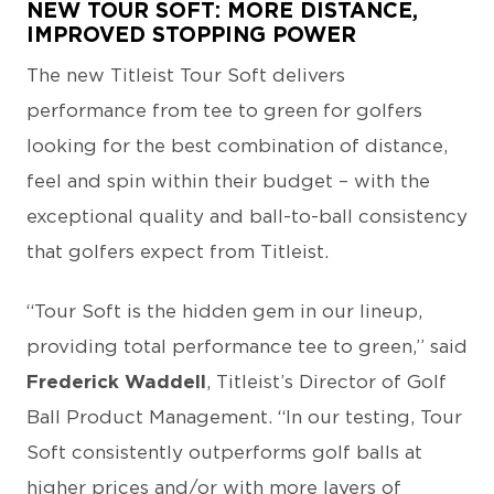
NEW TOUR SOFT: MORE DISTANCE,
IMPROVED STOPPING POWER
The new Titleist Tour Soft delivers
performance from tee to green for golfers
looking for the best combination of distance,
feel and spin within their budget – with the
exceptional quality and ball-to-ball consistency
that golfers expect from Titleist.
“Tour Soft is the hidden gem in our lineup,
providing total performance tee to green,” said
Frederick Waddell
, Titleist’s Director of Golf
Ball Product Management. “In our testing, Tour
Soft consistently outperforms golf balls at
higher prices and/or with more layers of