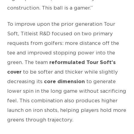
construction. This ball is a gamer.”
To improve upon the prior generation Tour
Soft, Titleist R&D focused on two primary
requests from golfers: more distance off the
tee and improved stopping power into the
green. The team
reformulated Tour Soft’s
cover
to be softer and thicker while slightly
decreasing its
core dimension
to generate
lower spin in the long game without sacrificing
feel. This combination also produces higher
launch on iron shots, helping players hold more
greens through trajectory.