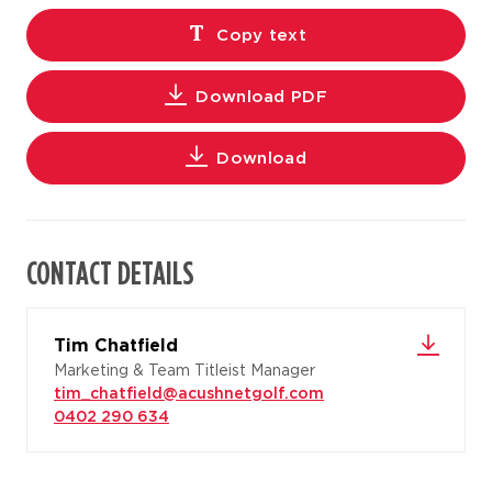
Copy text
Download PDF
Download
CONTACT DETAILS
Tim Chatfield
Marketing & Team Titleist Manager
tim_chatfield@acushnetgolf.com
0402 290 634