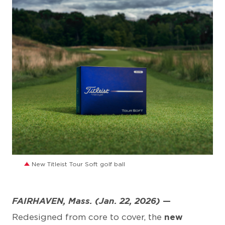
JPG
New Titleist Tour Soft golf ball
FAIRHAVEN, Mass. (Jan. 22, 2026)
—
Redesigned from core to cover, the
new