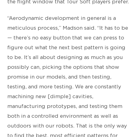
the flight window that Tour Soft players prefer.
“Aerodynamic development in general is a
meticulous process,” Madson said. “It has to be
— there’s no easy button that we can press to
figure out what the next best pattern is going
to be. It’s all about designing as much as you
possibly can, picking the options that show
promise in our models, and then testing,
testing, and more testing. We are constantly
machining new [dimple] cavities,
manufacturing prototypes, and testing them
both in a controlled environment as well as
outdoors with our robots. That is the only way
to find the best, most efficient patterns for