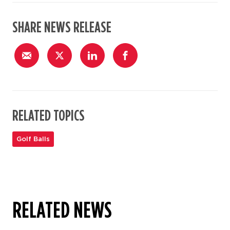
SHARE NEWS RELEASE
RELATED TOPICS
Golf Balls
RELATED NEWS