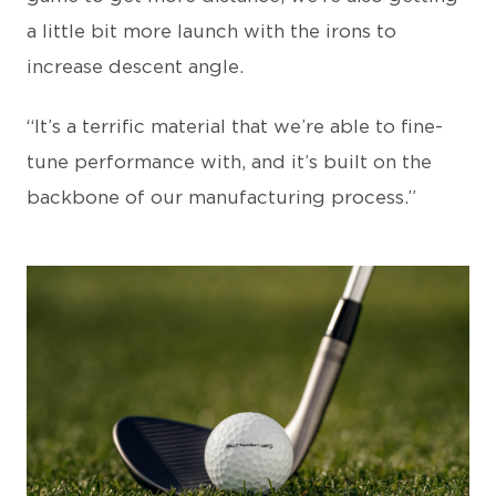
a little bit more launch with the irons to
increase descent angle.
“It’s a terrific material that we’re able to fine-
tune performance with, and it’s built on the
backbone of our manufacturing process.”