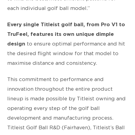
each individual golf ball model.”
Every single Titleist golf ball, from Pro V1 to
TruFeel, features its own unique dimple
design
to ensure optimal performance and hit
the desired flight window for that model to
maximise distance and consistency.
This commitment to performance and
innovation throughout the entire product
lineup is made possible by Titleist owning and
operating every step of the golf ball
development and manufacturing process.
Titleist Golf Ball R&D (Fairhaven), Titleist’s Ball