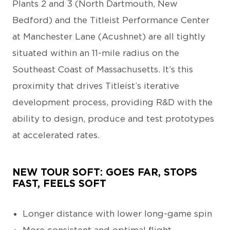
Plants 2 and 3 (North Dartmouth, New
Bedford) and the Titleist Performance Center
at Manchester Lane (Acushnet) are all tightly
situated within an 11-mile radius on the
Southeast Coast of Massachusetts. It’s this
proximity that drives Titleist’s iterative
development process, providing R&D with the
ability to design, produce and test prototypes
at accelerated rates.
NEW TOUR SOFT: GOES FAR, STOPS
FAST, FEELS SOFT
Longer distance with lower long-game spin