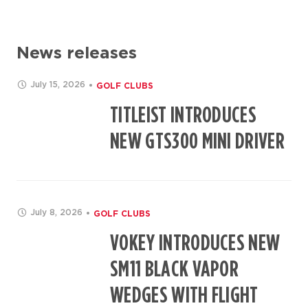
News releases
July 15, 2026
GOLF CLUBS
TITLEIST INTRODUCES
NEW GTS300 MINI DRIVER
July 8, 2026
GOLF CLUBS
VOKEY INTRODUCES NEW
SM11 BLACK VAPOR
WEDGES WITH FLIGHT