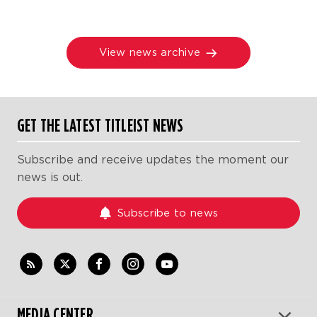
View news archive
GET THE LATEST TITLEIST NEWS
Subscribe and receive updates the moment our
news is out.
Subscribe to news
MEDIA CENTER