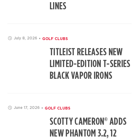
LINES
July 8, 2026
GOLF CLUBS
TITLEIST RELEASES NEW
LIMITED-EDITION T-SERIES
BLACK VAPOR IRONS
June 17, 2026
GOLF CLUBS
SCOTTY CAMERON® ADDS
NEW PHANTOM 3.2, 12