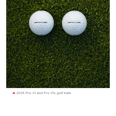
JPG
2025 Pro V1 and Pro V1x golf balls