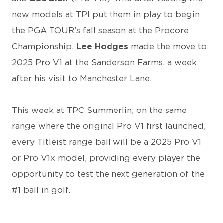
new models at TPI put them in play to begin
the PGA TOUR’s fall season at the Procore
Championship.
Lee Hodges
made the move to
2025 Pro V1 at the Sanderson Farms, a week
after his visit to Manchester Lane.
This week at TPC Summerlin, on the same
range where the original Pro V1 first launched,
every Titleist range ball will be a 2025 Pro V1
or Pro V1x model, providing every player the
opportunity to test the next generation of the
#1 ball in golf.