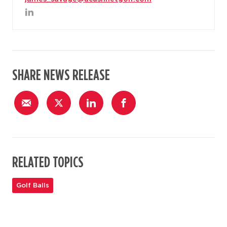
SHARE NEWS RELEASE
RELATED TOPICS
Golf Balls