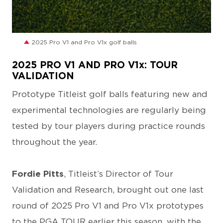
JPG
2025 Pro V1 and Pro V1x golf balls
2025 PRO V1 AND PRO V1x: TOUR
VALIDATION
Prototype Titleist golf balls featuring new and
experimental technologies are regularly being
tested by tour players during practice rounds
throughout the year.
Fordie Pitts
, Titleist’s Director of Tour
Validation and Research, brought out one last
round of 2025 Pro V1 and Pro V1x prototypes
to the PGA TOUR earlier this season, with the