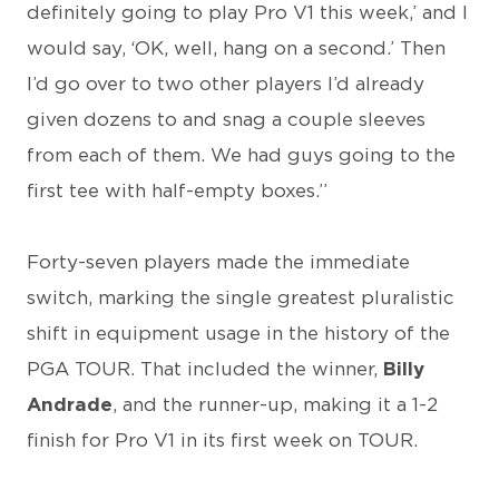
definitely going to play Pro V1 this week,’ and I
would say, ‘OK, well, hang on a second.’ Then
I’d go over to two other players I’d already
given dozens to and snag a couple sleeves
from each of them. We had guys going to the
first tee with half-empty boxes.”
Forty-seven players made the immediate
switch, marking the single greatest pluralistic
shift in equipment usage in the history of the
PGA TOUR. That included the winner,
Billy
Andrade
, and the runner-up, making it a 1-2
finish for Pro V1 in its first week on TOUR.