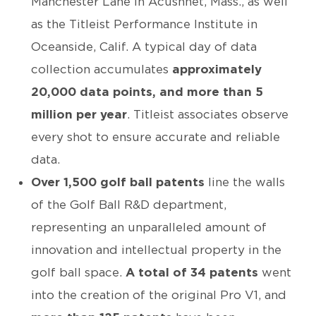
Manchester Lane in Acushnet, Mass., as well
as the Titleist Performance Institute in
Oceanside, Calif. A typical day of data
collection accumulates
approximately
20,000 data points, and more than 5
million per year
. Titleist associates observe
every shot to ensure accurate and reliable
data.
Over 1,500 golf ball patents
line the walls
of the Golf Ball R&D department,
representing an unparalleled amount of
innovation and intellectual property in the
golf ball space.
A total of 34 patents
went
into the creation of the original Pro V1, and