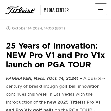
MEDIA CENTER
October 14 2024, 14:00 (BST)
25 Years of Innovation:
NEW Pro V1 and Pro V1x
launch on PGA TOUR
FAIRHAVEN, Mass. (Oct. 14, 2024) –
A quarter-
century of breakthrough golf ball innovation
continues this week in Las Vegas with the
introduction of the
new 2025 Titleist Pro V1
and Pro V1x golf balls
on the PGA TOUR –