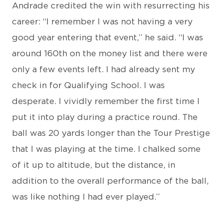
Andrade credited the win with resurrecting his
career: “I remember I was not having a very
good year entering that event,” he said. “I was
around 160th on the money list and there were
only a few events left. I had already sent my
check in for Qualifying School. I was
desperate. I vividly remember the first time I
put it into play during a practice round. The
ball was 20 yards longer than the Tour Prestige
that I was playing at the time. I chalked some
of it up to altitude, but the distance, in
addition to the overall performance of the ball,
was like nothing I had ever played.”