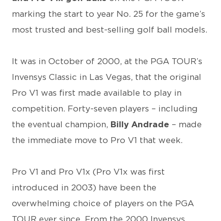
marking the start to year No. 25 for the game’s
most trusted and best-selling golf ball models.
It was in October of 2000, at the PGA TOUR’s
Invensys Classic in Las Vegas, that the original
Pro V1 was first made available to play in
competition. Forty-seven players – including
the eventual champion,
Billy Andrade
– made
the immediate move to Pro V1 that week.
Pro V1 and Pro V1x (Pro V1x was first
introduced in 2003) have been the
overwhelming choice of players on the PGA
TOUR ever since. From the 2000 Invensys