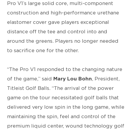
Pro V1’s large solid core, multi-component
construction and high-performance urethane
elastomer cover gave players exceptional
distance off the tee and control into and
around the greens. Players no longer needed
to sacrifice one for the other.
“The Pro V1 responded to the changing nature
of the game,” said
Mary Lou Bohn
, President,
Titleist Golf Balls. “The arrival of the power
game on the tour necessitated golf balls that
delivered very low spin in the long game, while
maintaining the spin, feel and control of the
premium liquid center, wound technology golf