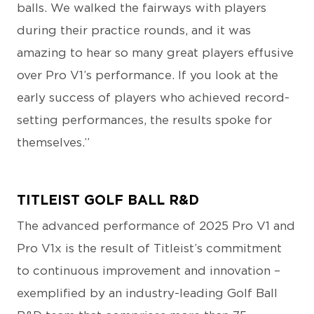
balls. We walked the fairways with players
during their practice rounds, and it was
amazing to hear so many great players effusive
over Pro V1’s performance. If you look at the
early success of players who achieved record-
setting performances, the results spoke for
themselves.”
TITLEIST GOLF BALL R&D
The advanced performance of 2025 Pro V1 and
Pro V1x is the result of Titleist’s commitment
to continuous improvement and innovation –
exemplified by an industry-leading Golf Ball