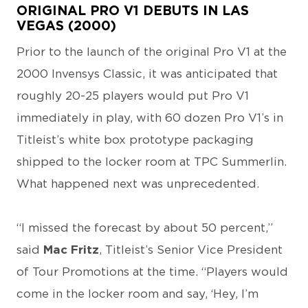
ORIGINAL PRO V1 DEBUTS IN LAS
VEGAS (2000)
Prior to the launch of the original Pro V1 at the
2000 Invensys Classic, it was anticipated that
roughly 20-25 players would put Pro V1
immediately in play, with 60 dozen Pro V1’s in
Titleist’s white box prototype packaging
shipped to the locker room at TPC Summerlin.
What happened next was unprecedented.
“I missed the forecast by about 50 percent,”
said
Mac Fritz
, Titleist’s Senior Vice President
of Tour Promotions at the time. “Players would
come in the locker room and say, ‘Hey, I’m