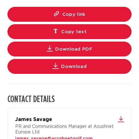
Copy link
Copy text
Download PDF
Download
CONTACT DETAILS
James Savage
PR and Communications Manager at Acushnet
Europe Ltd
james_savage@acushnetgolf.com