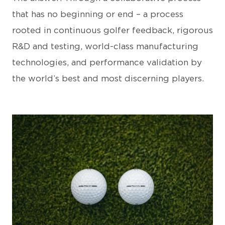
that has no beginning or end – a process
rooted in continuous golfer feedback, rigorous
R&D and testing, world-class manufacturing
technologies, and performance validation by
the world’s best and most discerning players.