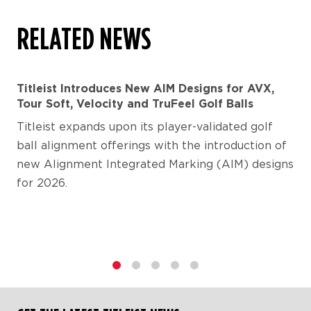
RELATED NEWS
Titleist Introduces New AIM Designs for AVX,
Tour Soft, Velocity and TruFeel Golf Balls
Titleist expands upon its player-validated golf
ball alignment offerings with the introduction of
new Alignment Integrated Marking (AIM) designs
for 2026.
1
2
3
4
5