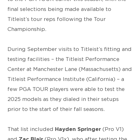
final selections being made available to
Titleist’s tour reps following the Tour
Championship.
During September visits to Titleist’s fitting and
testing facilities – the Titleist Performance
Center at Manchester Lane (Massachusetts) and
Titleist Performance Institute (California) – a
few PGA TOUR players were able to test the
2025 models as they dialed in their setups
prior to the start of their fall seasons.
That list included
Hayden Springer
(Pro V1)
and
Zac Blair
(Pro V1x), who after testing the