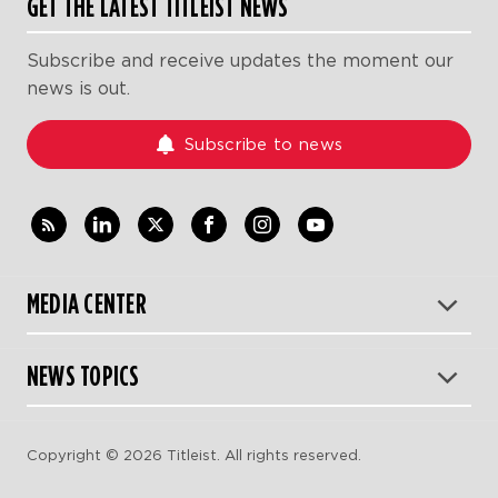
GET THE LATEST TITLEIST NEWS
Subscribe and receive updates the moment our
news is out.
Subscribe to news
MEDIA CENTER
NEWS TOPICS
Copyright © 2026 Titleist. All rights reserved.