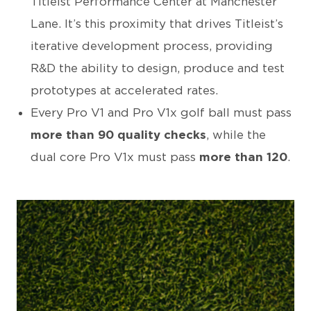
Titleist Performance Center at Manchester
Lane. It’s this proximity that drives Titleist’s
iterative development process, providing
R&D the ability to design, produce and test
prototypes at accelerated rates.
Every Pro V1 and Pro V1x golf ball must pass
more than 90 quality checks
, while the
dual core Pro V1x must pass
more than 120
.