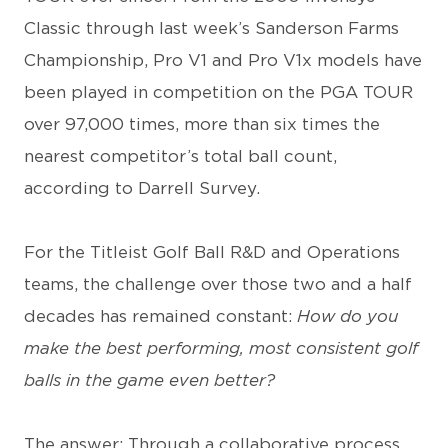
Classic through last week’s Sanderson Farms
Championship, Pro V1 and Pro V1x models have
been played in competition on the PGA TOUR
over 97,000 times, more than six times the
nearest competitor’s total ball count,
according to Darrell Survey.
For the Titleist Golf Ball R&D and Operations
teams, the challenge over those two and a half
decades has remained constant:
How do you
make the best performing, most consistent golf
balls in the game even better?
The answer: Through a collaborative process