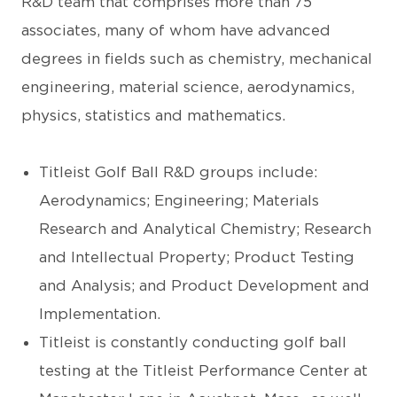
R&D team that comprises more than 75
associates, many of whom have advanced
degrees in fields such as chemistry, mechanical
engineering, material science, aerodynamics,
physics, statistics and mathematics.
Titleist Golf Ball R&D groups include:
Aerodynamics; Engineering; Materials
Research and Analytical Chemistry; Research
and Intellectual Property; Product Testing
and Analysis; and Product Development and
Implementation.
Titleist is constantly conducting golf ball
testing at the Titleist Performance Center at