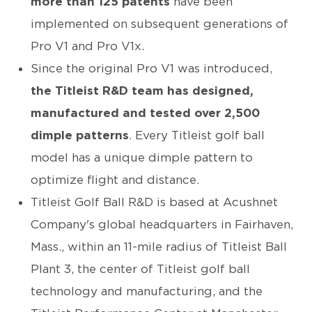
more than 125 patents
have been
implemented on subsequent generations of
Pro V1 and Pro V1x.
Since the original Pro V1 was introduced,
the Titleist R&D team has designed,
manufactured and tested over 2,500
dimple patterns
. Every Titleist golf ball
model has a unique dimple pattern to
optimize flight and distance.
Titleist Golf Ball R&D is based at Acushnet
Company's global headquarters in Fairhaven,
Mass., within an 11-mile radius of Titleist Ball
Plant 3, the center of Titleist golf ball
technology and manufacturing, and the