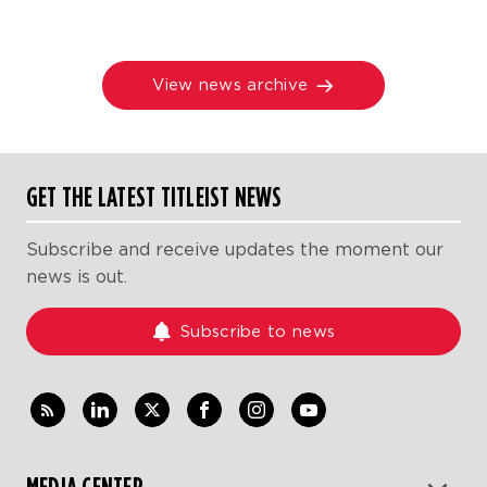
View news archive
GET THE LATEST TITLEIST NEWS
Subscribe and receive updates the moment our
news is out.
Subscribe to news