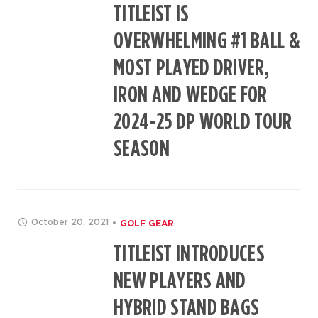
TITLEIST IS
OVERWHELMING #1 BALL &
MOST PLAYED DRIVER,
IRON AND WEDGE FOR
2024-25 DP WORLD TOUR
SEASON
October 20, 2021
GOLF GEAR
TITLEIST INTRODUCES
NEW PLAYERS AND
HYBRID STAND BAGS