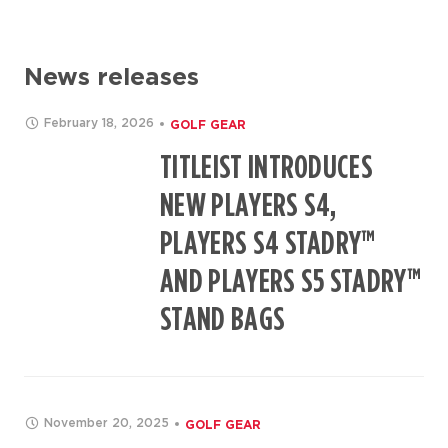
News releases
February 18, 2026
GOLF GEAR
TITLEIST INTRODUCES
NEW PLAYERS S4,
PLAYERS S4 STADRY™
AND PLAYERS S5 STADRY™
STAND BAGS
November 20, 2025
GOLF GEAR