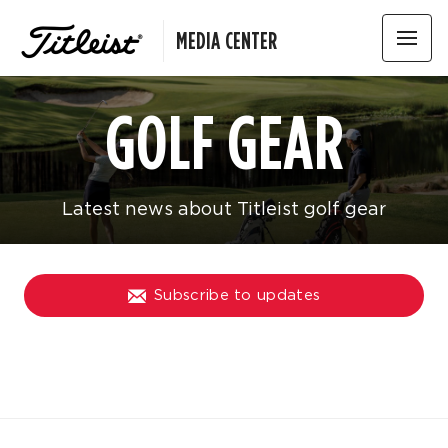
MEDIA CENTER
GOLF GEAR
Latest news about Titleist golf gear
Subscribe to updates