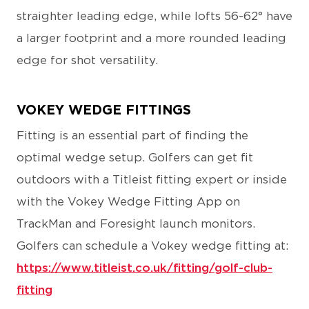
straighter leading edge, while lofts 56-62° have
a larger footprint and a more rounded leading
edge for shot versatility.
VOKEY WEDGE FITTINGS
Fitting is an essential part of finding the
optimal wedge setup. Golfers can get fit
outdoors with a Titleist fitting expert or inside
with the Vokey Wedge Fitting App on
TrackMan and Foresight launch monitors.
Golfers can schedule a Vokey wedge fitting at:
https://www.titleist.co.uk/fitting/golf-club-
fitting