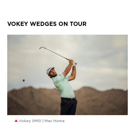
VOKEY WEDGES ON TOUR
JPG
Vokey SM10 | Max Homa