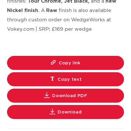
finishes:
Tour Chrome, Jet Black,
and a
new
Nickel finish
. A
Raw
finish is also available
through custom order on WedgeWorks at
Vokey.com | SRP
:
£169 per wedge
Copy link
Copy text
Download PDF
Download