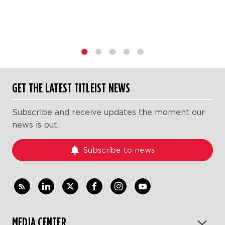
1
2
3
4
5
GET THE LATEST TITLEIST NEWS
Subscribe and receive updates the moment our
news is out.
Subscribe to news
MEDIA CENTER