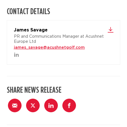
CONTACT DETAILS
James Savage
PR and Communications Manager at Acushnet
Europe Ltd
james_savage@acushnetgolf.com
SHARE NEWS RELEASE