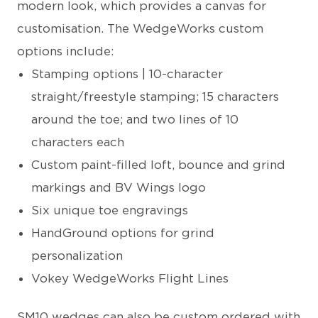
modern look, which provides a canvas for
customisation. The WedgeWorks custom
options include:
Stamping options | 10-character
straight/freestyle stamping; 15 characters
around the toe; and two lines of 10
characters each
Custom paint-filled loft, bounce and grind
markings and BV Wings logo
Six unique toe engravings
HandGround options for grind
personalization
Vokey WedgeWorks Flight Lines
SM10 wedges can also be custom ordered with