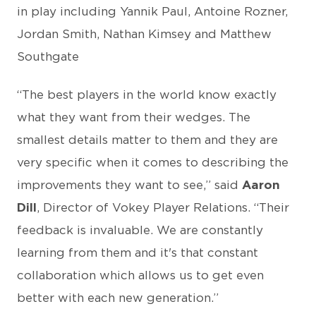
in play including Yannik Paul, Antoine Rozner,
Jordan Smith, Nathan Kimsey and Matthew
Southgate
“The best players in the world know exactly
what they want from their wedges. The
smallest details matter to them and they are
very specific when it comes to describing the
improvements they want to see,” said
Aaron
Dill
, Director of Vokey Player Relations. “Their
feedback is invaluable. We are constantly
learning from them and it's that constant
collaboration which allows us to get even
better with each new generation.”