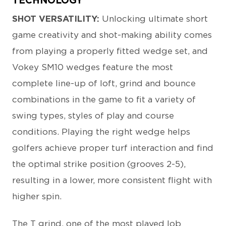
TECHNOLOGY
SHOT VERSATILITY:
Unlocking ultimate short
game creativity and shot-making ability comes
from playing a properly fitted wedge set, and
Vokey SM10 wedges feature the most
complete line-up of loft, grind and bounce
combinations in the game to fit a variety of
swing types, styles of play and course
conditions. Playing the right wedge helps
golfers achieve proper turf interaction and find
the optimal strike position (grooves 2-5),
resulting in a lower, more consistent flight with
higher spin.
The T grind, one of the most played lob