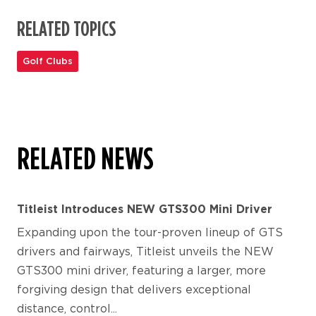
RELATED TOPICS
Golf Clubs
RELATED NEWS
Titleist Introduces NEW GTS300 Mini Driver
Expanding upon the tour-proven lineup of GTS
drivers and fairways, Titleist unveils the NEW
GTS300 mini driver, featuring a larger, more
forgiving design that delivers exceptional
distance, control...