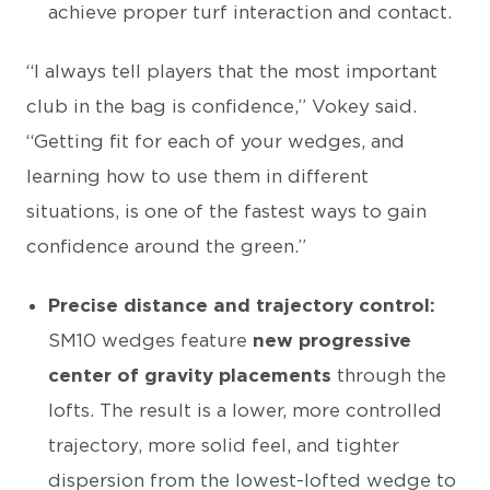
achieve proper turf interaction and contact.
“I always tell players that the most important
club in the bag is confidence,” Vokey said.
“Getting fit for each of your wedges, and
learning how to use them in different
situations, is one of the fastest ways to gain
confidence around the green.”
Precise distance and trajectory control:
SM10 wedges feature
new progressive
center of gravity placements
through the
lofts. The result is a lower, more controlled
trajectory, more solid feel, and tighter
dispersion from the lowest-lofted wedge to