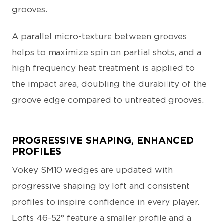
grooves.
A parallel micro-texture between grooves
helps to maximize spin on partial shots, and a
high frequency heat treatment is applied to
the impact area, doubling the durability of the
groove edge compared to untreated grooves.
PROGRESSIVE SHAPING, ENHANCED
PROFILES
Vokey SM10 wedges are updated with
progressive shaping by loft and consistent
profiles to inspire confidence in every player.
Lofts 46-52° feature a smaller profile and a