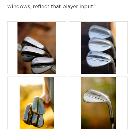
windows, reflect that player input.”
JPG
JPG
JPG
JPG