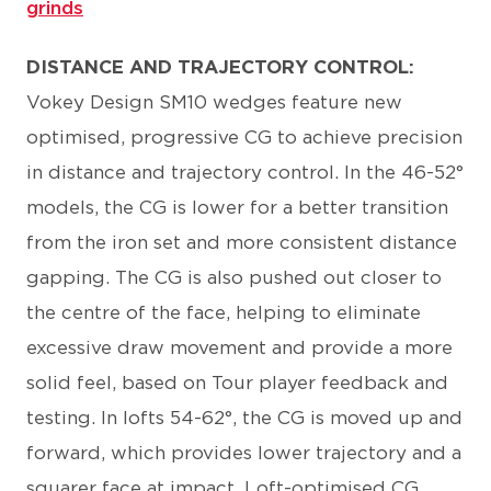
grinds
DISTANCE AND TRAJECTORY CONTROL:
Vokey Design SM10 wedges feature new
optimised, progressive CG to achieve precision
in distance and trajectory control. In the 46-52°
models, the CG is lower for a better transition
from the iron set and more consistent distance
gapping. The CG is also pushed out closer to
the centre of the face, helping to eliminate
excessive draw movement and provide a more
solid feel, based on Tour player feedback and
testing. In lofts 54-62°, the CG is moved up and
forward, which provides lower trajectory and a
squarer face at impact. Loft-optimised CG