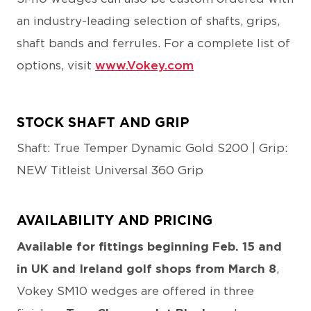
an industry-leading selection of shafts, grips,
shaft bands and ferrules. For a complete list of
options, visit
www.Vokey.com
STOCK SHAFT AND GRIP
Shaft: True Temper Dynamic Gold S200 | Grip:
NEW Titleist Universal 360 Grip
AVAILABILITY AND PRICING
Available for fittings beginning Feb. 15 and
in UK and Ireland golf shops from March 8
,
Vokey SM10 wedges are offered in three