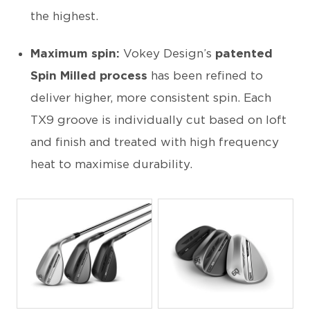
the highest.
Maximum spin:
Vokey Design’s
patented
Spin Milled process
has been refined to
deliver higher, more consistent spin. Each
TX9 groove is individually cut based on loft
and finish and treated with high frequency
heat to maximise durability.
JPG
JPG