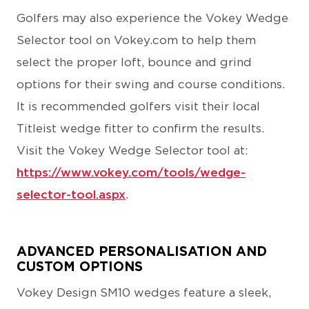
Golfers may also experience the Vokey Wedge
Selector tool on Vokey.com to help them
select the proper loft, bounce and grind
options for their swing and course conditions.
It is recommended golfers visit their local
Titleist wedge fitter to confirm the results.
Visit the Vokey Wedge Selector tool at:
https://www.vokey.com/tools/wedge-
selector-tool.aspx
.
ADVANCED PERSONALISATION AND
CUSTOM OPTIONS
Vokey Design SM10 wedges feature a sleek,