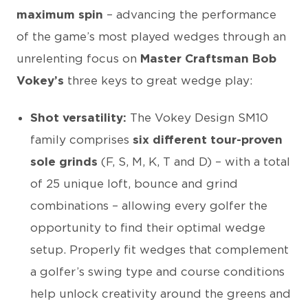
maximum spin
– advancing the performance
of the game’s most played wedges through an
unrelenting focus on
Master Craftsman Bob
Vokey’s
three keys to great wedge play:
Shot versatility:
The Vokey Design SM10
family comprises
six different tour-proven
sole grinds
(F, S, M, K, T and D) – with a total
of 25 unique loft, bounce and grind
combinations – allowing every golfer the
opportunity to find their optimal wedge
setup. Properly fit wedges that complement
a golfer’s swing type and course conditions
help unlock creativity around the greens and