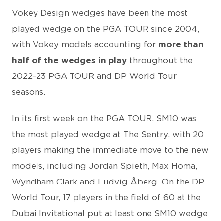
Vokey Design wedges have been the most
played wedge on the PGA TOUR since 2004,
with Vokey models accounting for
more than
half of the wedges in play
throughout the
2022-23 PGA TOUR and DP World Tour
seasons.
In its first week on the PGA TOUR, SM10 was
the most played wedge at The Sentry, with 20
players making the immediate move to the new
models, including Jordan Spieth, Max Homa,
Wyndham Clark and Ludvig Åberg. On the DP
World Tour, 17 players in the field of 60 at the
Dubai Invitational put at least one SM10 wedge