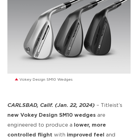
JPG
Vokey Design SM10 Wedges
CARLSBAD, Calif. (Jan. 22, 2024)
– Titleist’s
new Vokey Design SM10 wedges
are
engineered to produce a
lower, more
controlled flight
with
improved feel
and