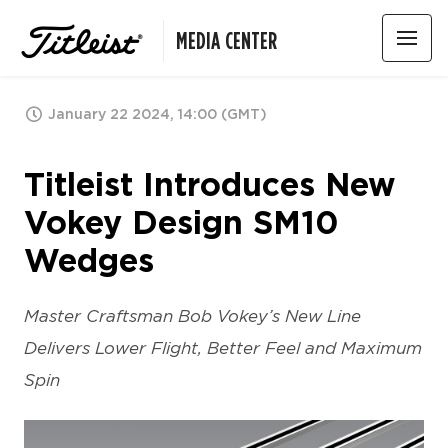
MEDIA CENTER
January 22 2024, 14:00 (GMT)
Titleist Introduces New
Vokey Design SM10
Wedges
Master Craftsman Bob Vokey’s New Line
Delivers Lower Flight, Better Feel and Maximum
Spin