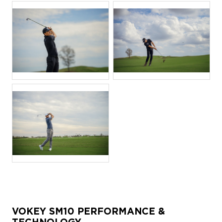
JPG
JPG
JPG
VOKEY SM10 PERFORMANCE &