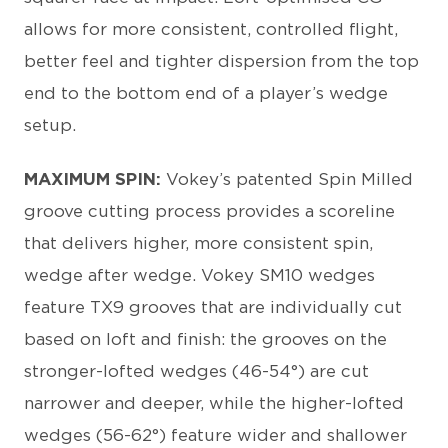
allows for more consistent, controlled flight,
better feel and tighter dispersion from the top
end to the bottom end of a player’s wedge
setup.
MAXIMUM SPIN:
Vokey’s patented Spin Milled
groove cutting process provides a scoreline
that delivers higher, more consistent spin,
wedge after wedge. Vokey SM10 wedges
feature TX9 grooves that are individually cut
based on loft and finish: the grooves on the
stronger-lofted wedges (46-54°) are cut
narrower and deeper, while the higher-lofted
wedges (56-62°) feature wider and shallower