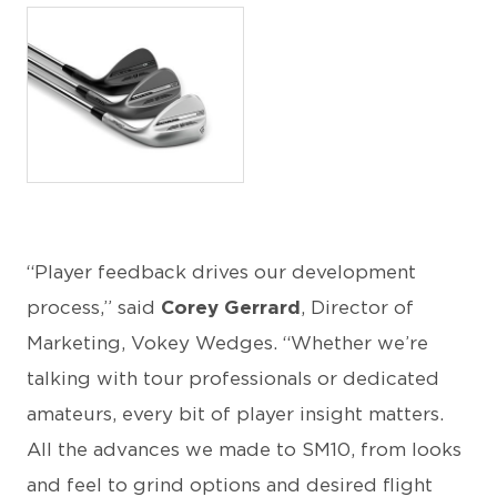
JPG
“Player feedback drives our development
process,” said
Corey Gerrard
, Director of
Marketing, Vokey Wedges. “Whether we’re
talking with tour professionals or dedicated
amateurs, every bit of player insight matters.
All the advances we made to SM10, from looks
and feel to grind options and desired flight