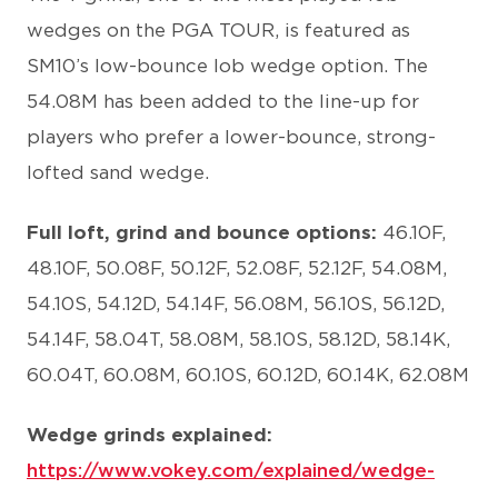
wedges on the PGA TOUR, is featured as
SM10’s low-bounce lob wedge option. The
54.08M has been added to the line-up for
players who prefer a lower-bounce, strong-
lofted sand wedge.
Full loft, grind and bounce options:
46.10F,
48.10F, 50.08F, 50.12F, 52.08F, 52.12F, 54.08M,
54.10S, 54.12D, 54.14F, 56.08M, 56.10S, 56.12D,
54.14F, 58.04T, 58.08M, 58.10S, 58.12D, 58.14K,
60.04T, 60.08M, 60.10S, 60.12D, 60.14K, 62.08M
Wedge grinds explained:
https://www.vokey.com/explained/wedge-