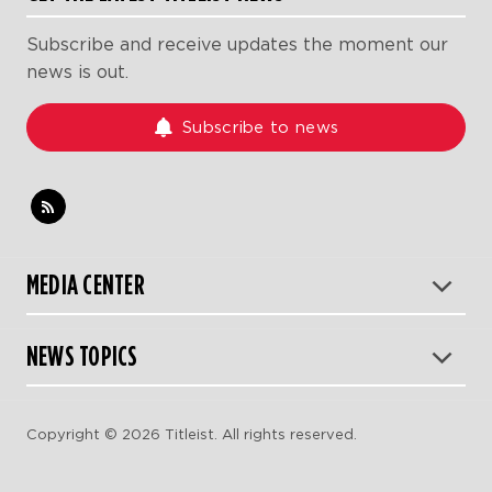
Subscribe and receive updates the moment our
news is out.
Subscribe to news
MEDIA CENTER
NEWS TOPICS
Copyright © 2026 Titleist. All rights reserved.