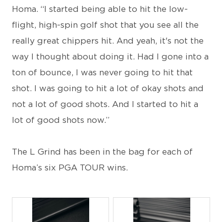
Homa. “I started being able to hit the low-
flight, high-spin golf shot that you see all the
really great chippers hit. And yeah, it's not the
way I thought about doing it. Had I gone into a
ton of bounce, I was never going to hit that
shot. I was going to hit a lot of okay shots and
not a lot of good shots. And I started to hit a
lot of good shots now.”
The L Grind has been in the bag for each of
Homa’s six PGA TOUR wins.