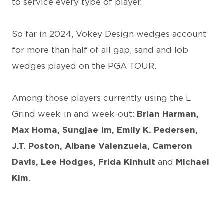
to service every type of player.
So far in 2024, Vokey Design wedges account
for more than half of all gap, sand and lob
wedges played on the PGA TOUR.
Among those players currently using the L
Grind week-in and week-out:
Brian Harman,
Max Homa, Sungjae Im, Emily K. Pedersen,
J.T. Poston, Albane Valenzuela, Cameron
Davis, Lee Hodges, Frida Kinhult
and
Michael
Kim
.