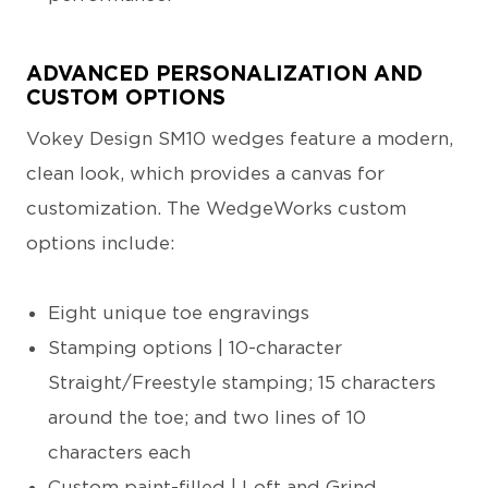
ADVANCED PERSONALIZATION AND
CUSTOM OPTIONS
Vokey Design SM10 wedges feature a modern,
clean look, which provides a canvas for
customization. The WedgeWorks custom
options include:
Eight unique toe engravings
Stamping options | 10-character
Straight/Freestyle stamping; 15 characters
around the toe; and two lines of 10
characters each
Custom paint-filled | Loft and Grind