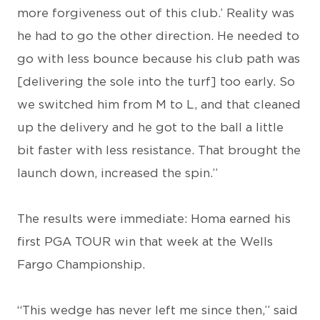
more forgiveness out of this club.’ Reality was
he had to go the other direction. He needed to
go with less bounce because his club path was
[delivering the sole into the turf] too early. So
we switched him from M to L, and that cleaned
up the delivery and he got to the ball a little
bit faster with less resistance. That brought the
launch down, increased the spin.”
The results were immediate: Homa earned his
first PGA TOUR win that week at the Wells
Fargo Championship.
“This wedge has never left me since then,” said