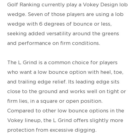
Golf Ranking currently play a Vokey Design lob
wedge. Seven of those players are using a lob
wedge with 6 degrees of bounce or less,
seeking added versatility around the greens
and performance on firm conditions.
The L Grind is a common choice for players
who want a low bounce option with heel, toe,
and trailing edge relief. Its leading edge sits
close to the ground and works well on tight or
firm lies, in a square or open position.
Compared to other low bounce options in the
Vokey lineup, the L Grind offers slightly more
protection from excessive digging.