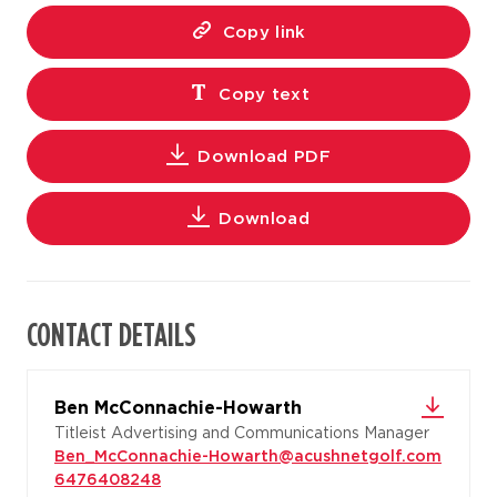
Copy link
Copy text
Download PDF
Download
CONTACT DETAILS
Ben McConnachie-Howarth
Titleist Advertising and Communications Manager
Ben_McConnachie-Howarth@acushnetgolf.com
6476408248