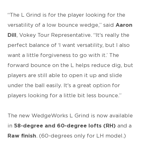
“The L Grind is for the player looking for the
versatility of a low bounce wedge,” said
Aaron
Dill
, Vokey Tour Representative. “It's really the
perfect balance of ‘I want versatility, but I also
want a little forgiveness to go with it.’ The
forward bounce on the L helps reduce dig, but
players are still able to open it up and slide
under the ball easily. It's a great option for
players looking for a little bit less bounce.”
The new WedgeWorks L Grind is now available
in
58-degree and 60-degree lofts (RH)
and a
Raw finish
. (60-degrees only for LH model.)