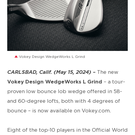
JPG
Vokey Design WedgeWorks L Grind
CARLSBAD, Calif. (May 15, 2024) –
The new
Vokey Design WedgeWorks L Grind
– a tour-
proven low bounce lob wedge offered in 58-
and 60-degree lofts, both with 4 degrees of
bounce – is now available on Vokey.com.
Eight of the top-10 players in the Official World