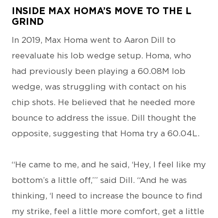
INSIDE MAX HOMA’S MOVE TO THE L
GRIND
In 2019, Max Homa went to Aaron Dill to
reevaluate his lob wedge setup. Homa, who
had previously been playing a 60.08M lob
wedge, was struggling with contact on his
chip shots. He believed that he needed more
bounce to address the issue. Dill thought the
opposite, suggesting that Homa try a 60.04L.
“He came to me, and he said, ‘Hey, I feel like my
bottom’s a little off,’” said Dill. “And he was
thinking, ‘I need to increase the bounce to find
my strike, feel a little more comfort, get a little