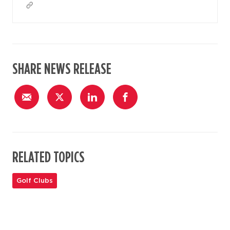
SHARE NEWS RELEASE
RELATED TOPICS
Golf Clubs