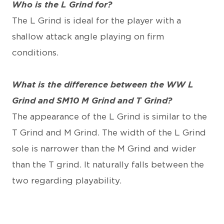
Who is the L Grind for?
The L Grind is ideal for the player with a
shallow attack angle playing on firm
conditions.
What is the difference between the WW L
Grind and SM10 M Grind and T Grind?
The appearance of the L Grind is similar to the
T Grind and M Grind. The width of the L Grind
sole is narrower than the M Grind and wider
than the T grind. It naturally falls between the
two regarding playability.