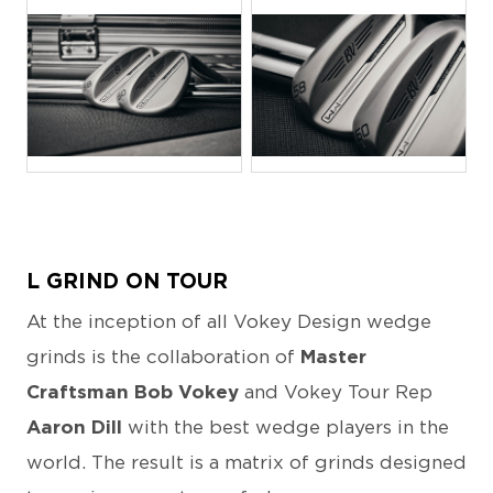
JPG
JPG
L GRIND ON TOUR
At the inception of all Vokey Design wedge
grinds is the collaboration of
Master
Craftsman Bob Vokey
and Vokey Tour Rep
Aaron Dill
with the best wedge players in the
world. The result is a matrix of grinds designed