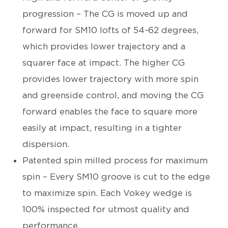
progression – The CG is moved up and
forward for SM10 lofts of 54-62 degrees,
which provides lower trajectory and a
squarer face at impact. The higher CG
provides lower trajectory with more spin
and greenside control, and moving the CG
forward enables the face to square more
easily at impact, resulting in a tighter
dispersion.
Patented spin milled process for maximum
spin – Every SM10 groove is cut to the edge
to maximize spin. Each Vokey wedge is
100% inspected for utmost quality and
performance.