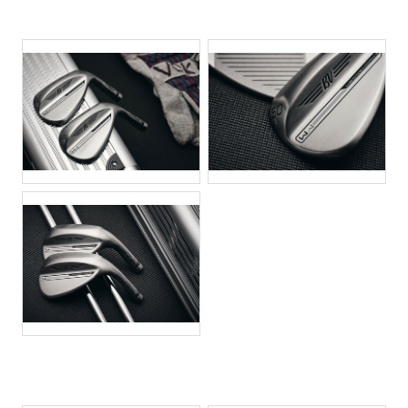
JPG
JPG
JPG