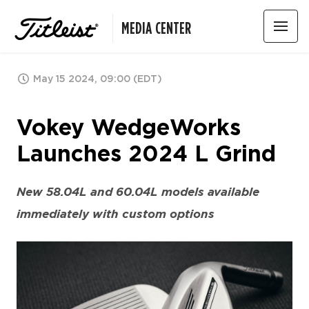
MEDIA CENTER
May 15 2024, 09:00 (EDT)
Vokey WedgeWorks
Launches 2024 L Grind
New 58.04L and 60.04L models available
immediately with custom options