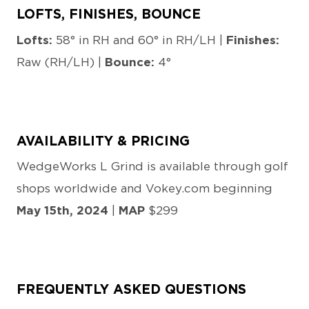
LOFTS, FINISHES, BOUNCE
Lofts:
58° in RH and 60° in RH/LH |
Finishes:
Raw (RH/LH) |
Bounce:
4°
AVAILABILITY & PRICING
WedgeWorks L Grind is available through golf
shops worldwide and Vokey.com beginning
May 15th, 2024
|
MAP
$299
FREQUENTLY ASKED QUESTIONS