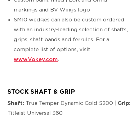
markings and BV Wings logo
SM10 wedges can also be custom ordered
with an industry-leading selection of shafts,
grips, shaft bands and ferrules. For a
complete list of options, visit
www.Vokey.com
.
STOCK SHAFT & GRIP
Shaft:
True Temper Dynamic Gold S200 |
Grip:
Titleist Universal 360