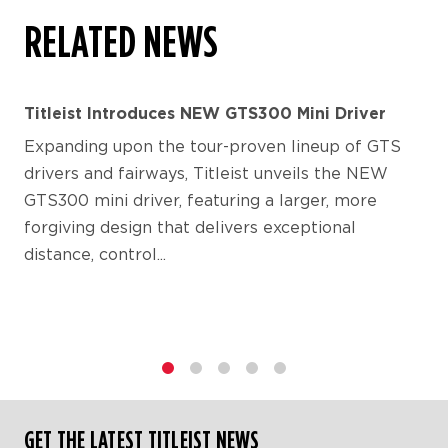
RELATED NEWS
Titleist Introduces NEW GTS300 Mini Driver
Expanding upon the tour-proven lineup of GTS
drivers and fairways, Titleist unveils the NEW
GTS300 mini driver, featuring a larger, more
forgiving design that delivers exceptional
distance, control...
1
2
3
4
5
GET THE LATEST TITLEIST NEWS