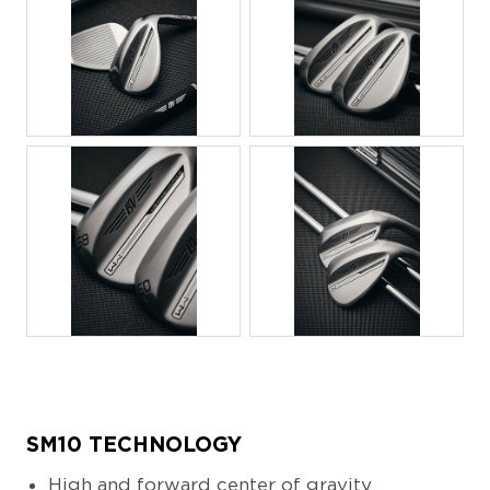
JPG
JPG
JPG
JPG
SM10 TECHNOLOGY
High and forward center of gravity