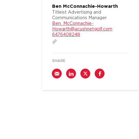
Ben McConnachie-Howarth
Titleist Advertising and
Communications Manager
Ben_McConnachie-
Howarth@acushnetgolf.com
6476408248
SHARE