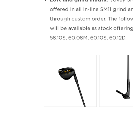
offered in all in-line SM11 grin
through custom order. The follow
will be available as stock offerin
58.10S, 60.08M, 60.10S, 60.12D.
PNG
PNG