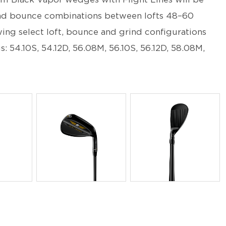
d and bounce combinations between lofts 48–60
ing select loft, bounce and grind configurations
gs: 54.10S, 54.12D, 56.08M, 56.10S, 56.12D, 58.08M,
PNG
PNG