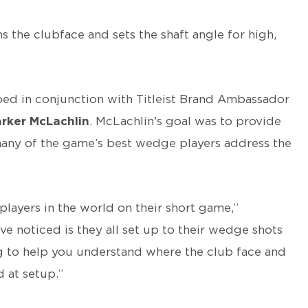
s the clubface and sets the shaft angle for high,
oped in conjunction with Titleist Brand Ambassador
rker McLachlin
. McLachlin's goal was to provide
many of the game’s best wedge players address the
players in the world on their short game,”
've noticed is they all set up to their wedge shots
ing to help you understand where the club face and
 at setup.”