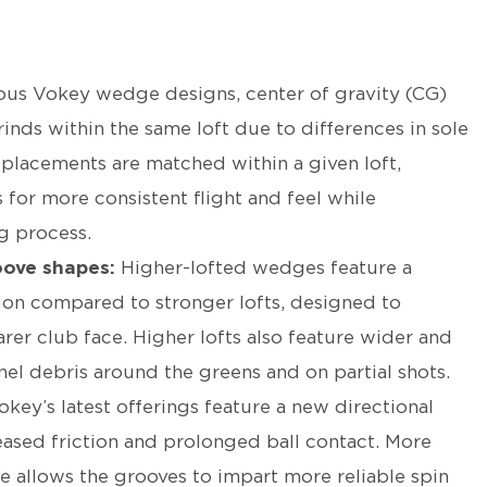
ous Vokey wedge designs, center of gravity (CG)
rinds within the same loft due to differences in sole
placements are matched within a given loft,
 for more consistent flight and feel while
ng process.
oove shapes:
Higher-lofted wedges feature a
ion compared to stronger lofts, designed to
rer club face. Higher lofts also feature wider and
el debris around the greens and on partial shots.
okey’s latest offerings feature a new directional
eased friction and prolonged ball contact. More
ce allows the grooves to impart more reliable spin