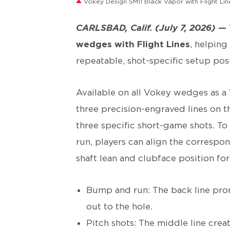
Vokey Design SM11 Black Vapor with Flight Lin
CARLSBAD, Calif. (July 7, 2026)
—
wedges with Flight Lines
, helpin
repeatable, shot-specific setup posi
Available on all Vokey wedges as 
three precision-engraved lines on t
three specific short-game shots. To
run, players can align the correspo
shaft lean and clubface position fo
Bump and run: The back line prom
out to the hole.
Pitch shots: The middle line cre