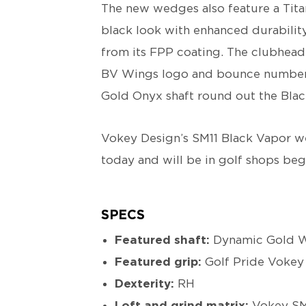
The new wedges also feature a Tita
black look with enhanced durabilit
from its FPP coating. The clubhead
BV Wings logo and bounce number,
Gold Onyx shaft round out the Blac
Vokey Design’s SM11 Black Vapor wed
today and will be in golf shops be
SPECS
Featured shaft:
Dynamic Gold 
Featured grip:
Golf Pride Vokey
Dexterity:
RH
Loft and grind matrix:
Vokey SM