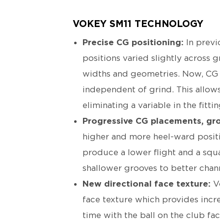
VOKEY SM11 TECHNOLOGY
Precise CG positioning:
In previ
positions varied slightly across g
widths and geometries. Now, CG 
independent of grind. This allows
eliminating a variable in the fitti
Progressive CG placements, gr
higher and more heel-ward posit
produce a lower flight and a squa
shallower grooves to better chann
New directional face texture:
V
face texture which provides incr
time with the ball on the club fa