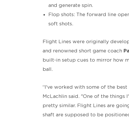
and generate spin.
Flop shots: The forward line open
soft shots.
Flight Lines were originally devel
and renowned short game coach
Pa
built-in setup cues to mirror how 
ball.
“I've worked with some of the best 
McLachlin said. "One of the things I
pretty similar. Flight Lines are go
shaft are supposed to be positioned