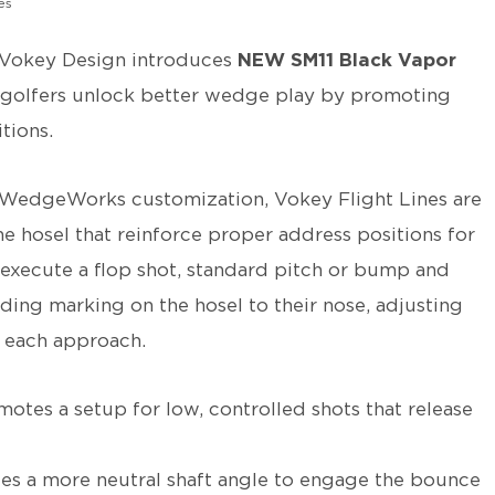
es
Vokey Design introduces
NEW SM11 Black Vapor
g golfers unlock better wedge play by promoting
tions.
a WedgeWorks customization, Vokey Flight Lines are
he hosel that reinforce proper address positions for
 execute a flop shot, standard pitch or bump and
nding marking on the hosel to their nose, adjusting
r each approach.
otes a setup for low, controlled shots that release
ates a more neutral shaft angle to engage the bounce