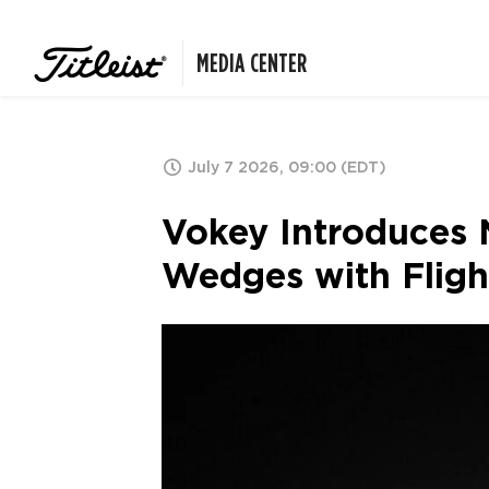
MEDIA CENTER
July 7 2026, 09:00 (EDT)
Vokey Introduces 
Wedges with Fligh