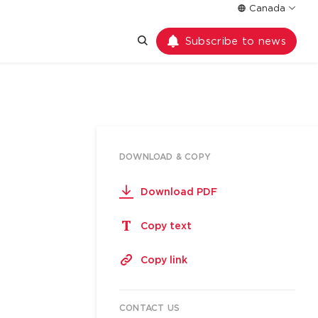
Canada
Subscribe to news
DOWNLOAD & COPY
Download PDF
Copy text
Copy link
CONTACT US