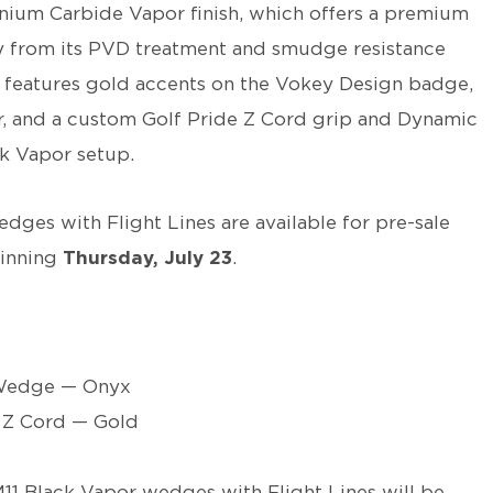
nium Carbide Vapor finish, which offers a premium
y from its PVD treatment and smudge resistance
 features gold accents on the Vokey Design badge,
 and a custom Golf Pride Z Cord grip and Dynamic
k Vapor setup.
ges with Flight Lines are available for pre-sale
ginning
Thursday, July 23
.
Wedge — Onyx
 Z Cord — Gold
11 Black Vapor wedges with Flight Lines will be