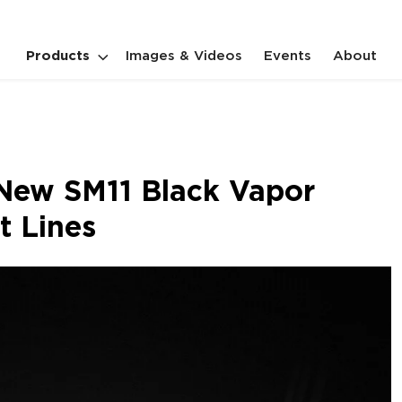
Products
Images & Videos
Events
About
New SM11 Black Vapor
t Lines