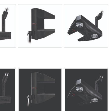
JPG
JPG
JPG
JPG