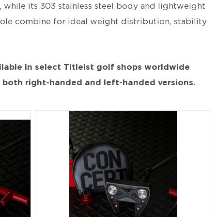
 while its 303 stainless steel body and lightweight
ole combine for ideal weight distribution, stability
lable in select Titleist golf shops worldwide
n both right-handed and left-handed versions.