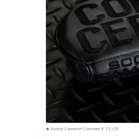
JPG
Scotty Cameron Concept X 7.2 LTD