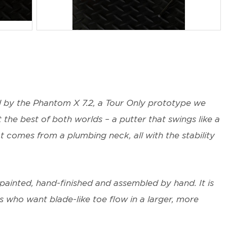
JPG
d by the Phantom X 7.2, a Tour Only prototype we
the best of both worlds – a putter that swings like a
t comes from a plumbing neck, all with the stability
painted, hand-finished and assembled by hand. It is
rs who want blade-like toe flow in a larger, more