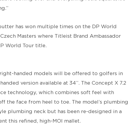
ng.”
putter has won multiple times on the DP World
l Czech Masters where Titleist Brand Ambassador
P World Tour title.
right-handed models will be offered to golfers in
t-handed version available at 34”. The Concept X 7.2
ace technology, which combines soft feel with
ff the face from heel to toe. The model’s plumbing
yle plumbing neck but has been re-designed in a
 this refined, high-MOI mallet.