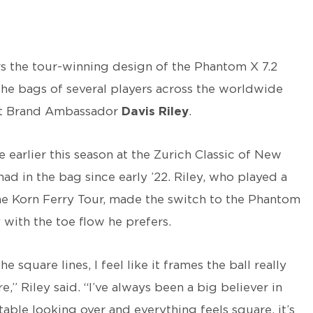
rs the tour-winning design of the Phantom X 7.2
the bags of several players across the worldwide
eist Brand Ambassador
Davis Riley
.
e earlier this season at the Zurich Classic of New
ad in the bag since early ’22. Riley, who played a
e Korn Ferry Tour, made the switch to the Phantom
 with the toe flow he prefers.
he square lines, I feel like it frames the ball really
,” Riley said. “I’ve always been a big believer in
rtable looking over and everything feels square, it’s