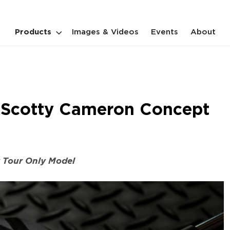
Products
Images & Videos
Events
About
es Scotty Cameron Concept
y Tour Only Model