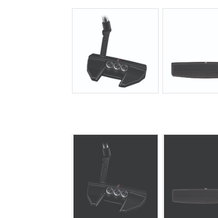
JPG
JPG
JPG
JPG