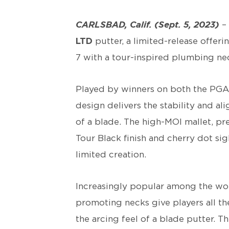
CARLSBAD, Calif. (Sept. 5, 2023)
– 
LTD
putter, a limited-release offe
7 with a tour-inspired plumbing ne
Played by winners on both the PGA
design delivers the stability and al
of a blade. The high-MOI mallet, pre
Tour Black finish and cherry dot si
limited creation.
Increasingly popular among the worl
promoting necks give players all the
the arcing feel of a blade putter. 