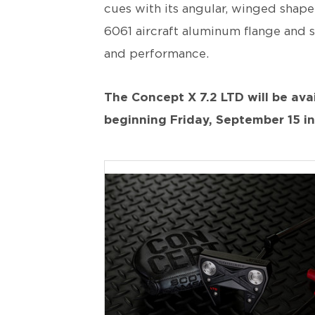
cues with its angular, winged shape,
6061 aircraft aluminum flange and s
and performance.
The Concept X 7.2 LTD will be avai
beginning Friday, September 15 i