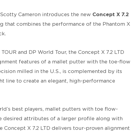
Scotty Cameron introduces the new
Concept X 7.2
ring that combines the performance of the Phantom X
ck.
 TOUR and DP World Tour, the Concept X 7.2 LTD
ignment features of a mallet putter with the toe-flow
cision milled in the U.S., is complemented by its
ght line to create an elegant, high-performance
d’s best players, mallet putters with toe flow-
 desired attributes of a larger profile along with
The Concept X 7.2 LTD delivers tour-proven alignment