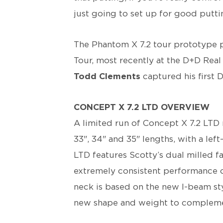
just going to set up for good putti
The Phantom X 7.2 tour prototype 
Tour, most recently at the D+D Rea
Todd Clements
captured his first D
CONCEPT X 7.2 LTD OVERVIEW
A limited run of Concept X 7.2 LTD 
33", 34" and 35" lengths, with a lef
LTD features Scotty’s dual milled f
extremely consistent performance o
neck is based on the new I-beam st
new shape and weight to complement