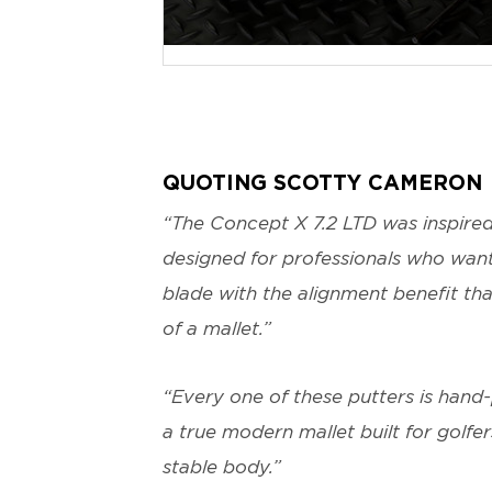
JPG
QUOTING SCOTTY CAMERON
“The Concept X 7.2 LTD was inspire
designed for professionals who want 
blade with the alignment benefit tha
of a mallet.”
“Every one of these putters is hand-
a true modern mallet built for golfe
stable body.”