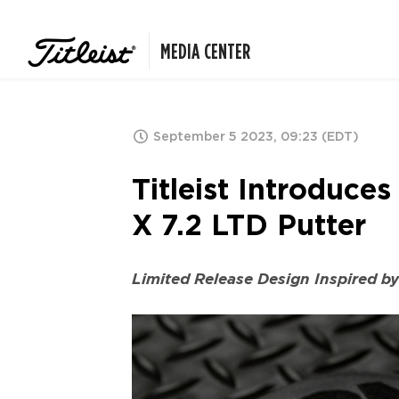
MEDIA CENTER
September 5 2023, 09:23 (EDT)
Titleist Introduc
X 7.2 LTD Putter
Limited Release Design Inspired b