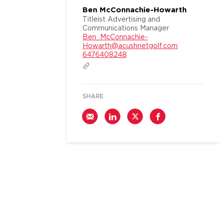
Ben McConnachie-Howarth
Titleist Advertising and
Communications Manager
Ben_McConnachie-
Howarth@acushnetgolf.com
6476408248
SHARE