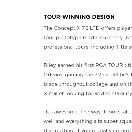
TOUR-WINNING DESIGN
The Concept X 7.2 LTD offers playe
tour prototype model currently in 
professional tours, including Titl
Riley earned his first PGA TOUR titl
Orleans, gaming the 7.2 model he’s h
blade throughout college and on th
X mallet looking for added stability
“It’s awesome. The way it looks, all t
well and everything sits super square
that putting, if you’re really comfo