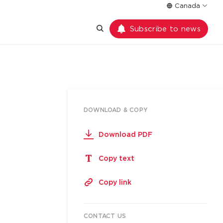
Canada
Subscribe to news
DOWNLOAD & COPY
Download PDF
Copy text
Copy link
CONTACT US