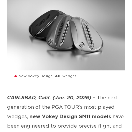
JPG
New Vokey Design SM11 wedges
CARLSBAD, Calif. (Jan. 20, 2026)
–
The next
generation of the PGA TOUR’s most played
wedges,
new Vokey Design SM11 models
have
been engineered to provide precise flight and