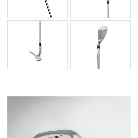
PNG
PNG
PNG
PNG