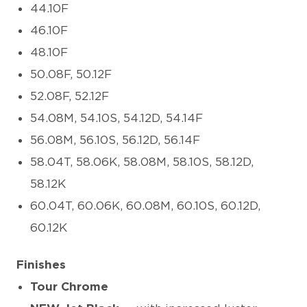
44.10F
46.10F
48.10F
50.08F, 50.12F
52.08F, 52.12F
54.08M, 54.10S, 54.12D, 54.14F
56.08M, 56.10S, 56.12D, 56.14F
58.04T, 58.06K, 58.08M, 58.10S, 58.12D,
58.12K
60.04T, 60.06K, 60.08M, 60.10S, 60.12D,
60.12K
Finishes
Tour Chrome