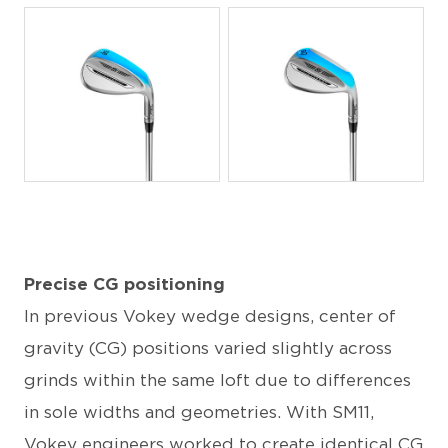
JPG
JPG
Precise CG positioning
In previous Vokey wedge designs, center of
gravity (CG) positions varied slightly across
grinds within the same loft due to differences
in sole widths and geometries. With SM11,
Vokey engineers worked to create identical CG