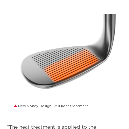
JPG
New Vokey Design SM11 heat treatment
“The heat treatment is applied to the