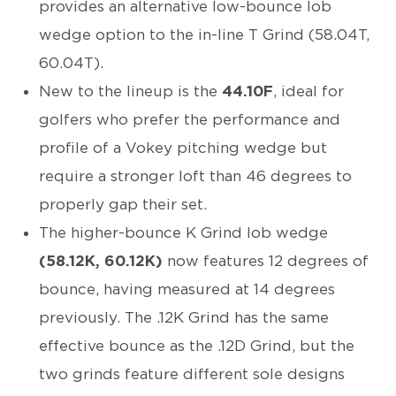
provides an alternative low-bounce lob
wedge option to the in-line T Grind (58.04T,
60.04T).
New to the lineup is the
44.10F
, ideal for
golfers who prefer the performance and
profile of a Vokey pitching wedge but
require a stronger loft than 46 degrees to
properly gap their set.
The higher-bounce K Grind lob wedge
(58.12K, 60.12K)
now features 12 degrees of
bounce, having measured at 14 degrees
previously. The .12K Grind has the same
effective bounce as the .12D Grind, but the
two grinds feature different sole designs