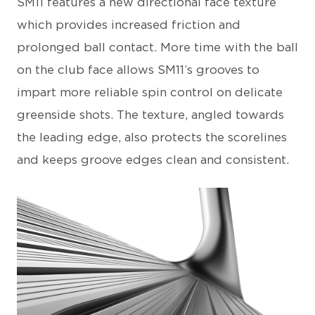
SM11 features a new directional face texture
which provides increased friction and
prolonged ball contact. More time with the ball
on the club face allows SM11’s grooves to
impart more reliable spin control on delicate
greenside shots. The texture, angled towards
the leading edge, also protects the scorelines
and keeps groove edges clean and consistent.