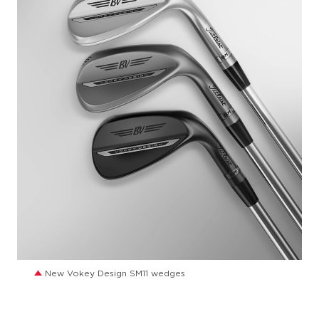
JPG
New Vokey Design SM11 wedges