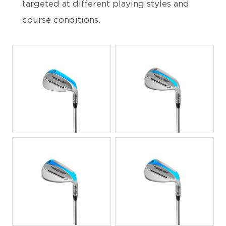
targeted at different playing styles and
course conditions.
JPG
JPG
JPG
JPG