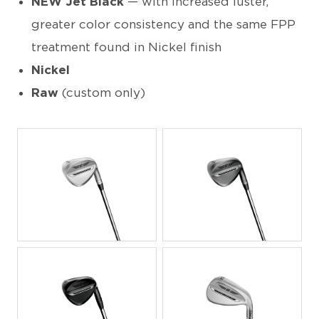
NEW Jet Black
— with increased luster,
greater color consistency and the same FPP
treatment found in Nickel finish
Nickel
Raw
(custom only)
PNG
PNG