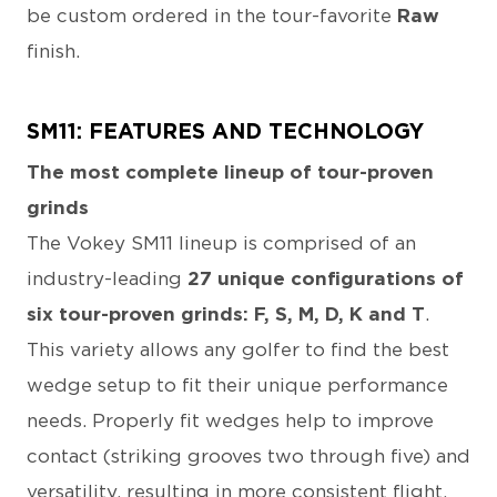
be custom ordered in the tour-favorite
Raw
finish.
SM11: FEATURES AND TECHNOLOGY
The most complete lineup of tour-proven
grinds
The Vokey SM11 lineup is comprised of an
industry-leading
27 unique configurations of
six tour-proven grinds: F, S, M, D, K and T
.
This variety allows any golfer to find the best
wedge setup to fit their unique performance
needs. Properly fit wedges help to improve
contact (striking grooves two through five) and
versatility, resulting in more consistent flight,