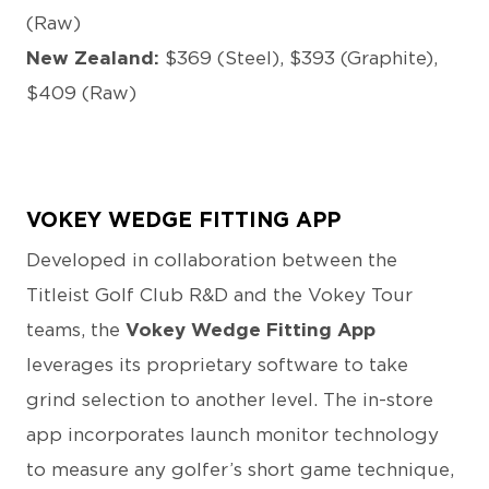
(Raw)
New Zealand:
$369 (Steel), $393 (Graphite),
$409 (Raw)
VOKEY WEDGE FITTING APP
Developed in collaboration between the
Titleist Golf Club R&D and the Vokey Tour
teams, the
Vokey Wedge Fitting App
leverages its proprietary software to take
grind selection to another level. The in-store
app incorporates launch monitor technology
to measure any golfer’s short game technique,