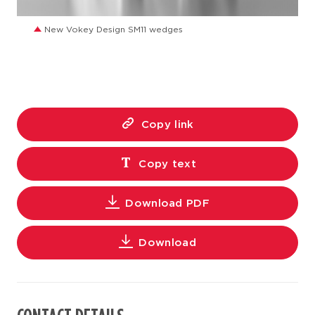
JPG
New Vokey Design SM11 wedges
Copy link
Copy text
Download PDF
Download