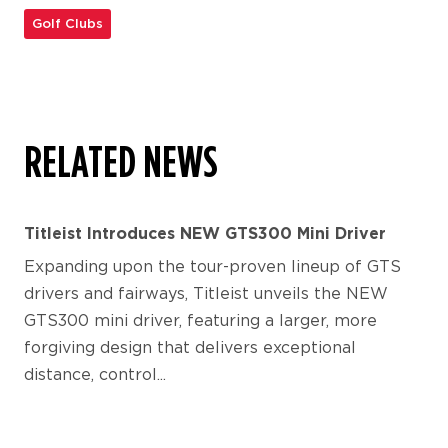
Golf Clubs
RELATED NEWS
Titleist Introduces NEW GTS300 Mini Driver
Expanding upon the tour-proven lineup of GTS
drivers and fairways, Titleist unveils the NEW
GTS300 mini driver, featuring a larger, more
forgiving design that delivers exceptional
distance, control...