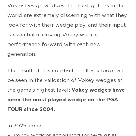
Vokey Design wedges. The best golfers in the
world are extremely discerning with what they
look for with their wedge play, and their input
is essential in driving Vokey wedge
performance forward with each new
generation.
The result of this constant feedback loop can
be seen in the validation of Vokey wedges at
the game’s highest level;
Vokey wedges have
been the most played wedge on the PGA
TOUR since 2004.
In 2025 alone:
Vokey wedges accounted for
56% of all