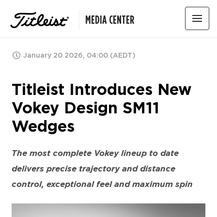
MEDIA CENTER
January 20 2026, 04:00 (AEDT)
Titleist Introduces New
Vokey Design SM11
Wedges
The most complete Vokey lineup to date
delivers precise trajectory and distance
control, exceptional feel and maximum spin