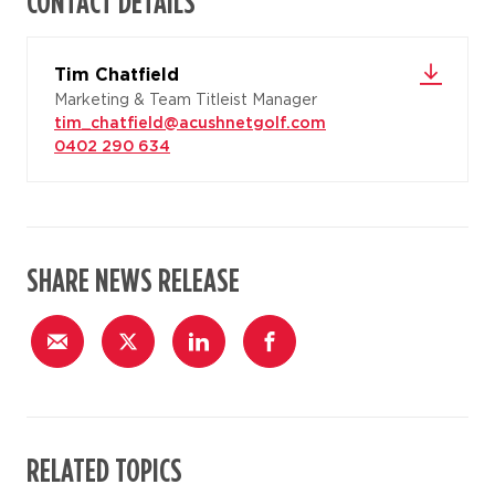
CONTACT DETAILS
Tim Chatfield
Marketing & Team Titleist Manager
tim_chatfield@acushnetgolf.com
0402 290 634
SHARE NEWS RELEASE
RELATED TOPICS