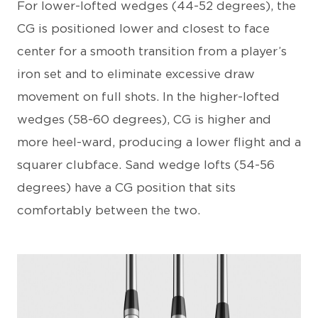
For lower-lofted wedges (44-52 degrees), the
CG is positioned lower and closest to face
center for a smooth transition from a player’s
iron set and to eliminate excessive draw
movement on full shots. In the higher-lofted
wedges (58-60 degrees), CG is higher and
more heel-ward, producing a lower flight and a
squarer clubface. Sand wedge lofts (54-56
degrees) have a CG position that sits
comfortably between the two.