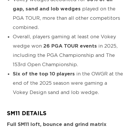
gap, sand and lob wedges
played on the
PGA TOUR, more than all other competitors
combined.
Overall, players gaming at least one Vokey
wedge won
26 PGA TOUR events
in 2025,
including the PGA Championship and The
153rd Open Championship.
Six of the top 10 players
in the OWGR at the
end of the 2025 season were gaming a
Vokey Design sand and lob wedge.
SM11 DETAILS
Full SM11 loft, bounce and grind matrix