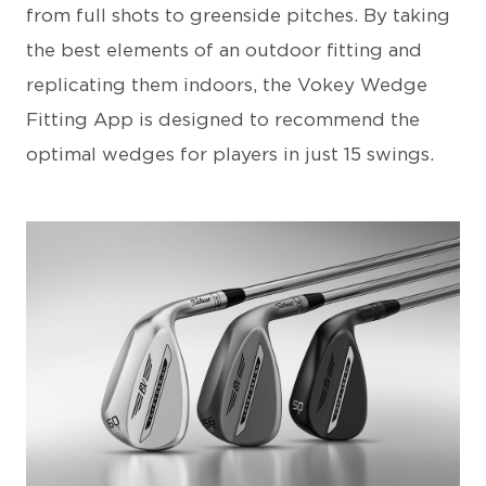
from full shots to greenside pitches. By taking
the best elements of an outdoor fitting and
replicating them indoors, the Vokey Wedge
Fitting App is designed to recommend the
optimal wedges for players in just 15 swings.