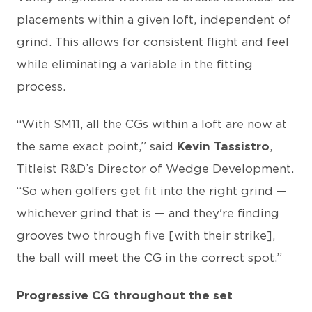
placements within a given loft, independent of
grind. This allows for consistent flight and feel
while eliminating a variable in the fitting
process.
“With SM11, all the CGs within a loft are now at
the same exact point,” said
Kevin Tassistro
,
Titleist R&D’s Director of Wedge Development.
“So when golfers get fit into the right grind —
whichever grind that is — and they're finding
grooves two through five [with their strike],
the ball will meet the CG in the correct spot.”
Progressive CG throughout the set