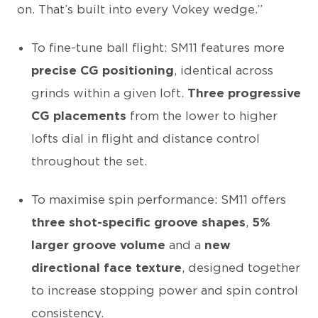
on. That’s built into every Vokey wedge.”
To fine-tune ball flight: SM11 features more
precise CG positioning
, identical across
grinds within a given loft.
Three progressive
CG placements
from the lower to higher
lofts dial in flight and distance control
throughout the set.
To maximise spin performance: SM11 offers
three shot-specific groove shapes
,
5%
larger groove volume
and a
new
directional face texture
, designed together
to increase stopping power and spin control
consistency.