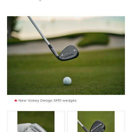
JPG
New Vokey Design SM11 wedges