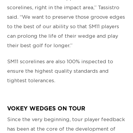
scorelines, right in the impact area,” Tassistro
said. “We want to preserve those groove edges
to the best of our ability so that SM11 players
can prolong the life of their wedge and play
their best golf for longer.”
SM11 scorelines are also 100% inspected to
ensure the highest quality standards and
tightest tolerances.
VOKEY WEDGES ON TOUR
Since the very beginning, tour player feedback
has been at the core of the development of