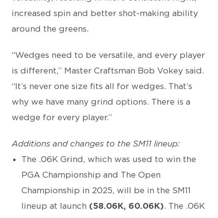
increased spin and better shot-making ability
around the greens.
“Wedges need to be versatile, and every player
is different,” Master Craftsman Bob Vokey said.
“It’s never one size fits all for wedges. That’s
why we have many grind options. There is a
wedge for every player.”
Additions and changes to the SM11 lineup:
The .06K Grind, which was used to win the
PGA Championship and The Open
Championship in 2025, will be in the SM11
lineup at launch
(58.06K, 60.06K)
. The .06K