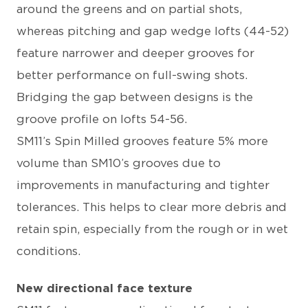
around the greens and on partial shots,
whereas pitching and gap wedge lofts (44-52)
feature narrower and deeper grooves for
better performance on full-swing shots.
Bridging the gap between designs is the
groove profile on lofts 54-56.
SM11’s Spin Milled grooves feature 5% more
volume than SM10’s grooves due to
improvements in manufacturing and tighter
tolerances. This helps to clear more debris and
retain spin, especially from the rough or in wet
conditions.
New directional face texture