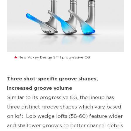
JPG
New Vokey Design SM11 progressive CG
Three shot-specific groove shapes,
increased groove volume
Similar to its progressive CG, the lineup has
three distinct groove shapes which vary based
on loft. Lob wedge lofts (58-60) feature wider
and shallower grooves to better channel debris