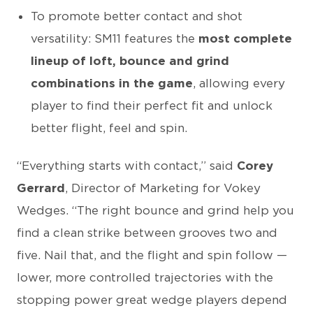
To promote better contact and shot
versatility: SM11 features the
most complete
lineup of loft, bounce and grind
combinations in the game
, allowing every
player to find their perfect fit and unlock
better flight, feel and spin.
“Everything starts with contact,” said
Corey
Gerrard
, Director of Marketing for Vokey
Wedges. “The right bounce and grind help you
find a clean strike between grooves two and
five. Nail that, and the flight and spin follow —
lower, more controlled trajectories with the
stopping power great wedge players depend