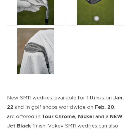
JPG
JPG
JPG
New SM11 wedges, available for fittings on
Jan.
22
and in golf shops worldwide on
Feb. 20
,
are offered in
Tour Chrome, Nickel
and a
NEW
Jet Black
finish. Vokey SM11 wedges can also