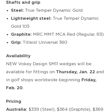
Shafts and grip
Steel:
True Temper Dynamic Gold
Lightweight steel:
True Temper Dynamic
Gold 105
Graphite:
MRC MMT MCA Red (Regular, R3)
Grip:
Titleist Universal 360
Availability
NEW Vokey Design SM11 wedges will be
available for fittings on
Thursday,
Jan. 22
and
in golf shops worldwide beginning
Friday,
Feb. 20
.
Pricing
Australia:
$339 (Steel), $364 (Graphite), $369