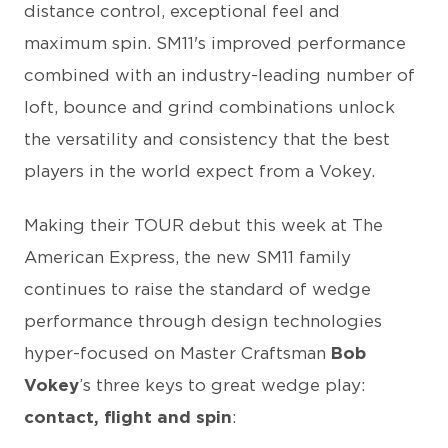
distance control, exceptional feel and
maximum spin. SM11's improved performance
combined with an industry-leading number of
loft, bounce and grind combinations unlock
the versatility and consistency that the best
players in the world expect from a Vokey.
Making their TOUR debut this week at The
American Express, the new SM11 family
continues to raise the standard of wedge
performance through design technologies
hyper-focused on Master Craftsman
Bob
Vokey
’s three keys to great wedge play:
contact, flight and spin
: