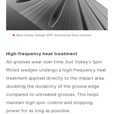
JPG
New Vokey Design SM11 directional face texture
High-frequency heat treatment
All grooves wear over time, but Vokey’s Spin
Milled wedges undergo a high-frequency heat
treatment applied directly to the impact area,
doubling the durability of the groove edge
compared to untreated grooves. This helps
maintain high spin, control and stopping
power for as long as possible.