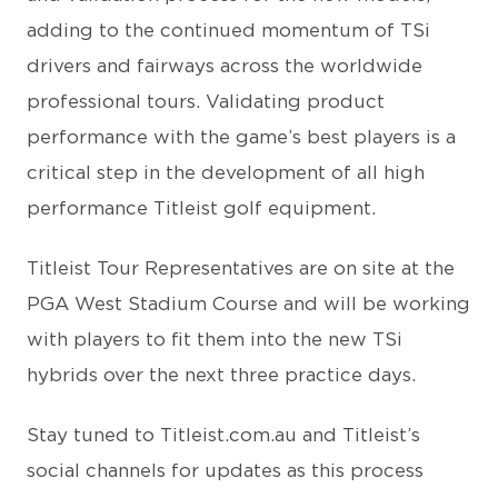
adding to the continued momentum of TSi
drivers and fairways across the worldwide
professional tours. Validating product
performance with the game’s best players is a
critical step in the development of all high
performance Titleist golf equipment.
Titleist Tour Representatives are on site at the
PGA West Stadium Course and will be working
with players to fit them into the new TSi
hybrids over the next three practice days.
Stay tuned to Titleist.com.au and Titleist’s
social channels for updates as this process