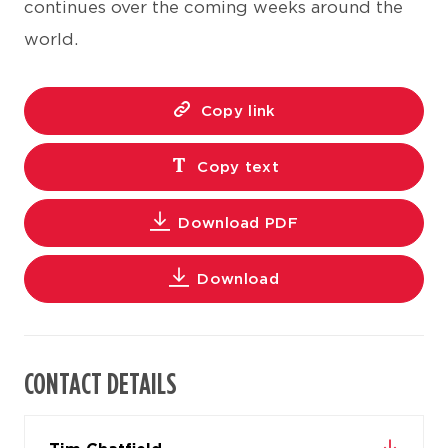
continues over the coming weeks around the
world.
Copy link
Copy text
Download PDF
Download
CONTACT DETAILS