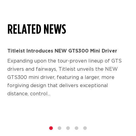
RELATED NEWS
Titleist Introduces NEW GTS300 Mini Driver
Expanding upon the tour-proven lineup of GTS
drivers and fairways, Titleist unveils the NEW
GTS300 mini driver, featuring a larger, more
forgiving design that delivers exceptional
distance, control...
1
2
3
4
5