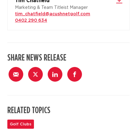
Tim Chatfield
Marketing & Team Titleist Manager
tim_chatfield@acushnetgolf.com
0402 290 634
SHARE NEWS RELEASE
RELATED TOPICS
Golf Clubs