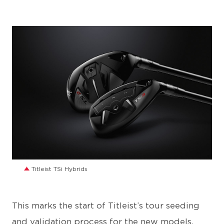
JPG
Titleist TSi Hybrids
This marks the start of Titleist’s tour seeding
and validation process for the new models,