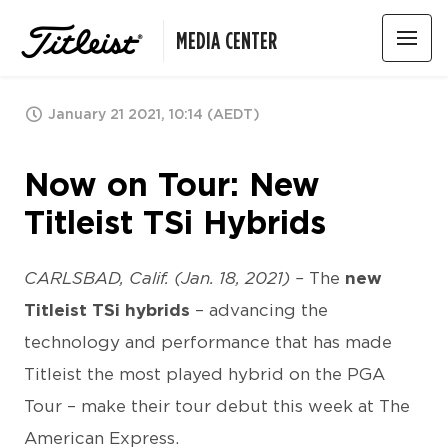
MEDIA CENTER
January 21 2021, 10:14 (AEDT)
Now on Tour: New
Titleist TSi Hybrids
CARLSBAD, Calif. (Jan. 18, 2021) –
The
new
Titleist TSi hybrids
– advancing the
technology and performance that has made
Titleist the most played hybrid on the PGA
Tour – make their tour debut this week at The
American Express.