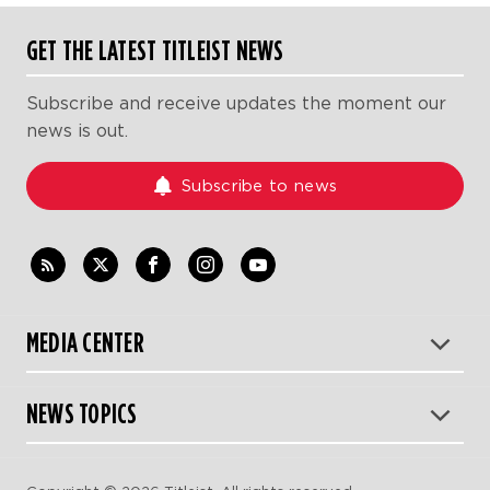
GET THE LATEST TITLEIST NEWS
Subscribe and receive updates the moment our
news is out.
Subscribe to news
MEDIA CENTER
NEWS TOPICS