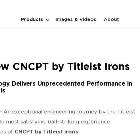
Products
Images & Videos
About
w CNCPT by Titleist Irons
ogy Delivers Unprecedented Performance in
ls
–
An exceptional engineering journey by the Titleist
e most satisfying ball-striking experience
ies of
CNCPT by Titleist irons
.