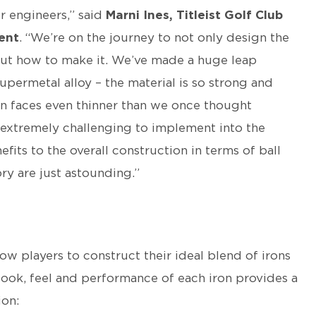
r engineers,” said
Marni Ines, Titleist Golf Club
ent
. “We’re on the journey to not only design the
 out how to make it. We’ve made a huge leap
upermetal alloy – the material is so strong and
ron faces even thinner than we once thought
nd extremely challenging to implement into the
its to the overall construction in terms of ball
ry are just astounding.”
ow players to construct their ideal blend of irons
look, feel and performance of each iron provides a
ion: