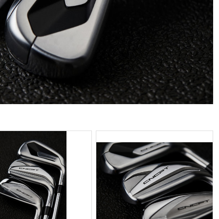
PG
JPG