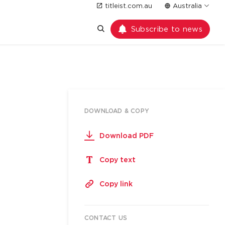
titleist.com.au
Australia
Subscribe to news
DOWNLOAD & COPY
Download PDF
Copy text
Copy link
CONTACT US