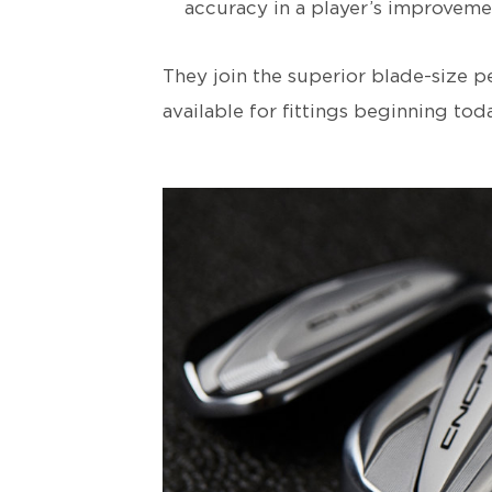
accuracy in a player’s improveme
They join the superior blade-size 
available for fittings beginning toda