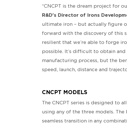
“CNCPT is the dream project for ou
R&D's Director of Irons Developm
ultimate iron – but actually figure
forward with the discovery of this s
resilient that we’re able to forge i
possible. It’s difficult to obtain a
manufacturing process, but the benef
speed, launch, distance and trajecto
CNCPT MODELS
The CNCPT series is designed to all
using any of the three models. The 
seamless transition in any combinat