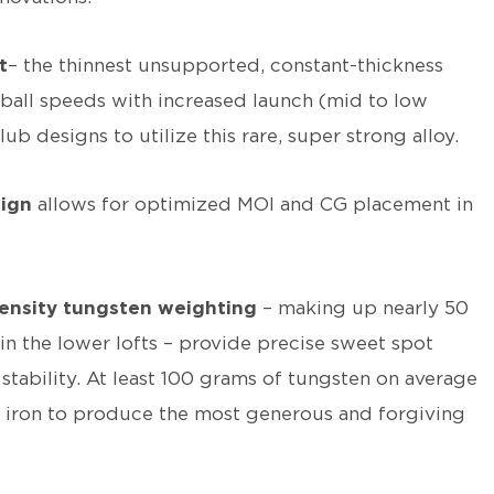
t
– the thinnest unsupported, constant-thickness
ball speeds with increased launch (mid to low
lub designs to utilize this rare, super strong alloy.
sign
allows for optimized MOI and CG placement in
ensity tungsten weighting
– making up nearly 50
in the lower lofts – provide precise sweet spot
stability. At least 100 grams of tungsten on average
ch iron to produce the most generous and forgiving