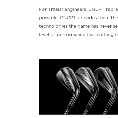
For Titleist engineers, CNCPT repre
possible. CNCPT provides them the
technologies the game has never seen
level of performance that nothing e
JPG