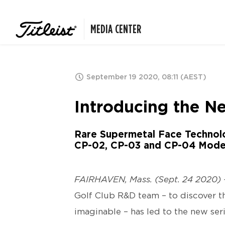
MEDIA CENTER
September 19 2020, 08:11 (AEST)
Introducing the Ne
Rare Supermetal Face Technol
CP-02, CP-03 and CP-04 Mode
FAIRHAVEN, Mass. (Sept. 24 2020) 
Golf Club R&D team – to discover th
imaginable – has led to the new ser