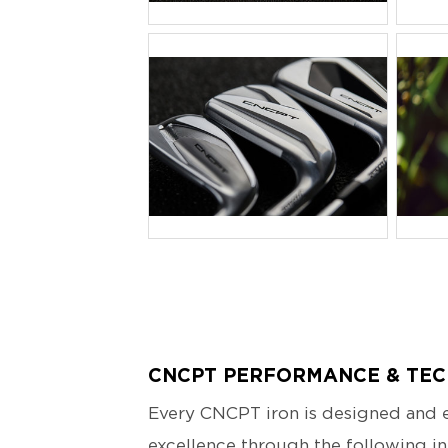
JPG
J
CNCPT PERFORMANCE & TE
Every CNCPT iron is designed and e
excellence through the following in