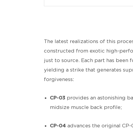
The latest realizations of this proce
constructed from exotic high-perfo
just to source. Each part has been f
yielding a strike that generates su
forgiveness:
CP-03
provides an astonishing ba
midsize muscle back profile;
CP-04
advances the original CP-