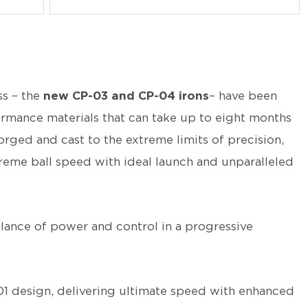
ss – the
new CP-03 and CP-04 irons
– have been
rmance materials that can take up to eight months
orged and cast to the extreme limits of precision,
preme ball speed with ideal launch and unparalleled
lance of power and control in a progressive
01 design, delivering ultimate speed with enhanced