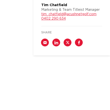
Tim Chatfield
Marketing & Team Titleist Manager
tim_chatfield@acushnetgolf.com
0402 290 634
SHARE