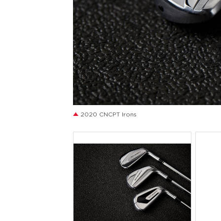
JPG
2020 CNCPT Irons
JPG
J