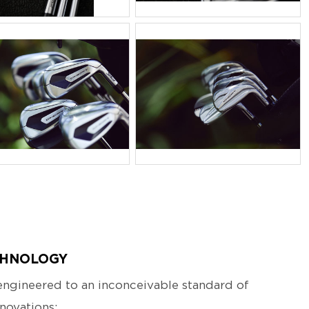
PG
JPG
CHNOLOGY
ngineered to an inconceivable standard of
novations: