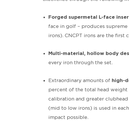
Forged supermetal L-face inser
face in golf – produces supreme 
irons). CNCPT irons are the first c
Multi-material, hollow body de
every iron through the set.
Extraordinary amounts of
high-d
percent of the total head weight 
calibration and greater clubhead 
(mid to low irons) is used in ea
impact possible.