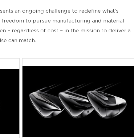
sents an ongoing challenge to redefine what’s
 freedom to pursue manufacturing and material
 – regardless of cost – in the mission to deliver a
lse can match.
JPG