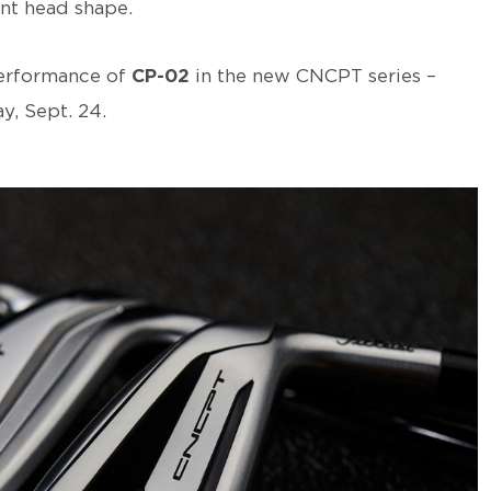
nt head shape.
performance of
CP-02
in the new CNCPT series –
y, Sept. 24.