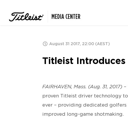
MEDIA CENTER
August 31 2017, 22:00 (AEST)
Titleist Introduce
FAIRHAVEN, Mass. (Aug. 31, 2017) –
proven Titleist driver technology to
ever – providing dedicated golfers 
improved long-game shotmaking.