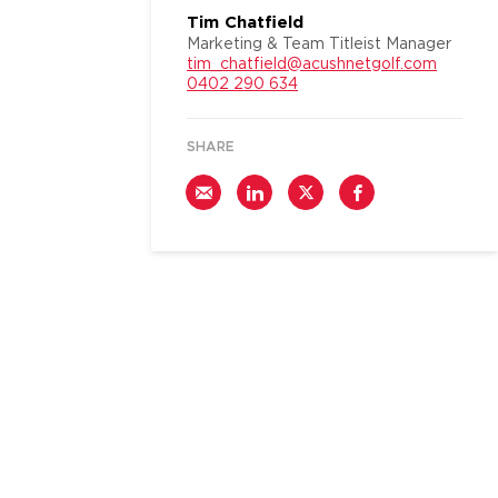
Tim Chatfield
Marketing & Team Titleist Manager
tim_chatfield@acushnetgolf.com
0402 290 634
SHARE