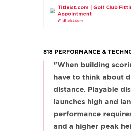
Titleist.com | Golf Club Fitt
Appointment
titleist.com
818 PERFORMANCE & TECHN
When building scorin
have to think about d
distance. Playable dis
launches high and lan
performance requires 
and a higher peak he