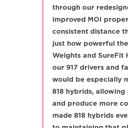
through our redesign
improved MOI properti
consistent distance t
just how powerful th
Weights and SureFit H
our 917 drivers and f
would be especially m
818 hybrids, allowing 
and produce more con
made 818 hybrids even
to maintaining that pl