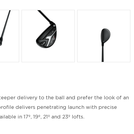
PNG
PNG
teeper delivery to the ball and prefer the look of an
rofile delivers penetrating launch with precise
lable in 17º, 19º, 21º and 23º lofts.