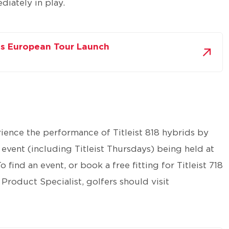
iately in play.
ids European Tour Launch
rience the performance of Titleist 818 hybrids by
l event (including Titleist Thursdays) being held at
find an event, or book a free fitting for Titleist 718
 Product Specialist, golfers should visit