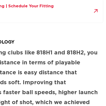
ing | Schedule Your Fitting
OLOGY
g clubs like 818H1 and 818H2, you
istance in terms of playable
tance is easy distance that
ds soft. Improving that
faster ball speeds, higher launch
ight of shot, which we achieved