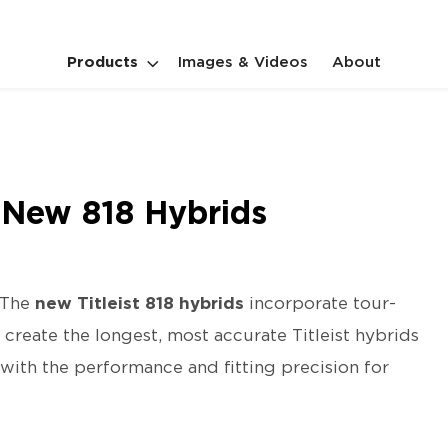
Products
Images & Videos
About
s New 818 Hybrids
The
new Titleist 818 hybrids
incorporate tour-
 create the longest, most accurate Titleist hybrids
with the performance and fitting precision for