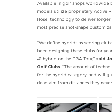
Available in golf shops worldwide 
models utilize proprietary Active R
Hosel technology to deliver longer 
most precise shot-shape customizat
“We define hybrids as scoring club
been designing these clubs for years
#1 hybrid on the PGA Tour,”
said Jo
Golf Clubs
. “The amount of techno
for the hybrid category, and will gi
dead aim from distances they never