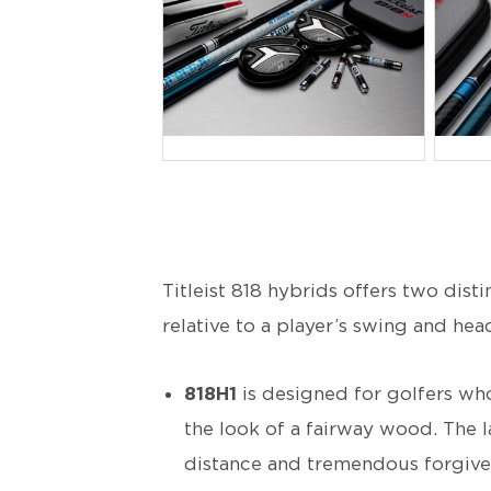
JPG
J
Titleist 818 hybrids offers two dist
relative to a player’s swing and hea
818H1
is designed for golfers who
the look of a fairway wood. The l
distance and tremendous forgivenes