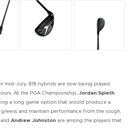
PNG
PNG
in mid-July, 818 hybrids are now being played
 tours. At the PGA Championship,
Jordan
Spieth
king a long game option that would produce a
er greens and maintain performance from the rough.
and
Andrew Johnston
are among the players that