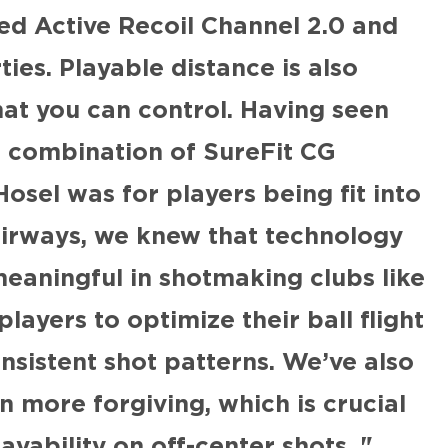
ed Active Recoil Channel 2.0 and
es. Playable distance is also
hat you can control. Having seen
e combination of SureFit CG
osel was for players being fit into
airways, we knew that technology
eaningful in shotmaking clubs like
players to optimize their ball flight
sistent shot patterns. We’ve also
 more forgiving, which is crucial
ayability on off-center shots.