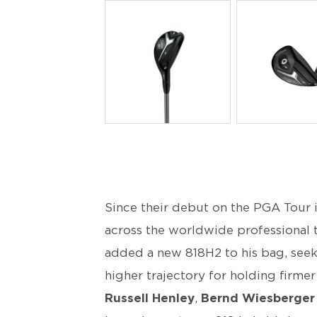
PNG
PNG
Since their debut on the PGA Tour 
across the worldwide professional
added a new 818H2 to his bag, see
higher trajectory for holding firm
Russell Henley
,
Bernd Wiesberger