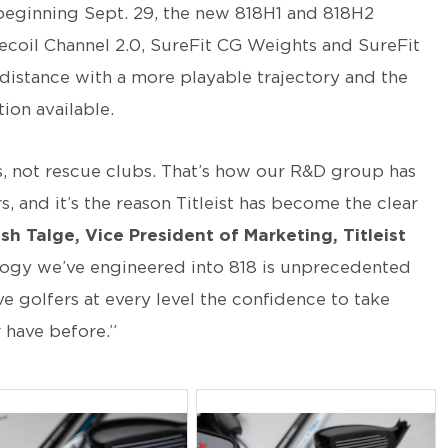
beginning Sept. 29, the new 818H1 and 818H2
ecoil Channel 2.0, SureFit CG Weights and SureFit
distance with a more playable trajectory and the
ion available.
s, not rescue clubs. That’s how our R&D group has
, and it’s the reason Titleist has become the clear
sh Talge, Vice President of Marketing, Titleist
logy we’ve engineered into 818 is unprecedented
ve golfers at every level the confidence to take
 have before.”