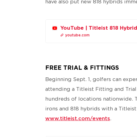
have also put new 818 hybrids immed
YouTube | Titleist 818 Hybr
youtube.com
FREE TRIAL & FITTINGS
Beginning Sept. 1, golfers can expe
attending a Titleist Fitting and Tria
hundreds of locations nationwide. To 
irons and 818 hybrids with a Titleist
www.titleist.com/events​
.