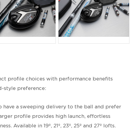
PG
JPG
inct profile choices with performance benefits
d-style preference:
 have a sweeping delivery to the ball and prefer
arger profile provides high launch, effortless
s. Available in 19º, 21º, 23º, 25º and 27º lofts.