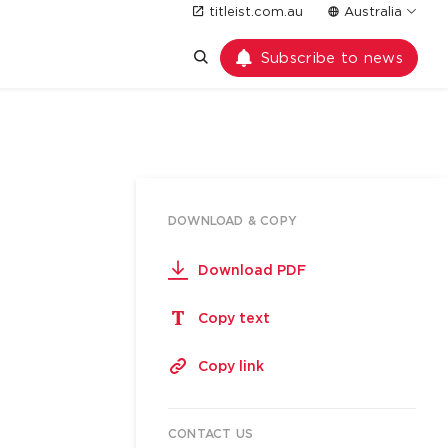
titleist.com.au
Australia
Subscribe to news
DOWNLOAD & COPY
Download PDF
Copy text
Copy link
CONTACT US