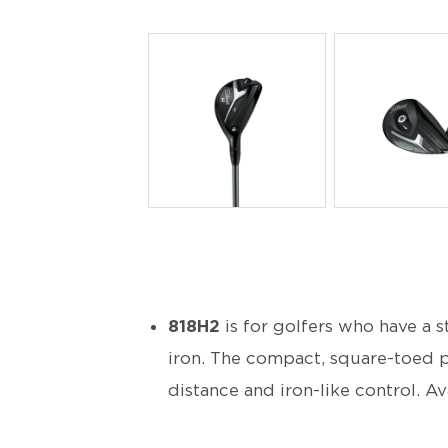
PNG
PNG
818H2
is for golfers who have a s
iron. The compact, square-toed p
distance and iron-like control. Avai