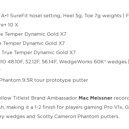
 A•1 SureFit hosel setting, Heel 5g, Toe 7g weights | 
e+ 10 X
rue Temper Dynamic Gold X7
ue Temper Dynamic Gold X7
 | True Temper Dynamic Gold X7
10 48.10F, 52.12F, 56.14F, WedgeWorks 60K* wedges 
7
Phantom 9.5R tour prototype putter
ellow Titleist Brand Ambassador
Mac Meissner
record
h, making it a 1-2 finish for players gaming Pro V1x, G
okey wedges and Scotty Cameron Phantom putters.