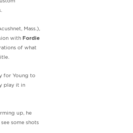
custom
.
Acushnet, Mass.),
sion with
Fordie
erations of what
tle.
y for Young to
 play it in
arming up, he
o see some shots