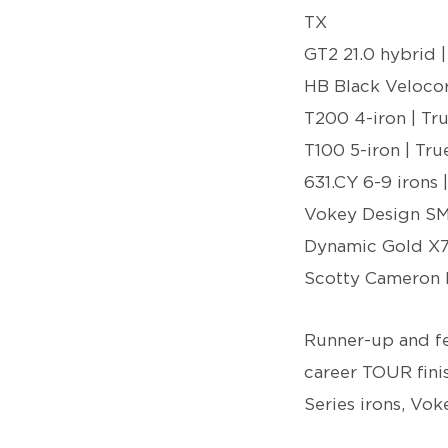
TX
GT2 21.0 hybrid |
HB Black Velocor
T200 4-iron | T
T100 5-iron | Tr
631.CY 6-9 irons
Vokey Design SM
Dynamic Gold X
Scotty Cameron 
Runner-up and f
career TOUR finis
Series irons, V