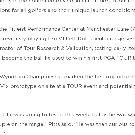
nings in the continued development of more robust 
ns for all golfers and their unique launch conditions
 the Titleist Performance Center at Manchester Lane (
reviously playing Pro V1 Left Dot, spent a range ses
 Director of Tour Research & Validation, testing early it
 become the ball he used to win his first PGA TOUR ti
 Wyndham Championship marked the first opportunit
o V1x prototype on site at a TOUR event and potentially
if he was going to test it this week, but as he was w
uple on the range,” Pitts said. “He was then curious t
.”