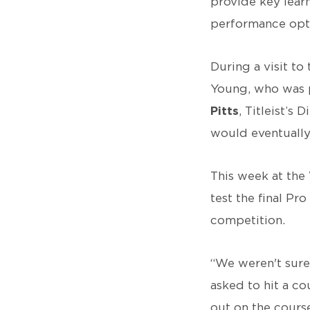
provide key lear
performance optio
During a visit to
Young, who was p
Pitts
, Titleist’s
would eventually
This week at the
test the final Pr
competition.
“We weren't sure 
asked to hit a co
out on the course