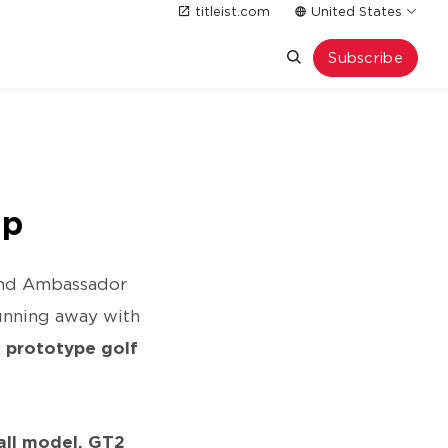
titleist.com
United States
Subscribe
ip
rand Ambassador
running away with
x prototype golf
all model, GT2