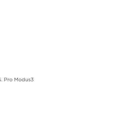
.S. Pro Modus3