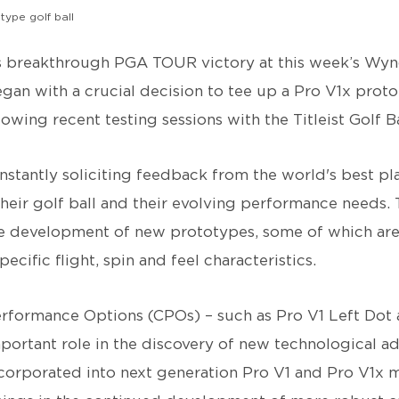
otype golf ball
 breakthrough PGA TOUR victory at this week’s Wy
an with a crucial decision to tee up a Pro V1x protot
ollowing recent testing sessions with the Titleist Golf 
onstantly soliciting feedback from the world's best pl
eir golf ball and their evolving performance needs. T
the development of new prototypes, some of which ar
pecific flight, spin and feel characteristics.
formance Options (CPOs) – such as Pro V1 Left Dot 
mportant role in the discovery of new technological 
ncorporated into next generation Pro V1 and Pro V1x 