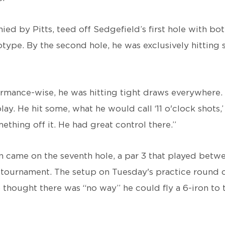
ed by Pitts, teed off Sedgefield’s first hole with bo
type. By the second hole, he was exclusively hitting 
formance-wise, he was hitting tight draws everywhere.
lay. He hit some, what he would call ‘11 o'clock shots,
mething off it. He had great control there.”
on came on the seventh hole, a par 3 that played betw
 tournament. The setup on Tuesday's practice round ca
thought there was “no way” he could fly a 6-iron to t