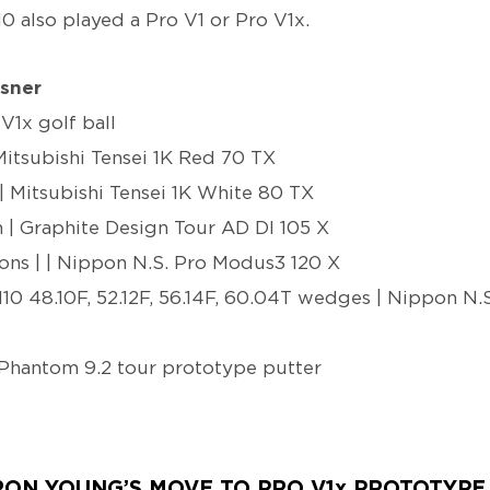
10 also played a Pro V1 or Pro V1x.
sner
 V1x golf ball
Mitsubishi Tensei 1K Red 70 TX
| Mitsubishi Tensei 1K White 80 TX
| Graphite Design Tour AD DI 105 X
ns | | Nippon N.S. Pro Modus3 120 X
0 48.10F, 52.12F, 56.14F, 60.04T wedges | Nippon N
Phantom 9.2 tour prototype putter
RON YOUNG’S MOVE TO PRO V1x PROTOTYPE