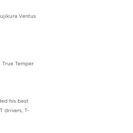
Fujikura Ventus
| True Temper
ed his best
T drivers, T-