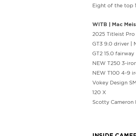
Eight of the top 
WITB | Mac Meis
2025 Titleist Pro
GT3 9.0 driver | 
GT2 15.0 fairway 
NEW T250 3-iron 
NEW T100 4-9 iro
Vokey Design SM1
120 X
Scotty Cameron 
INSIDE CAME