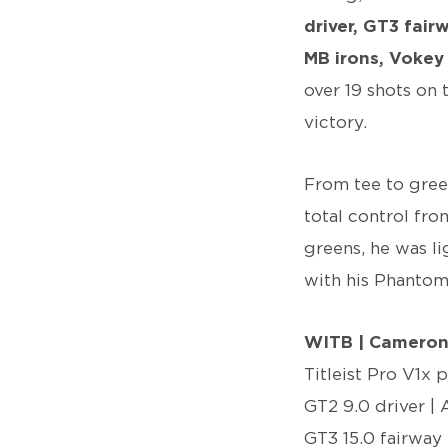
driver, GT3 fai
MB irons, Voke
over 19 shots on 
victory.
From tee to gree
total control fro
greens, he was li
with his Phantom
WITB | Camero
Titleist Pro V1x 
GT2 9.0 driver | 
GT3 15.0 fairway 