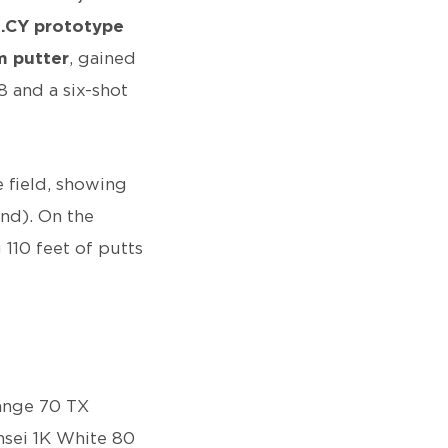
1.CY prototype
 putter
, gained
8 and a six-shot
 field, showing
2nd). On the
 110 feet of putts
range 70 TX
ensei 1K White 80