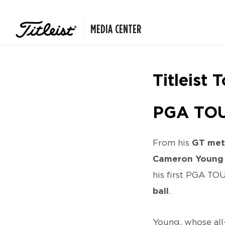
MEDIA CENTER
Titleist 
PGA TOU
From his
GT met
Cameron Young
his first PGA TO
ball
.
Young, whose all