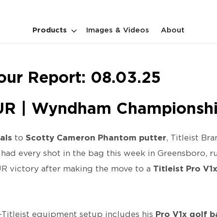
Products
Images & Videos
About
Tour Report: 08.03.25
R | Wyndham Championsh
als
to
Scotty Cameron Phantom putter
, Titleist B
had every shot in the bag this week in Greensboro, 
UR victory after making the move to a
Titleist Pro V1
-Titleist equipment setup includes his
Pro V1x golf b