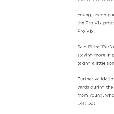
Young, accompani
the Pro V1x proto
Pro V1x.
Said Pitts: “Per
staying more in p
taking a little so
Further validati
yards during the
from Young, who 
Left Dot.