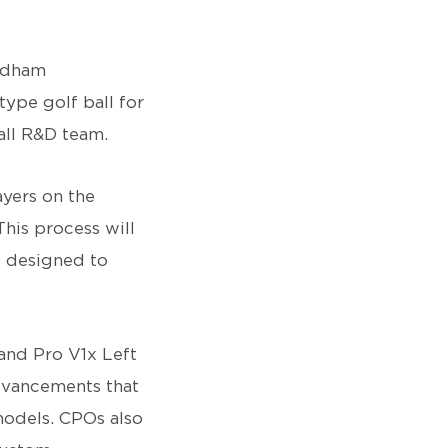
ndham
ype golf ball for
Ball R&D team.
ayers on the
his process will
e designed to
and Pro V1x Left
advancements that
models. CPOs also