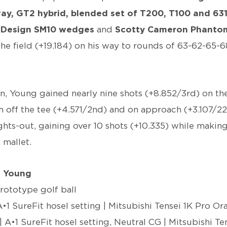
rway, GT2 hybrid, blended set of T200, T100 and 63
y Design SM10 wedges
and
Scotty Cameron Phantom
the field (+19.184) on his way to rounds of 63-62-65-6
n, Young gained nearly nine shots (+8.852/3rd) on the
m off the tee (+4.571/2nd) and on approach (+3.107/2
ghts-out, gaining over 10 shots (+10.335) while making
 mallet.
n Young
prototype golf ball
A•1 SureFit hosel setting | Mitsubishi Tensei 1K Pro O
| A•1 SureFit hosel setting, Neutral CG | Mitsubishi T