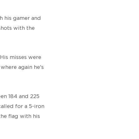
th his gamer and
shots with the
 His misses were
’ where again he's
een 184 and 225
lled for a 5-iron
he flag with his