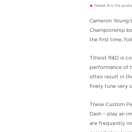
Titleist Pro V1x prot
Cameron Young’s
Championship beg
the first time, f
Titleist R&D is c
performance of th
often result in 
finely tune very s
These Custom Per
Dash – play an i
are frequently i