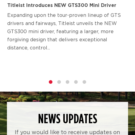
Titleist Introduces NEW GTS300 Mini Driver
Expanding upon the tour-proven lineup of GTS
drivers and fairways, Titleist unveils the NEW
GTS300 mini driver, featuring a larger, more
forgiving design that delivers exceptional
distance, control...
1
2
3
4
5
NEWS UPDATES
If you would like to receive updates on