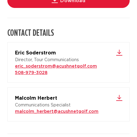
Download
CONTACT DETAILS
Eric Soderstrom
Director, Tour Communications
eric_soderstrom@acushnetgolf.com
508-979-3028
Malcolm Herbert
Communications Specialist
malcolm_herbert@acushnetgolf.com