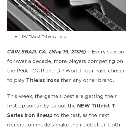
JPG
NEW Titleist T-Series irons
CARLSBAD, CA. (May 19, 2025) –
Every season
for over a decade, more players competing on
the PGA TOUR and DP World Tour have chosen
to play
Titleist irons
than any other brand.
This week, the game’s best are getting their
first opportunity to put the
NEW Titleist T-
Series iron lineup
to the test, as the next
generation models make their debut on both