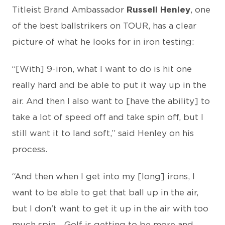
Titleist Brand Ambassador
Russell Henley
, one
of the best ballstrikers on TOUR, has a clear
picture of what he looks for in iron testing:
“[With] 9-iron, what I want to do is hit one
really hard and be able to put it way up in the
air. And then I also want to [have the ability] to
take a lot of speed off and take spin off, but I
still want it to land soft,” said Henley on his
process.
“And then when I get into my [long] irons, I
want to be able to get that ball up in the air,
but I don't want to get it up in the air with too
much spin... Golf is getting to be more and