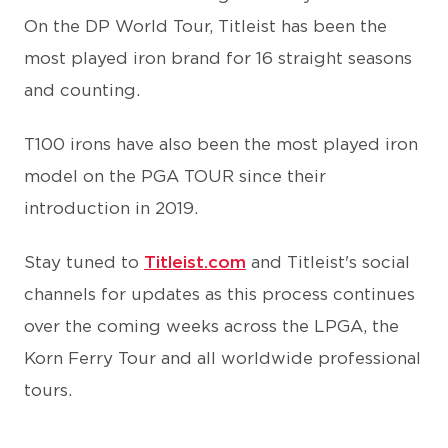
On the DP World Tour, Titleist has been the
most played iron brand for 16 straight seasons
and counting.
T100 irons have also been the most played iron
model on the PGA TOUR since their
introduction in 2019.
Stay tuned to
Titleist.com
and Titleist's social
channels for updates as this process continues
over the coming weeks across the LPGA, the
Korn Ferry Tour and all worldwide professional
tours.