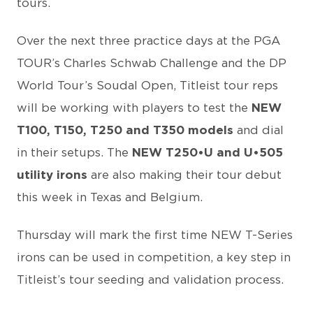
tours.
Over the next three practice days at the PGA
TOUR’s Charles Schwab Challenge and the DP
World Tour’s Soudal Open, Titleist tour reps
will be working with players to test the
NEW
T100, T150, T250 and T350 models
and dial
in their setups. The
NEW T250•U and U•505
utility irons
are also making their tour debut
this week in Texas and Belgium.
Thursday will mark the first time NEW T-Series
irons can be used in competition, a key step in
Titleist’s tour seeding and validation process.