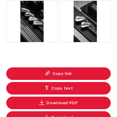
JPG
JPG
Copy link
Copy text
Download PDF