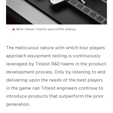
JPG
NEW Titleist T250•U and U•505 utilities
The meticulous nature with which tour players
approach equipment testing is continuously
leveraged by Titleist R&D teams in the product
development process. Only by listening to and
delivering upon the needs of the best players
in the game can Titleist engineers continue to
introduce products that outperform the prior
generation.