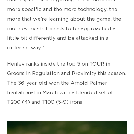
more specific and the more technology, the
more that we're learning about the game, the
more every shot needs to be approached a
little bit differently and be attacked in a
different way.”
Henley ranks inside the top 5 on TOUR in
Greens in Regulation and Proximity this season.
The 36-year-old won the Arnold Palmer
Invitational in March with a blended set of
T200 (4) and T100 (5-9) irons.