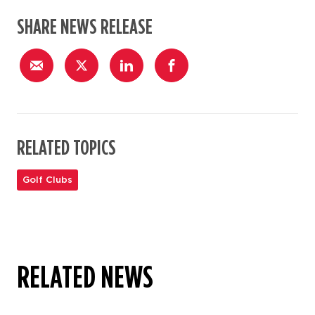
SHARE NEWS RELEASE
RELATED TOPICS
Golf Clubs
RELATED NEWS