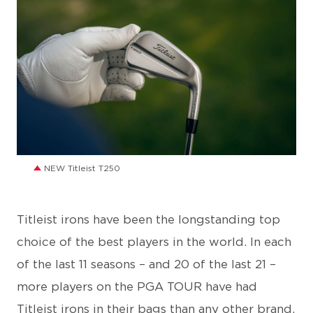
JPG
NEW Titleist T250
Titleist irons have been the longstanding top
choice of the best players in the world. In each
of the last 11 seasons – and 20 of the last 21 –
more players on the PGA TOUR have had
Titleist irons in their bags than any other brand.