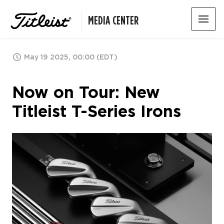
MEDIA CENTER
May 19 2025, 00:00 (EDT)
Now on Tour: New
Titleist T-Series Irons