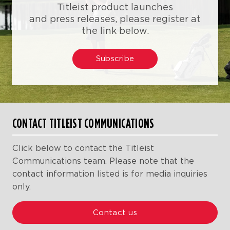
Titleist product launches
and press releases, please register at
the link below.
Subscribe
CONTACT TITLEIST COMMUNICATIONS
Click below to contact the Titleist
Communications team. Please note that the
contact information listed is for media inquiries
only.
Contact us