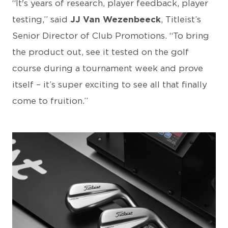
“It's years of research, player feedback, player
testing,” said
JJ Van Wezenbeeck
, Titleist’s
Senior Director of Club Promotions. “To bring
the product out, see it tested on the golf
course during a tournament week and prove
itself – it’s super exciting to see all that finally
come to fruition.”