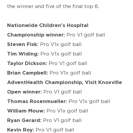
the winner and five of the final top 6.
Nationwide Children's Hospital
Championship winner:
Pro V1 golf ball
Steven Fisk:
Pro V1x golf ball
Tim Widing:
Pro V1x golf ball
Taylor Dickson:
Pro V1 golf ball
Brian Campbell:
Pro V1x golf ball
AdventHealth Championship, Visit Knoxville
Open winner:
Pro V1 golf ball
Thomas Rosenmueller:
Pro V1x golf ball
William Mouw:
Pro V1x golf ball
Ryan Gerard:
Pro V1 golf ball
Kevin Roy:
Pro V1 golf ball