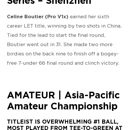
Series – Shenzhen
Celine Boutier (Pro V1x)
earned her sixth
career LET title, winning by two shots in China.
Tied for the lead to start the final round,
Boutier went out in 31. She made two more
birdies on the back nine to finish off a bogey-
free 7-under 66 final round and clinch victory.
AMATEUR | Asia-Pacific
Amateur Championship
TITLEIST IS OVERWHELMING #1 BALL,
MOST PLAYED FROM TEE-TO-GREEN AT