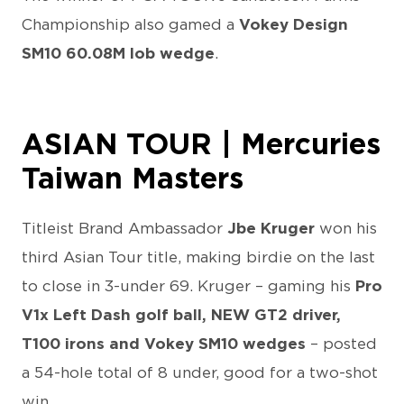
Championship also gamed a
Vokey Design
SM10 60.08M lob wedge
.
ASIAN TOUR | Mercuries
Taiwan Masters
Titleist Brand Ambassador
Jbe Kruger
won his
third Asian Tour title, making birdie on the last
to close in 3-under 69. Kruger – gaming his
Pro
V1x Left Dash golf ball, NEW GT2 driver,
T100 irons and Vokey SM10 wedges
– posted
a 54-hole total of 8 under, good for a two-shot
win.