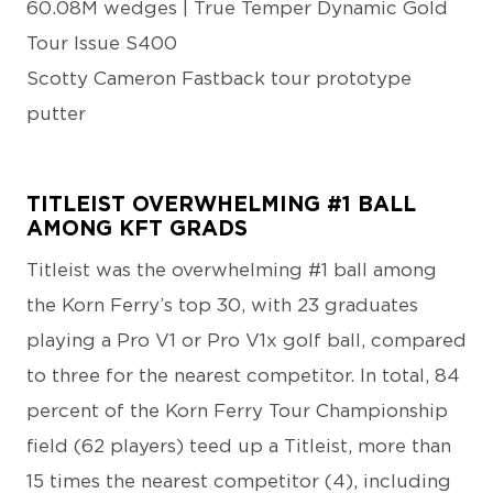
60.08M wedges | True Temper Dynamic Gold
Tour Issue S400
Scotty Cameron Fastback tour prototype
putter
TITLEIST OVERWHELMING #1 BALL
AMONG KFT GRADS
Titleist was the overwhelming #1 ball among
the Korn Ferry’s top 30, with 23 graduates
playing a Pro V1 or Pro V1x golf ball, compared
to three for the nearest competitor. In total, 84
percent of the Korn Ferry Tour Championship
field (62 players) teed up a Titleist, more than
15 times the nearest competitor (4), including