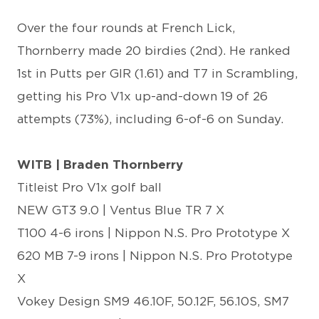
Over the four rounds at French Lick,
Thornberry made 20 birdies (2nd). He ranked
1st in Putts per GIR (1.61) and T7 in Scrambling,
getting his Pro V1x up-and-down 19 of 26
attempts (73%), including 6-of-6 on Sunday.
WITB | Braden Thornberry
Titleist Pro V1x golf ball
NEW GT3 9.0 | Ventus Blue TR 7 X
T100 4-6 irons | Nippon N.S. Pro Prototype X
620 MB 7-9 irons | Nippon N.S. Pro Prototype
X
Vokey Design SM9 46.10F, 50.12F, 56.10S, SM7