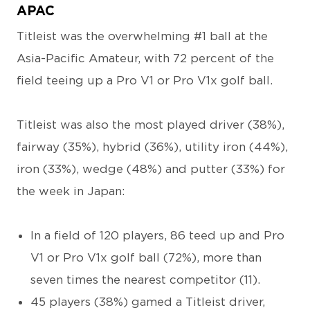
APAC
Titleist was the overwhelming #1 ball at the
Asia-Pacific Amateur, with 72 percent of the
field teeing up a Pro V1 or Pro V1x golf ball.
Titleist was also the most played driver (38%),
fairway (35%), hybrid (36%), utility iron (44%),
iron (33%), wedge (48%) and putter (33%) for
the week in Japan:
In a field of 120 players, 86 teed up and Pro
V1 or Pro V1x golf ball (72%), more than
seven times the nearest competitor (11).
45 players (38%) gamed a Titleist driver,