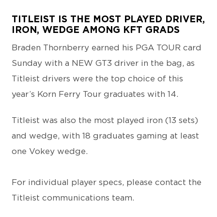
TITLEIST IS THE MOST PLAYED DRIVER,
IRON, WEDGE AMONG KFT GRADS
Braden Thornberry earned his PGA TOUR card
Sunday with a NEW GT3 driver in the bag, as
Titleist drivers were the top choice of this
year’s Korn Ferry Tour graduates with 14.
Titleist was also the most played iron (13 sets)
and wedge, with 18 graduates gaming at least
one Vokey wedge.
For individual player specs, please contact the
Titleist communications team.