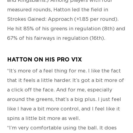
and Kingsbarns.) Among players with four
measured rounds, Hatton led the field in
Strokes Gained: Approach (+1.85 per round).
He hit 85% of his greens in regulation (8th) and
67% of his fairways in regulation (16th).
HATTON ON HIS PRO V1X
“It’s more of a feel thing for me. I like the fact
that it feels a little harder. It’s got a bit more of
a click off the face. And for me, especially
around the greens, that’s a big plus. I just feel
like I have a bit more control, and I feel like it
spins a little bit more as well.
“I’m very comfortable using the ball. It does