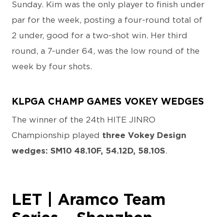
Sunday. Kim was the only player to finish under
par for the week, posting a four-round total of
2 under, good for a two-shot win. Her third
round, a 7-under 64, was the low round of the
week by four shots.
KLPGA CHAMP GAMES VOKEY WEDGES
The winner of the 24th HITE JINRO
Championship played
three Vokey Design
wedges: SM10 48.10F, 54.12D, 58.10S
.
LET | Aramco Team