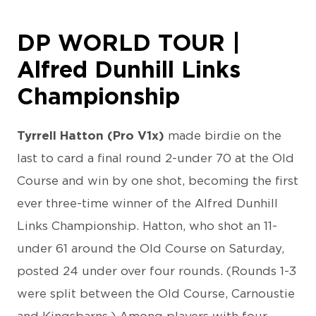
DP WORLD TOUR |
Alfred Dunhill Links
Championship
Tyrrell Hatton (Pro V1x)
made birdie on the
last to card a final round 2-under 70 at the Old
Course and win by one shot, becoming the first
ever three-time winner of the Alfred Dunhill
Links Championship. Hatton, who shot an 11-
under 61 around the Old Course on Saturday,
posted 24 under over four rounds. (Rounds 1-3
were split between the Old Course, Carnoustie