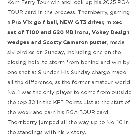
Korn Ferry Tour win and lock up his 2025 PGA
TOUR card in the process. Thornberry, gaming
a
Pro V1x golf ball, NEW GT3 driver, mixed
set of T100 and 620 MB irons, Vokey Design
wedges and Scotty Cameron putter
, made
six birdies on Sunday, including one on the
closing hole, to storm from behind and win by
one shot at 9 under. His Sunday charge made
all the difference, as the former amateur world
No. 1 was the only player to come from outside
the top 30 in the KFT Points List at the start of
the week and earn his PGA TOUR card.
Thornberry jumped all the way up to No. 16 in
the standings with his victory.