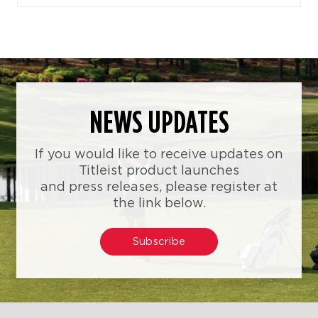
NEWS UPDATES
If you would like to receive updates on
Titleist product launches
and press releases, please register at
the link below.
Subscribe