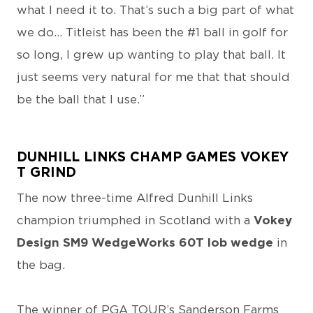
what I need it to. That’s such a big part of what
we do... Titleist has been the #1 ball in golf for
so long, I grew up wanting to play that ball. It
just seems very natural for me that that should
be the ball that I use.”
DUNHILL LINKS CHAMP GAMES VOKEY
T GRIND
The now three-time Alfred Dunhill Links
champion triumphed in Scotland with a
Vokey
Design SM9 WedgeWorks 60T lob wedge
in
the bag.
The winner of PGA TOUR’s Sanderson Farms