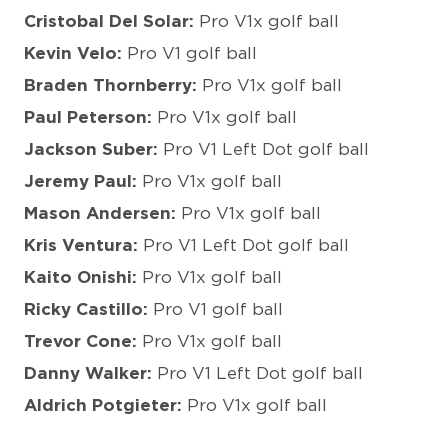
Cristobal Del Solar:
Pro V1x golf ball
Kevin Velo:
Pro V1 golf ball
Braden Thornberry:
Pro V1x golf ball
Paul Peterson:
Pro V1x golf ball
Jackson Suber:
Pro V1 Left Dot golf ball
Jeremy Paul:
Pro V1x golf ball
Mason Andersen:
Pro V1x golf ball
Kris Ventura:
Pro V1 Left Dot golf ball
Kaito Onishi:
Pro V1x golf ball
Ricky Castillo:
Pro V1 golf ball
Trevor Cone:
Pro V1x golf ball
Danny Walker:
Pro V1 Left Dot golf ball
Aldrich Potgieter:
Pro V1x golf ball