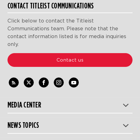
CONTACT TITLEIST COMMUNICATIONS
Click below to contact the Titleist
Communications team. Please note that the
contact information listed is for media inquiries
only.
Contact us
MEDIA CENTER
NEWS TOPICS