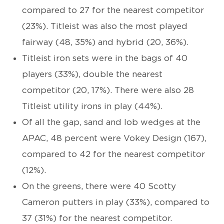
compared to 27 for the nearest competitor
(23%). Titleist was also the most played
fairway (48, 35%) and hybrid (20, 36%).
Titleist iron sets were in the bags of 40
players (33%), double the nearest
competitor (20, 17%). There were also 28
Titleist utility irons in play (44%).
Of all the gap, sand and lob wedges at the
APAC, 48 percent were Vokey Design (167),
compared to 42 for the nearest competitor
(12%).
On the greens, there were 40 Scotty
Cameron putters in play (33%), compared to
37 (31%) for the nearest competitor.