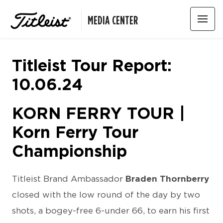
MEDIA CENTER
Titleist Tour Report:
10.06.24
KORN FERRY TOUR |
Korn Ferry Tour
Championship
Titleist Brand Ambassador
Braden Thornberry
closed with the low round of the day by two
shots, a bogey-free 6-under 66, to earn his first