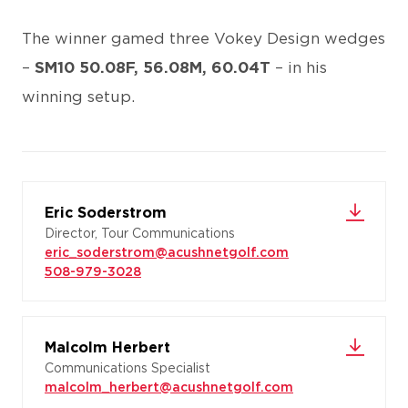
The winner gamed three Vokey Design wedges
–
SM10 50.08F, 56.08M, 60.04T
– in his
winning setup.
Eric Soderstrom
Director, Tour Communications
eric_soderstrom@acushnetgolf.com
508-979-3028
Malcolm Herbert
Communications Specialist
malcolm_herbert@acushnetgolf.com