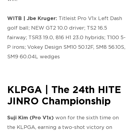
WITB | Jbe Kruger:
Titleist Pro V1x Left Dash
golf ball; NEW GT2 10.0 driver; TS2 16.5
fairway; TSR3 19.0, 816 H1 23.0 hybrids; T100 5-
P irons; Vokey Design SM10 50.12F, SM8 56.10S,
SM9 60.04L wedges
KLPGA | The 24th HITE
JINRO Championship
Suji Kim (Pro V1x)
won for the sixth time on
the KLPGA, earning a two-shot victory on