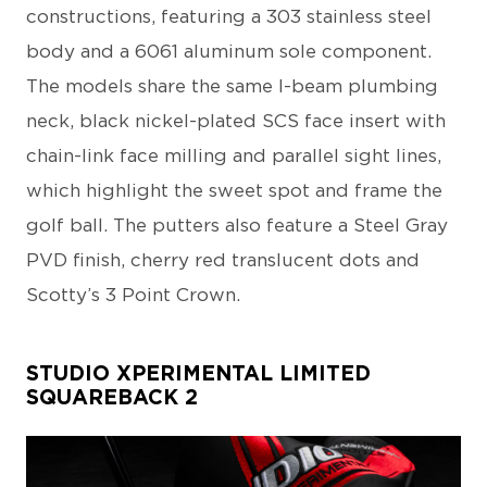
constructions, featuring a 303 stainless steel
body and a 6061 aluminum sole component.
The models share the same I-beam plumbing
neck, black nickel-plated SCS face insert with
chain-link face milling and parallel sight lines,
which highlight the sweet spot and frame the
golf ball. The putters also feature a Steel Gray
PVD finish, cherry red translucent dots and
Scotty’s 3 Point Crown.
STUDIO XPERIMENTAL LIMITED
SQUAREBACK 2