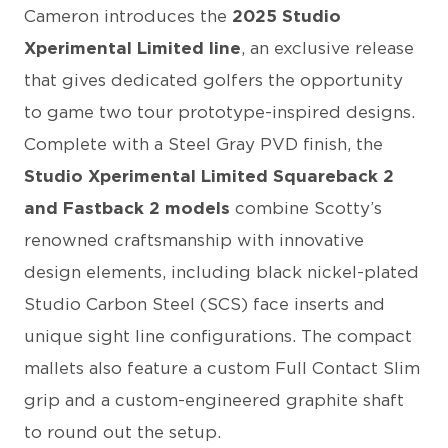
Cameron introduces the
2025 Studio
Xperimental Limited line
, an exclusive release
that gives dedicated golfers the opportunity
to game two tour prototype-inspired designs.
Complete with a Steel Gray PVD finish, the
Studio Xperimental Limited Squareback 2
and Fastback 2 models
combine Scotty’s
renowned craftsmanship with innovative
design elements, including black nickel-plated
Studio Carbon Steel (SCS) face inserts and
unique sight line configurations. The compact
mallets also feature a custom Full Contact Slim
grip and a custom-engineered graphite shaft
to round out the setup.