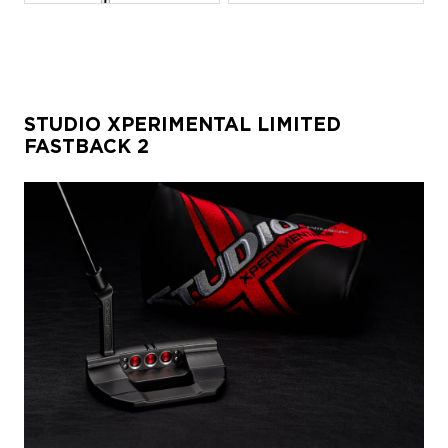
STUDIO XPERIMENTAL LIMITED
FASTBACK 2
JPG