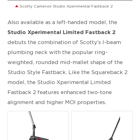
Scotty Cameron Studio Xperimental Fastback 2
Also available as a left-handed model, the
Studio Xperimental Limited Fastback 2
debuts the combination of Scotty’s I-beam
plumbing neck with the popular ring-
weighted, rounded mid-mallet shape of the
Studio Style Fastback. Like the Squareback 2
model, the Studio Xperimental Limited
Fastback 2 features enhanced two-tone
alignment and higher MOI properties.