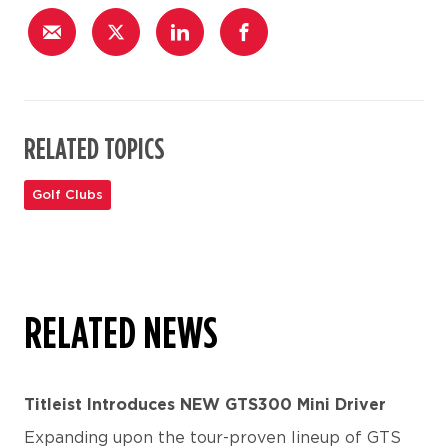
RELATED TOPICS
Golf Clubs
RELATED NEWS
Titleist Introduces NEW GTS300 Mini Driver
Expanding upon the tour-proven lineup of GTS