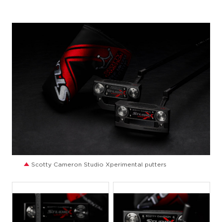
JPG
Scotty Cameron Studio Xperimental putters