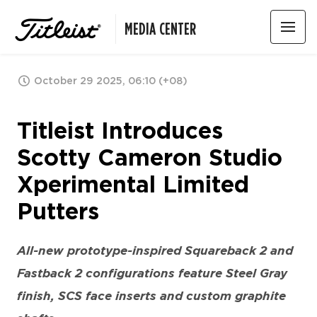
MEDIA CENTER
October 29 2025, 06:10 (+08)
Titleist Introduces
Scotty Cameron Studio
Xperimental Limited
Putters
All-new prototype-inspired Squareback 2 and
Fastback 2 configurations feature Steel Gray
finish, SCS face inserts and custom graphite