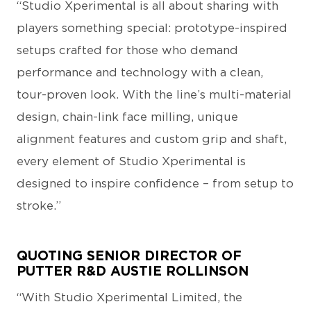
“Studio Xperimental is all about sharing with
players something special: prototype-inspired
setups crafted for those who demand
performance and technology with a clean,
tour-proven look. With the line’s multi-material
design, chain-link face milling, unique
alignment features and custom grip and shaft,
every element of Studio Xperimental is
designed to inspire confidence – from setup to
stroke.”
QUOTING SENIOR DIRECTOR OF
PUTTER R&D AUSTIE ROLLINSON
“With Studio Xperimental Limited, the