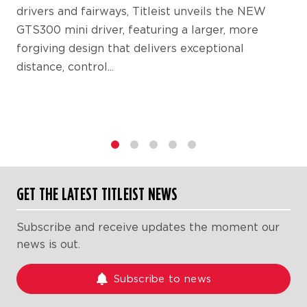
drivers and fairways, Titleist unveils the NEW
GTS300 mini driver, featuring a larger, more
forgiving design that delivers exceptional
distance, control...
1
2
3
4
5
GET THE LATEST TITLEIST NEWS
Subscribe and receive updates the moment our
news is out.
Subscribe to news