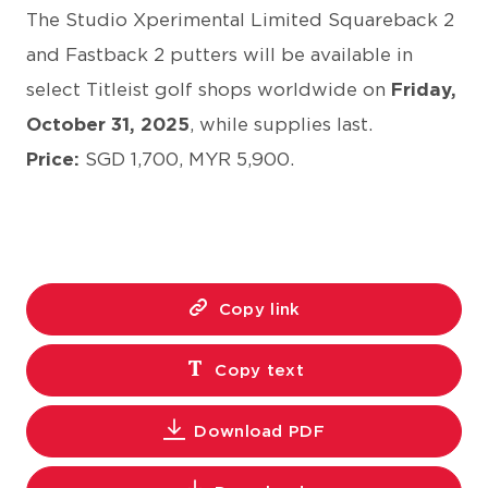
The Studio Xperimental Limited Squareback 2
and Fastback 2 putters will be available in
select Titleist golf shops worldwide on
Friday,
October 31, 2025
, while supplies last.
Price:
SGD 1,700, MYR 5,900.
Copy link
Copy text
Download PDF