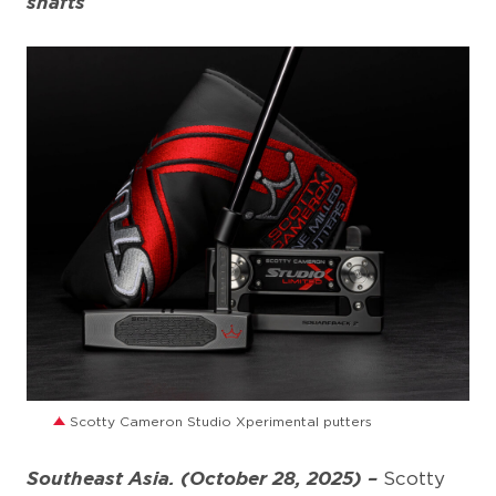
shafts
JPG
Scotty Cameron Studio Xperimental putters
Southeast Asia. (October 28, 2025) –
Scotty