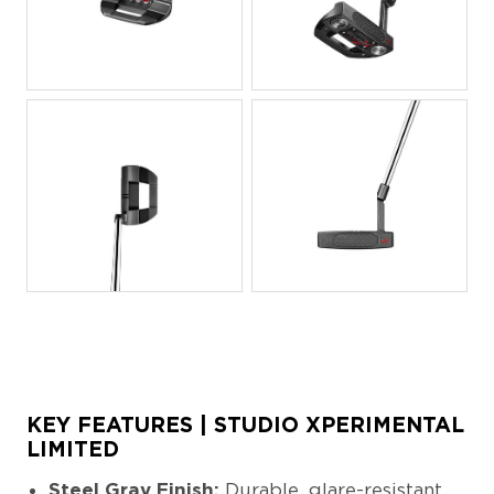
JPG
JPG
JPG
JPG
KEY FEATURES | STUDIO XPERIMENTAL
LIMITED
Steel Gray Finish:
Durable, glare-resistant