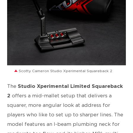
JPG
Scotty Cameron Studio Xperimental Squareback 2
The
Studio Xperimental Limited Squareback
2
offers a mid-mallet setup that delivers a
squarer, more angular look at address for
players who like to set up to sharper lines. The
model features an I-beam plumbing neck for