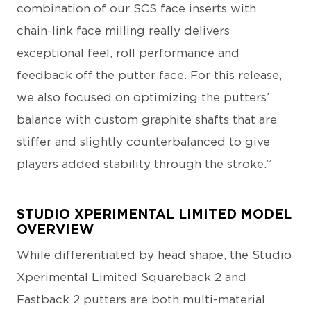
combination of our SCS face inserts with
chain-link face milling really delivers
exceptional feel, roll performance and
feedback off the putter face. For this release,
we also focused on optimizing the putters’
balance with custom graphite shafts that are
stiffer and slightly counterbalanced to give
players added stability through the stroke.”
STUDIO XPERIMENTAL LIMITED MODEL
OVERVIEW
While differentiated by head shape, the Studio
Xperimental Limited Squareback 2 and
Fastback 2 putters are both multi-material