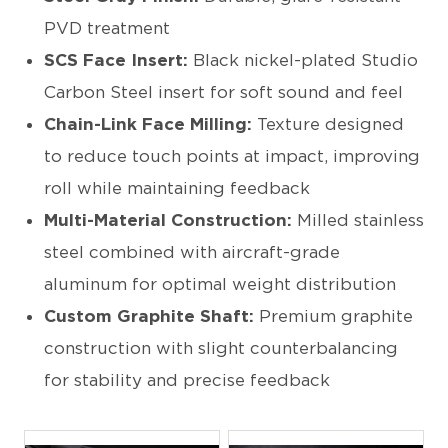
PVD treatment
SCS Face Insert:
Black nickel-plated Studio
Carbon Steel insert for soft sound and feel
Chain-Link Face Milling:
Texture designed
to reduce touch points at impact, improving
roll while maintaining feedback
Multi-Material Construction:
Milled stainless
steel combined with aircraft-grade
aluminum for optimal weight distribution
Custom Graphite Shaft:
Premium graphite
construction with slight counterbalancing
for stability and precise feedback