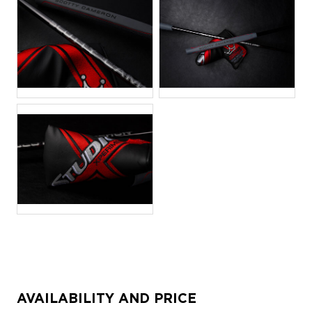
JPG
JPG
JPG
AVAILABILITY AND PRICE