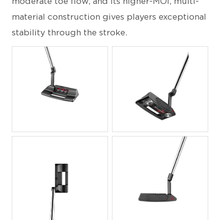
moderate toe flow, and its higher-MOI, multi-
material construction gives players exceptional
stability through the stroke.
JPG
JPG
JPG
JPG