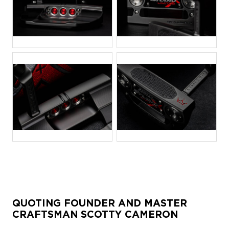
JPG
JPG
JPG
JPG
QUOTING FOUNDER AND MASTER
CRAFTSMAN SCOTTY CAMERON