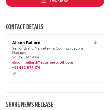
Download
CONTACT DETAILS
Alison Ballard
Senior Brand Marketing & Communications
Manager
South-East Asia
alison_ballard@acushnetgolf.com
+61 482 977 176
SHARE NEWS RELEASE