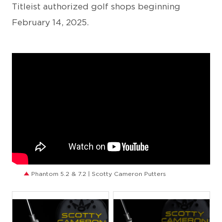
Titleist authorized golf shops beginning
February 14, 2025.
Phantom 5.2 & 7.2 | Scotty Cameron Putters