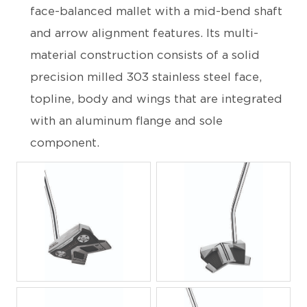
face-balanced mallet with a mid-bend shaft
and arrow alignment features. Its multi-
material construction consists of a solid
precision milled 303 stainless steel face,
topline, body and wings that are integrated
with an aluminum flange and sole
component.
JPG
JPG