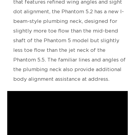
that features refined wing angles and sight
dot alignment, the Phantom 5.2 has a new I-
beam-style plumbing neck, designed for
slightly more toe flow than the mid-bend
shaft of the Phantom 5 model but slightly
less toe flow than the jet neck of the
Phantom 5.5. The familiar lines and angles of
the plumbing neck also provide additional
body alignment assistance at address.