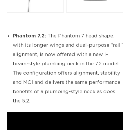
JPG
JPG
Phantom 7.2:
The Phantom 7 head shape,
with its longer wings and dual-purpose “rail”
alignment, is now offered with a new I-
beam-style plumbing neck in the 7.2 model.
The configuration offers alignment, stability
and MOI and delivers the same performance
benefits of a plumbing-style neck as does
the 5.2.