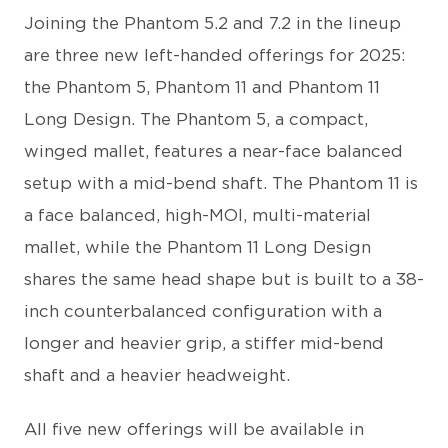
Joining the Phantom 5.2 and 7.2 in the lineup
are three new left-handed offerings for 2025:
the Phantom 5, Phantom 11 and Phantom 11
Long Design. The Phantom 5, a compact,
winged mallet, features a near-face balanced
setup with a mid-bend shaft. The Phantom 11 is
a face balanced, high-MOI, multi-material
mallet, while the Phantom 11 Long Design
shares the same head shape but is built to a 38-
inch counterbalanced configuration with a
longer and heavier grip, a stiffer mid-bend
shaft and a heavier headweight.
All five new offerings will be available in