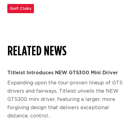
Golf Clubs
RELATED NEWS
Titleist Introduces NEW GTS300 Mini Driver
Expanding upon the tour-proven lineup of GTS
drivers and fairways, Titleist unveils the NEW
GTS300 mini driver, featuring a larger, more
forgiving design that delivers exceptional
distance, control...