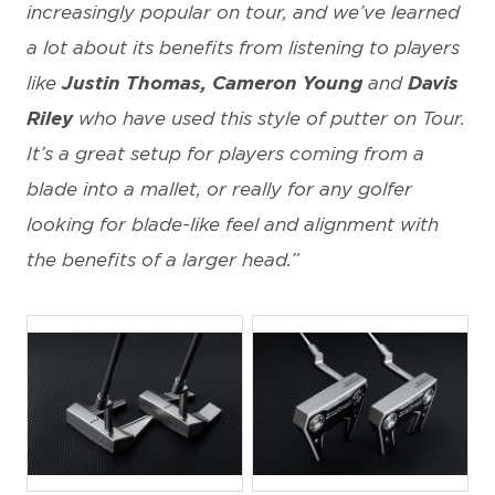
increasingly popular on tour, and we’ve learned
a lot about its benefits from listening to players
like
Justin Thomas, Cameron Young
and
Davis
Riley
who have used this style of putter on Tour.
It’s a great setup for players coming from a
blade into a mallet, or really for any golfer
looking for blade-like feel and alignment with
the benefits of a larger head.”
JPG
JPG