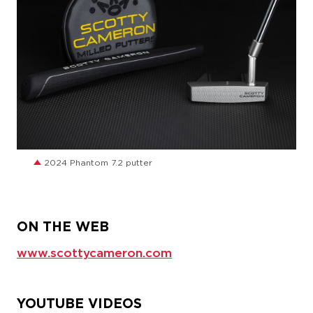
JPG
2024 Phantom 7.2 putter
ON THE WEB
www.scottycameron.com
YOUTUBE VIDEOS