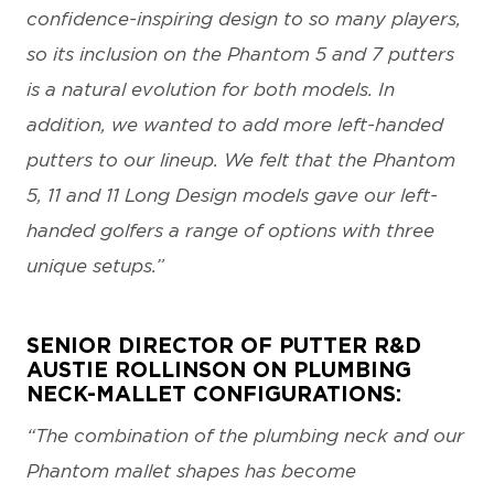
confidence-inspiring design to so many players,
so its inclusion on the Phantom 5 and 7 putters
is a natural evolution for both models. In
addition, we wanted to add more left-handed
putters to our lineup. We felt that the Phantom
5, 11 and 11 Long Design models gave our left-
handed golfers a range of options with three
unique setups.”
SENIOR DIRECTOR OF PUTTER R&D
AUSTIE ROLLINSON ON PLUMBING
NECK-MALLET CONFIGURATIONS:
“The combination of the plumbing neck and our
Phantom mallet shapes has become