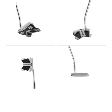
JPG
JPG
JPG
JPG