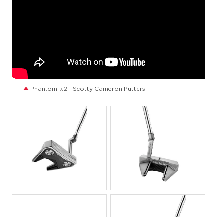
Phantom 7.2 | Scotty Cameron Putters
JPG
JPG