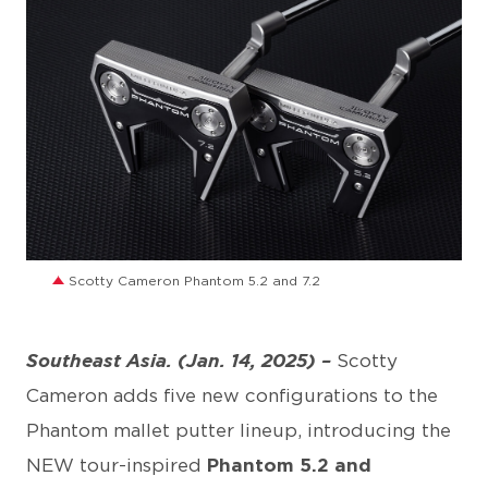
JPG
Scotty Cameron Phantom 5.2 and 7.2
Southeast Asia. (Jan. 14, 2025) –
Scotty
Cameron adds five new configurations to the
Phantom mallet putter lineup, introducing the
NEW tour-inspired
Phantom 5.2 and