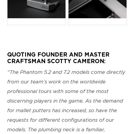
JPG
JPG
QUOTING FOUNDER AND MASTER
CRAFTSMAN SCOTTY CAMERON:
“The Phantom 5.2 and 7.2 models come directly
from our team’s work on the worldwide
professional tours with some of the most
discerning players in the game. As the demand
for mallet putters has increased, so have the
requests for different configurations of our
models. The plumbing neck is a familiar,