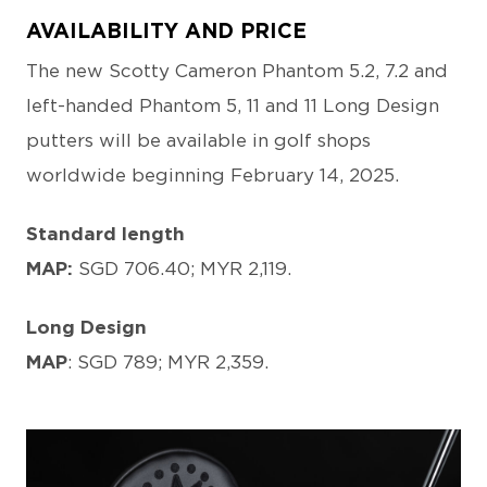
AVAILABILITY AND PRICE
The new Scotty Cameron Phantom 5.2, 7.2 and
left-handed Phantom 5, 11 and 11 Long Design
putters will be available in golf shops
worldwide beginning February 14, 2025.
Standard length
MAP:
SGD 706.40; MYR 2,119.
Long Design
MAP
: SGD 789; MYR 2,359.