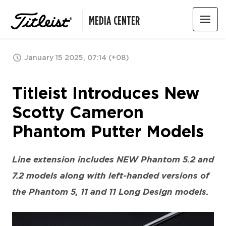
MEDIA CENTER
January 15 2025, 07:14 (+08)
Titleist Introduces New
Scotty Cameron
Phantom Putter Models
Line extension includes NEW Phantom 5.2 and
7.2 models along with left-handed versions of
the Phantom 5, 11 and 11 Long Design models.