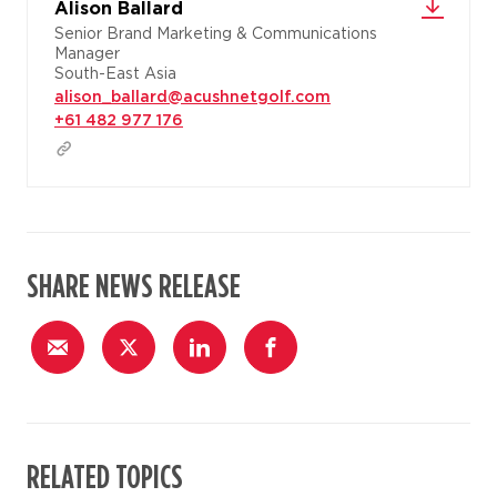
Alison Ballard
Senior Brand Marketing & Communications
Manager
South-East Asia
alison_ballard@acushnetgolf.com
+61 482 977 176
SHARE NEWS RELEASE
RELATED TOPICS