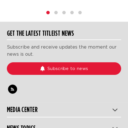
1
2
3
4
5
GET THE LATEST TITLEIST NEWS
Subscribe and receive updates the moment our
news is out.
Subscribe to news
MEDIA CENTER