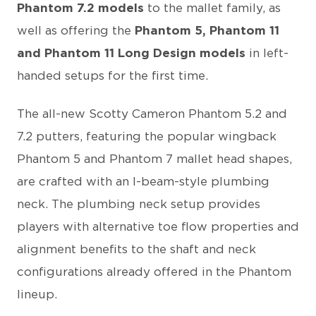
Phantom 7.2 models
to the mallet family, as
well as offering the
Phantom 5, Phantom 11
and Phantom 11 Long Design models
in left-
handed setups for the first time.
The all-new Scotty Cameron Phantom 5.2 and
7.2 putters, featuring the popular wingback
Phantom 5 and Phantom 7 mallet head shapes,
are crafted with an I-beam-style plumbing
neck. The plumbing neck setup provides
players with alternative toe flow properties and
alignment benefits to the shaft and neck
configurations already offered in the Phantom
lineup.