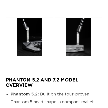
JPG
JPG
PHANTOM 5.2 AND 7.2 MODEL
OVERVIEW
Phantom 5.2:
Built on the tour-proven
Phantom 5 head shape, a compact mallet