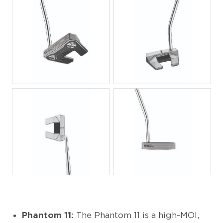
JPG
JPG
JPG
JPG
Phantom 11:
The Phantom 11 is a high-MOI,