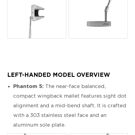
JPG
JPG
LEFT-HANDED MODEL OVERVIEW
Phantom 5:
The near-face balanced,
compact wingback mallet features sight dot
alignment and a mid-bend shaft. It is crafted
with a 303 stainless steel face and an
aluminum sole plate.