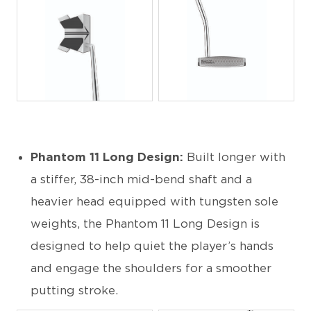
JPG
JPG
Phantom 11 Long Design:
Built longer with
a stiffer, 38-inch mid-bend shaft and a
heavier head equipped with tungsten sole
weights, the Phantom 11 Long Design is
designed to help quiet the player’s hands
and engage the shoulders for a smoother
putting stroke.