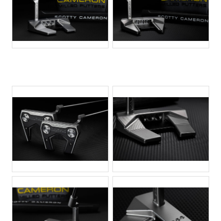
JPG
JPG
JPG
JPG