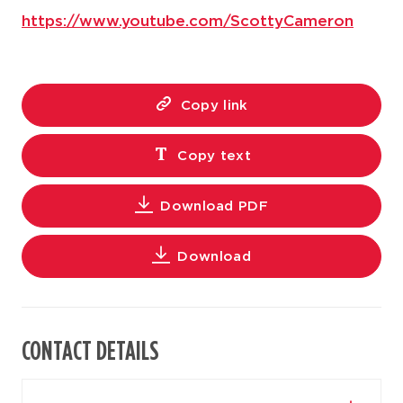
https://www.youtube.com/ScottyCameron
Copy link
Copy text
Download PDF
Download
CONTACT DETAILS