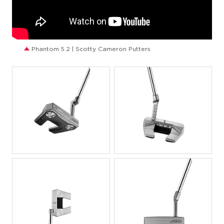
Phantom 5.2 | Scotty Cameron Putters
JPG
JPG