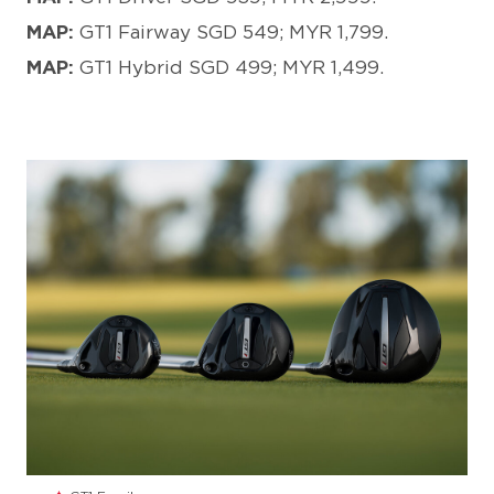
MAP:
GT1 Fairway SGD 549; MYR 1,799.
MAP:
GT1 Hybrid SGD 499; MYR 1,499.
JPG