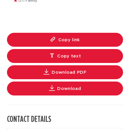
GT1 Family
Copy link
Copy text
Download PDF
Download
CONTACT DETAILS