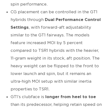
spin performance.
CG placement can be controlled in the GT1
hybrids through
Dual Performance Control
Settings
, with forward-aft adjustability
similar to the GT1 fairways. The models
feature increased MOI by 5 percent
compared to TSR1 hybrids with the heavier,
11-gram weight in its stock, aft position. The
heavy weight can be flipped to the front to
lower launch and spin, but it remains an
ultra-high MOI setup with similar inertia
properties to TSR1.
GT1’s clubface is
longer from heel to toe
than its predecessor, helping retain speed on