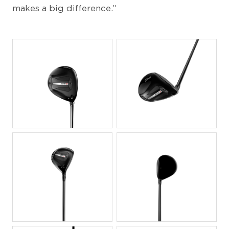
makes a big difference.”
JPG
JPG
JPG
JPG