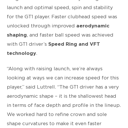
launch and optimal speed, spin and stability
for the GT1 player. Faster clubhead speed was
unlocked through improved
aerodynamic
shaping
, and faster ball speed was achieved
with GT1 driver’s
Speed Ring and VFT
technology
.
“Along with raising launch, we’re always
looking at ways we can increase speed for this
player,” said Luttrell. “The GT1 driver has a very
aerodynamic shape – it is the shallowest head
in terms of face depth and profile in the lineup.
We worked hard to refine crown and sole
shape curvatures to make it even faster