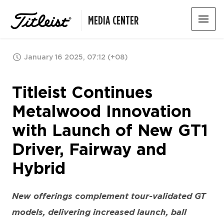
MEDIA CENTER
January 16 2025, 07:12 (+08)
Titleist Continues
Metalwood Innovation
with Launch of New GT1
Driver, Fairway and
Hybrid
New offerings complement tour-validated GT
models, delivering increased launch, ball