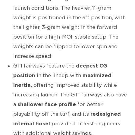
launch conditions. The heavier, 11-gram
weight is positioned in the aft position, with
the lighter, 3-gram weight in the forward
position for a high-MOI, stable setup. The
weights can be flipped to lower spin and
increase speed.
GT1 fairways feature the
deepest CG
position
in the lineup with
maximized
inertia
, offering improved stability while
increasing launch. The GT1 fairways also have
a
shallower face profile
for better
playability off the turf, and its
redesigned
internal hosel
provided Titleist engineers
with additional weight savings.