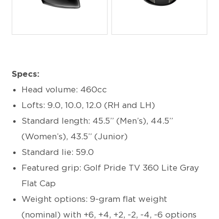
JPG
JPG
Specs:
Head volume: 460cc
Lofts: 9.0, 10.0, 12.0 (RH and LH)
Standard length: 45.5” (Men’s), 44.5”
(Women’s), 43.5” (Junior)
Standard lie: 59.0
Featured grip: Golf Pride TV 360 Lite Gray
Flat Cap
Weight options: 9-gram flat weight
(nominal) with +6, +4, +2, -2, -4, -6 options