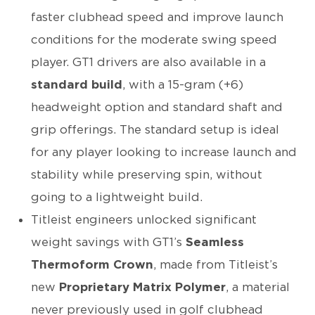
faster clubhead speed and improve launch
conditions for the moderate swing speed
player. GT1 drivers are also available in a
standard build
, with a 15-gram (+6)
headweight option and standard shaft and
grip offerings. The standard setup is ideal
for any player looking to increase launch and
stability while preserving spin, without
going to a lightweight build.
Titleist engineers unlocked significant
weight savings with GT1’s
Seamless
Thermoform Crown
, made from Titleist’s
new
Proprietary Matrix Polymer
, a material
never previously used in golf clubhead