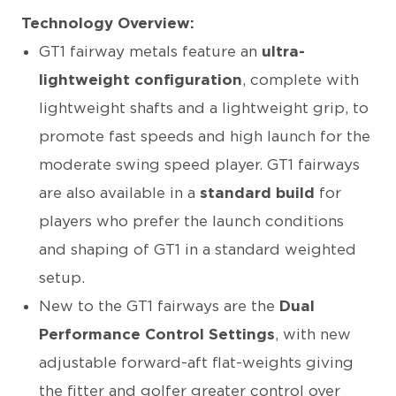
Technology Overview:
GT1 fairway metals feature an
ultra-
lightweight configuration
, complete with
lightweight shafts and a lightweight grip, to
promote fast speeds and high launch for the
moderate swing speed player. GT1 fairways
are also available in a
standard build
for
players who prefer the launch conditions
and shaping of GT1 in a standard weighted
setup.
New to the GT1 fairways are the
Dual
Performance Control Settings
, with new
adjustable forward-aft flat-weights giving
the fitter and golfer greater control over