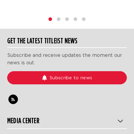
1
2
3
4
5
GET THE LATEST TITLEIST NEWS
Subscribe and receive updates the moment our
news is out.
Subscribe to news
MEDIA CENTER