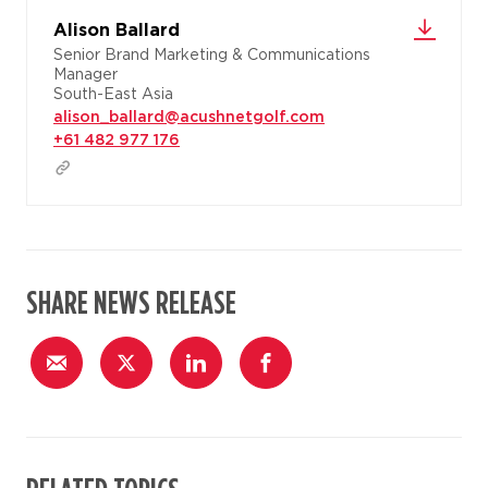
Alison Ballard
Senior Brand Marketing & Communications
Manager
South-East Asia
alison_ballard@acushnetgolf.com
+61 482 977 176
SHARE NEWS RELEASE