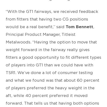
“With the GT1 fairways, we received feedback
from fitters that having two CG positions
would be a real benefit,” said
Tom Bennett
,
Principal Product Manager, Titleist
Metalwoods. “Having the option to move that
weight forward in the fairway really gives
fitters a good opportunity to fit different types
of players into GT1 than we could have with
TSR1. We’ve done a lot of consumer testing
and what we found was that about 60 percent
of players preferred the heavy weight in the
aft, while 40 percent preferred it moved
forward. That tells us that having both options