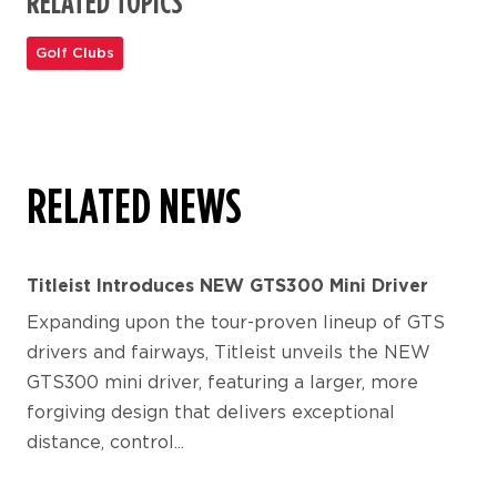
RELATED TOPICS
Golf Clubs
RELATED NEWS
Titleist Introduces NEW GTS300 Mini Driver
Expanding upon the tour-proven lineup of GTS
drivers and fairways, Titleist unveils the NEW
GTS300 mini driver, featuring a larger, more
forgiving design that delivers exceptional
distance, control...