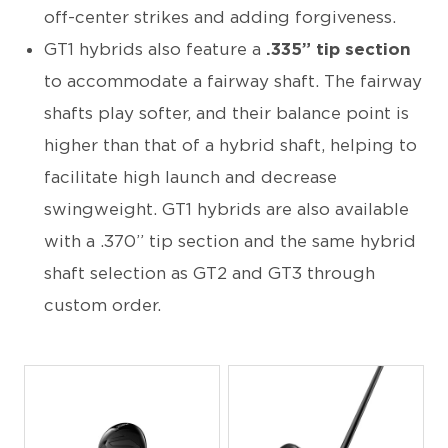
off-center strikes and adding forgiveness.
GT1 hybrids also feature a
.335” tip section
to accommodate a fairway shaft. The fairway
shafts play softer, and their balance point is
higher than that of a hybrid shaft, helping to
facilitate high launch and decrease
swingweight. GT1 hybrids are also available
with a .370” tip section and the same hybrid
shaft selection as GT2 and GT3 through
custom order.