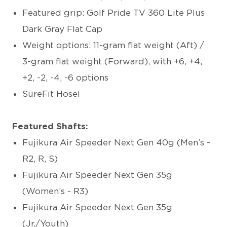
Featured grip: Golf Pride TV 360 Lite Plus
Dark Gray Flat Cap
Weight options: 11-gram flat weight (Aft) /
3-gram flat weight (Forward), with +6, +4,
+2, -2, -4, -6 options
SureFit Hosel
Featured Shafts:
Fujikura Air Speeder Next Gen 40g (Men’s -
R2, R, S)
Fujikura Air Speeder Next Gen 35g
(Women’s - R3)
Fujikura Air Speeder Next Gen 35g
(Jr./Youth)