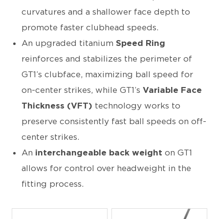
curvatures and a shallower face depth to
promote faster clubhead speeds.
An upgraded titanium
Speed Ring
reinforces and stabilizes the perimeter of
GT1’s clubface, maximizing ball speed for
on-center strikes, while GT1’s
Variable Face
Thickness (VFT)
technology
works to
preserve consistently fast ball speeds on off-
center strikes.
An
interchangeable back weight
on GT1
allows for control over headweight in the
fitting process.