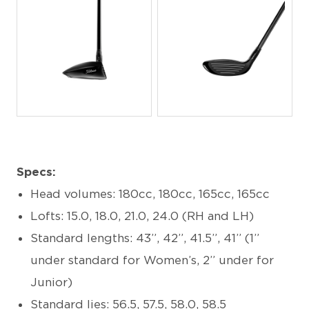
JPG
JPG
Specs:
Head volumes: 180cc, 180cc, 165cc, 165cc
Lofts: 15.0, 18.0, 21.0, 24.0 (RH and LH)
Standard lengths: 43”, 42”, 41.5”, 41” (1”
under standard for Women’s, 2” under for
Junior)
Standard lies: 56.5, 57.5, 58.0, 58.5