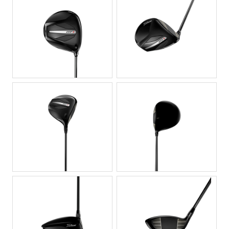
JPG
JPG
JPG
JPG