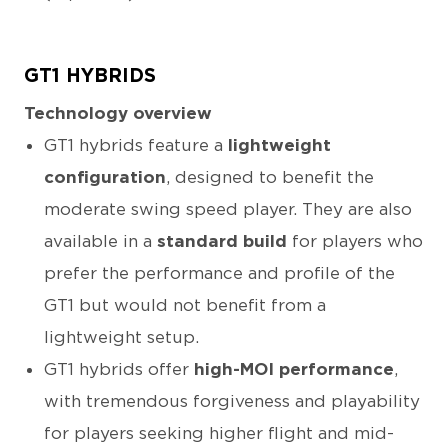
GT1 HYBRIDS
Technology overview
GT1 hybrids feature a
lightweight
configuration
, designed to benefit the
moderate swing speed player. They are also
available in a
standard build
for players who
prefer the performance and profile of the
GT1 but would not benefit from a
lightweight setup.
GT1 hybrids offer
high-MOI performance
,
with tremendous forgiveness and playability
for players seeking higher flight and mid-