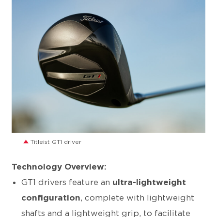
JPG
Titleist GT1 driver
Technology Overview:
GT1 drivers feature an
ultra-lightweight
configuration
, complete with lightweight
shafts and a lightweight grip, to facilitate