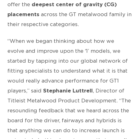
offer the
deepest center of gravity (CG)
placements
across the GT metalwood family in
their respective categories.
“When we began thinking about how we
evolve and improve upon the ‘1’ models, we
started by tapping into our global network of
fitting specialists to understand what it is that
would really advance performance for GT1
players,” said
Stephanie Luttrell
, Director of
Titleist Metalwood Product Development. “The
resounding feedback that we heard across the
board for the driver, fairways and hybrids is
that anything we can do to increase launch is