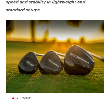
speed and stability in lightweight and
standard setups
JPG
GT1 Metals