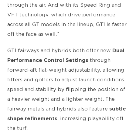
through the air. And with its Speed Ring and
VFT technology, which drive performance
across all GT models in the lineup, GT1 is faster
off the face as well.”
GT1 fairways and hybrids both offer new
Dual
Performance Control Settings
through
forward-aft flat-weight adjustability, allowing
fitters and golfers to adjust launch conditions,
speed and stability by flipping the position of
a heavier weight and a lighter weight. The
fairway metals and hybrids also feature
subtle
shape refinements
, increasing playability off
the turf.