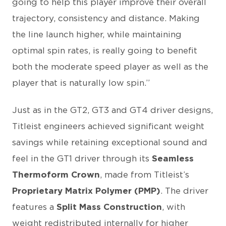
going to help this player improve their overall
trajectory, consistency and distance. Making
the line launch higher, while maintaining
optimal spin rates, is really going to benefit
both the moderate speed player as well as the
player that is naturally low spin.”
Just as in the GT2, GT3 and GT4 driver designs,
Titleist engineers achieved significant weight
savings while retaining exceptional sound and
feel in the GT1 driver through its
Seamless
Thermoform Crown
, made from Titleist’s
Proprietary Matrix Polymer (PMP)
. The driver
features a
Split Mass Construction
, with
weight redistributed internally for higher