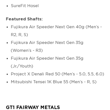
SureFit Hosel
Featured Shafts:
Fujikura Air Speeder Next Gen 40g (Men’s -
R2, R, S)
Fujikura Air Speeder Next Gen 35g
(Women’s - R3)
Fujikura Air Speeder Next Gen 35g
(Jr./Youth)
Project X Denali Red 50 (Men’s - 5.0, 5.5, 6.0)
Mitsubishi Tensei 1K Blue 55 (Men’s - R, S)
GT1 FAIRWAY METALS