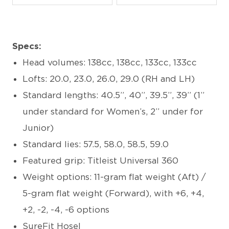
Specs:
Head volumes: 138cc, 138cc, 133cc, 133cc
Lofts: 20.0, 23.0, 26.0, 29.0 (RH and LH)
Standard lengths: 40.5”, 40”, 39.5”, 39” (1”
under standard for Women’s, 2” under for
Junior)
Standard lies: 57.5, 58.0, 58.5, 59.0
Featured grip: Titleist Universal 360
Weight options: 11-gram flat weight (Aft) /
5-gram flat weight (Forward), with +6, +4,
+2, -2, -4, -6 options
SureFit Hosel