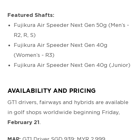
Featured Shafts:
Fujikura Air Speeder Next Gen 50g (Men’s -
R2, R, S)
Fujikura Air Speeder Next Gen 40g
(Women’s - R3)
Fujikura Air Speeder Next Gen 40g (Junior)
AVAILABILITY AND PRICING
GT1 drivers, fairways and hybrids are available
in golf shops worldwide beginning Friday,
February 21
.
MAP:
GT1 Driver SGD 939; MYR 2,999.