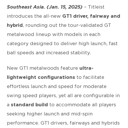
Southeast Asia. (Jan. 15, 2025)
– Titleist
introduces the all-new
GT1 driver, fairway and
hybrid
, rounding out the tour-validated GT
metalwood lineup with models in each
category designed to deliver high launch, fast
ball speeds and increased stability.
New GT1 metalwoods feature
ultra-
lightweight configurations
to facilitate
effortless launch and speed for moderate
swing speed players, yet all are configurable in
a
standard build
to accommodate all players
seeking higher launch and mid-spin
performance. GT1 drivers, fairways and hybrids