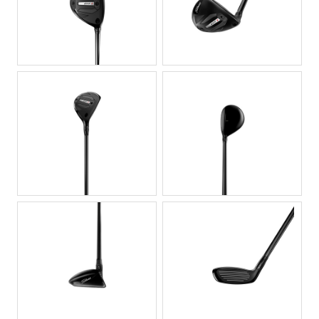
JPG
JPG
JPG
JPG
JPG
JPG