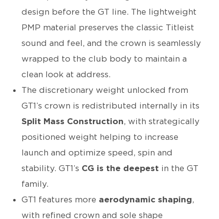
design before the GT line. The lightweight
PMP material preserves the classic Titleist
sound and feel, and the crown is seamlessly
wrapped to the club body to maintain a
clean look at address.
The discretionary weight unlocked from
GT1’s crown is redistributed internally in its
Split Mass Construction
, with strategically
positioned weight helping to increase
launch and optimize speed, spin and
stability. GT1’s
CG is the deepest
in the GT
family.
GT1 features more
aerodynamic shaping
,
with refined crown and sole shape