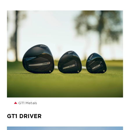
JPG
GT1 Metals
GT1 DRIVER