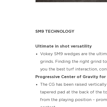
SM9 TECHNOLOGY
Ultimate in shot versatility
Vokey SM9 wedges are the ultimate
grinds. Finding the right grind t
you the best turf interaction, co
Progressive Center of Gravity for
The CG has been raised verticall
tapered pad at the back of the t
from the playing position – promo