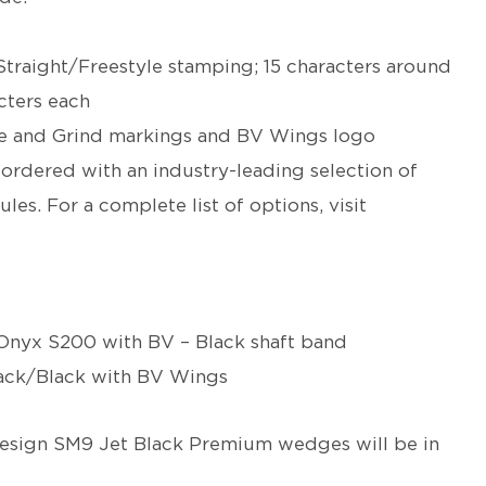
Straight/Freestyle stamping; 15 characters around
acters each
nce and Grind markings and BV Wings logo
rdered with an industry-leading selection of
ules. For a complete list of options, visit
nyx S200 with BV – Black shaft band
lack/Black with BV Wings
esign
SM9 Jet Black Premium wedges will be in