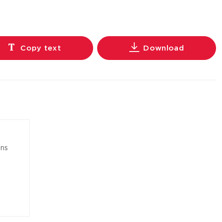
Copy text
Download
ons