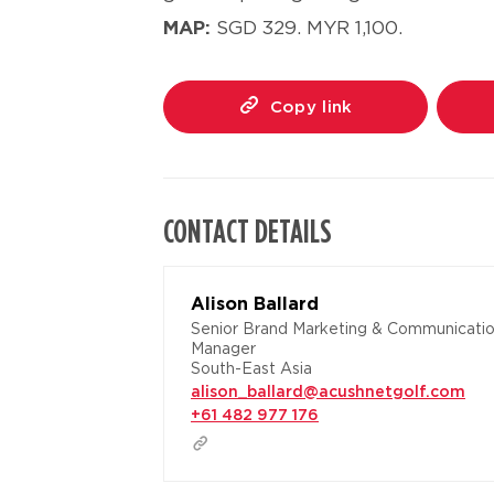
MAP:
SGD 329.
MYR 1,100.
Copy link
CONTACT DETAILS
Alison Ballard
Senior Brand Marketing & Communicati
Manager
South-East Asia
alison_ballard@acushnetgolf.com
+61 482 977 176