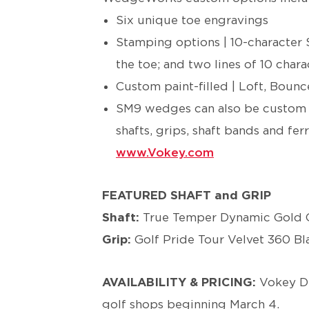
Six unique toe engravings
Stamping options | 10-character 
the toe; and two lines of 10 char
Custom paint-filled | Loft, Bou
SM9 wedges can also be custom o
shafts, grips, shaft bands and ferr
www.Vokey.com
FEATURED SHAFT and GRIP
Shaft:
True Temper Dynamic Gold O
Grip:
Golf Pride Tour Velvet 360 B
AVAILABILITY & PRICING:
Vokey D
golf shops beginning March 4.