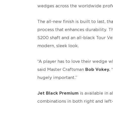
wedges across the worldwide profes
The all-new finish is built to last, 
process that enhances durability. 
S200 shaft and an all-black Tour V
modern, sleek look.
“A player has to love their wedge wh
said Master Craftsman
Bob Vokey.
“
hugely important.”
Jet Black Premium
is available in 
combinations in both right and lef