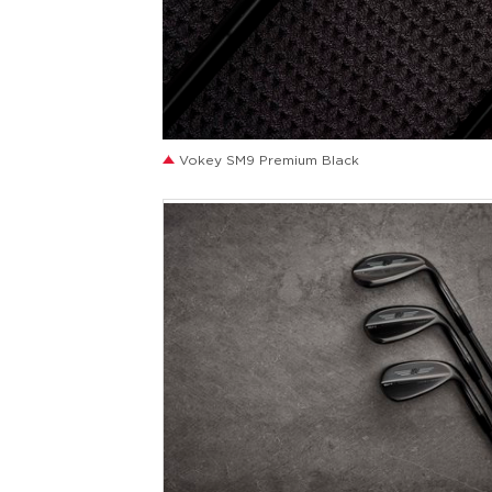
JPG
Vokey SM9 Premium Black
JPG