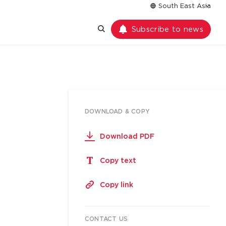
South East Asia
Subscribe to news
DOWNLOAD & COPY
Download PDF
Copy text
Copy link
CONTACT US