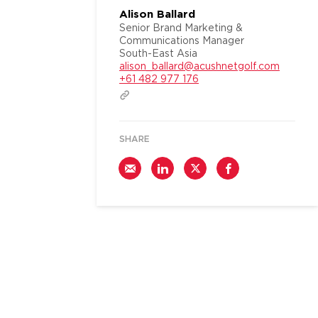
Alison Ballard
Senior Brand Marketing &
Communications Manager
South-East Asia
alison_ballard@acushnetgolf.com
+61 482 977 176
SHARE