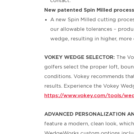
contact.
New patented Spin Milled proces
A new Spin Milled cutting proces
our allowable tolerances – produ
wedge, resulting in higher, more 
VOKEY WEDGE SELECTOR:
The Vo
golfers select the proper loft, bou
conditions. Vokey recommends that go
results. Experience the Vokey Wedg
https://www.vokey.com/tools/wed
ADVANCED PERSONALIZATION A
feature a modern, clean look, which
WedgeWorks custom options inclu