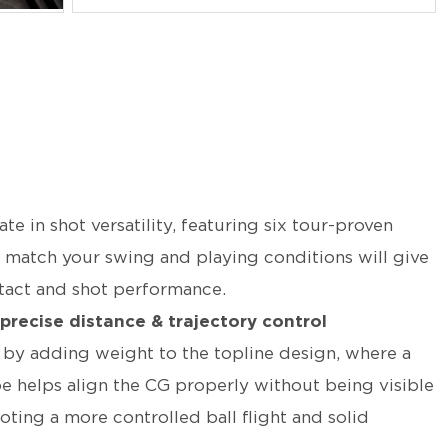
 in shot versatility, featuring six tour-proven
o match your swing and playing conditions will give
ntact and shot performance.
 precise distance & trajectory control
y by adding weight to the topline design, where a
oe helps align the CG properly without being visible
ting a more controlled ball flight and solid