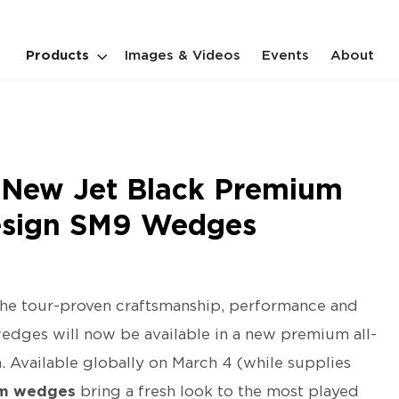
Products
Images & Videos
Events
About
es New Jet Black Premium
Design SM9 Wedges
he tour-proven craftsmanship, performance and
dges will now be available in a new premium all-
. Available globally on March 4 (while supplies
um wedges
bring a fresh look to the most played