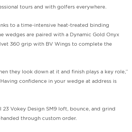
sional tours and with golfers everywhere.
thanks to a time-intensive heat-treated binding
The wedges are paired with a Dynamic Gold Onyx
elvet 360 grip with BV Wings to complete the
en they look down at it and finish plays a key role,”
Having confidence in your wedge at address is
all 23 Vokey Design SM9 loft, bounce, and grind
t-handed through custom order.