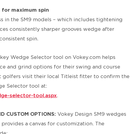
s for maximum spin
s in the SM9 models – which includes tightening
ces consistently sharper grooves wedge after
consistent spin.
key Wedge Selector tool on Vokey.com helps
nce and grind options for their swing and course
lfers visit their local Titleist fitter to confirm the
e Selector tool at:
ge-selector-tool.aspx
.
ND CUSTOM OPTIONS:
Vokey Design SM9 wedges
 provides a canvas for customization. The
de: