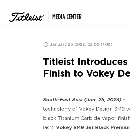
MEDIA CENTER
January 25 2023, 22:00 (+08)
Titleist Introduc
Finish to Vokey 
South-East Asia (Jan. 25, 2023) -
T
technology of Vokey Design SM9 we
black Titanium Carbide Vapor finish
last),
Vokey SM9 Jet Black Premi