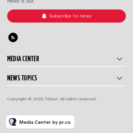
news is out.
Subscribe to news
MEDIA CENTER
NEWS TOPICS
Copyright © 2026 Titleist. All rights reserved.
Media Center by pr.co