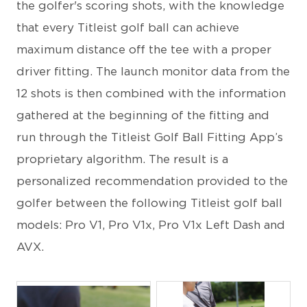
the golfer's scoring shots, with the knowledge
that every Titleist golf ball can achieve
maximum distance off the tee with a proper
driver fitting. The launch monitor data from the
12 shots is then combined with the information
gathered at the beginning of the fitting and
run through the Titleist Golf Ball Fitting App’s
proprietary algorithm. The result is a
personalized recommendation provided to the
golfer between the following Titleist golf ball
models: Pro V1, Pro V1x, Pro V1x Left Dash and
AVX.