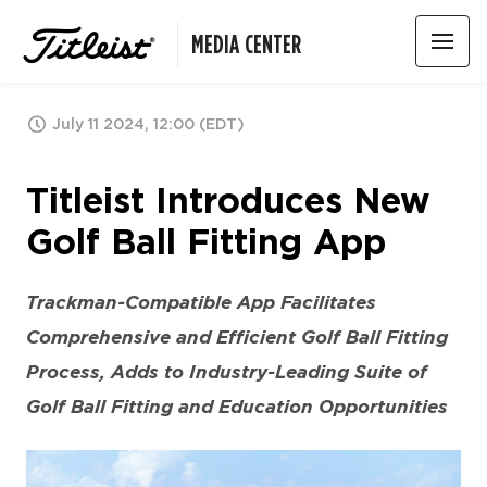
MEDIA CENTER
July 11 2024, 12:00 (EDT)
Titleist Introduces New
Golf Ball Fitting App
Trackman-Compatible App Facilitates
Comprehensive and Efficient Golf Ball Fitting
Process,
Adds to Industry-Leading Suite of
Golf Ball Fitting and Education Opportunities