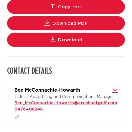
Copy text
Download PDF
Download
CONTACT DETAILS
Ben McConnachie-Howarth
Titleist Advertising and Communications Manager
Ben_McConnachie-Howarth@acushnetgolf.com
6476408248