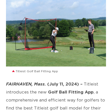
JPG
Titleist Golf Ball Fitting App
FAIRHAVEN, Mass.
(July 11, 2024)
–
Titleist
introduces the new
Golf Ball Fitting App
, a
comprehensive and efficient way for golfers to
find the best Titleist golf ball model for their