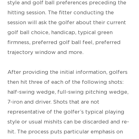
style and golf ball preferences preceding the
hitting session. The fitter conducting the
session will ask the golfer about their current
golf ball choice, handicap, typical green
firmness, preferred golf ball feel, preferred
trajectory window and more.
After providing the initial information, golfers
then hit three of each of the following shots:
half-swing wedge, full-swing pitching wedge,
7-iron and driver. Shots that are not
representative of the golfer’s typical playing
style or usual mishits can be discarded and re-
hit. The process puts particular emphasis on