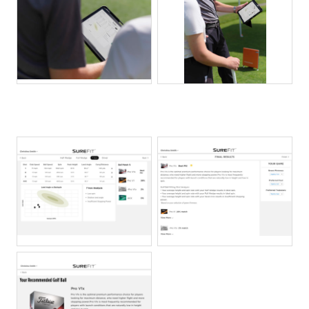
JPG
JPG
PNG
PNG