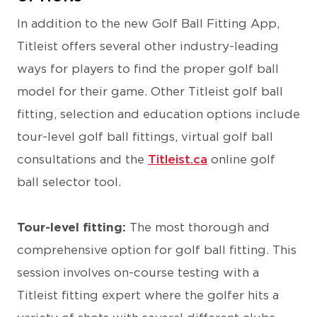
In addition to the new Golf Ball Fitting App,
Titleist offers several other industry-leading
ways for players to find the proper golf ball
model for their game. Other Titleist golf ball
fitting, selection and education options include
tour-level golf ball fittings, virtual golf ball
consultations and the
Titleist.ca
online golf
ball selector tool.
Tour-level fitting:
The most thorough and
comprehensive option for golf ball fitting. This
session involves on-course testing with a
Titleist fitting expert where the golfer hits a