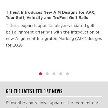
Titleist Introduces New AIM Designs for AVX,
Tour Soft, Velocity and TruFeel Golf Balls
Titleist expands upon its player-validated golf
ball alignment offerings with the introduction of
new Alignment Integrated Marking (AIM) designs
for 2026.
1
2
3
4
5
GET THE LATEST TITLEIST NEWS
Subscribe and receive updates the moment our