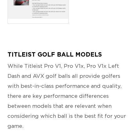
PNG
TITLEIST GOLF BALL MODELS
While Titleist Pro V1, Pro V1x, Pro V1x Left
Dash and AVX golf balls all provide golfers
with best-in-class performance and quality,
there are key performance differences
between models that are relevant when
considering which ball is the best fit for your
game.