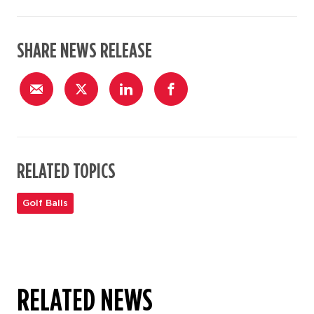
SHARE NEWS RELEASE
RELATED TOPICS
Golf Balls
RELATED NEWS