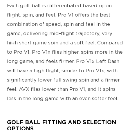
Each golf ball is differentiated based upon
flight, spin, and feel. Pro V1 offers the best
combination of speed, spin and feel in the
game, delivering mid-flight trajectory, very
high short game spin and a soft feel. Compared
to Pro V1, Pro V1x flies higher, spins more in the
long game, and feels firmer. Pro V1x Left Dash
will have a high flight, similar to Pro V1x, with
significantly lower full swing spin and a firmer
feel. AVX flies lower than Pro V1, and it spins
less in the long game with an even softer feel.
GOLF BALL FITTING AND SELECTION
OPTIONS