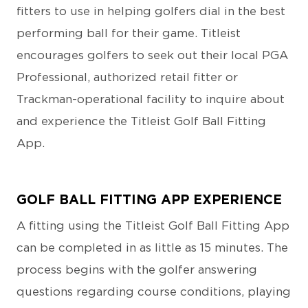
fitters to use in helping golfers dial in the best
performing ball for their game. Titleist
encourages golfers to seek out their local PGA
Professional, authorized retail fitter or
Trackman-operational facility to inquire about
and experience the Titleist Golf Ball Fitting
App.
GOLF BALL FITTING APP EXPERIENCE
A fitting using the Titleist Golf Ball Fitting App
can be completed in as little as 15 minutes. The
process begins with the golfer answering
questions regarding course conditions, playing