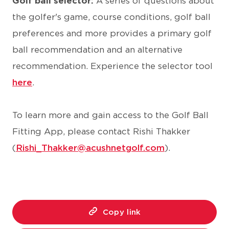
Golf ball selector:
A series of questions about
the golfer's game, course conditions, golf ball
preferences and more provides a primary golf
ball recommendation and an alternative
recommendation. Experience the selector tool
here
.
To learn more and gain access to the Golf Ball
Fitting App, please contact Rishi Thakker
(
Rishi_Thakker@acushnetgolf.com
).
Copy link