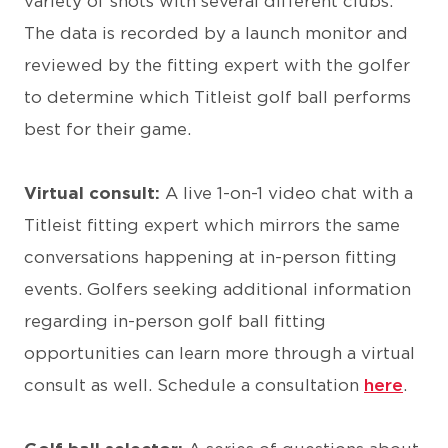
variety of shots with several different clubs.
The data is recorded by a launch monitor and
reviewed by the fitting expert with the golfer
to determine which Titleist golf ball performs
best for their game.
Virtual consult:
A live 1-on-1 video chat with a
Titleist fitting expert which mirrors the same
conversations happening at in-person fitting
events. Golfers seeking additional information
regarding in-person golf ball fitting
opportunities can learn more through a virtual
consult as well. Schedule a consultation
here
.