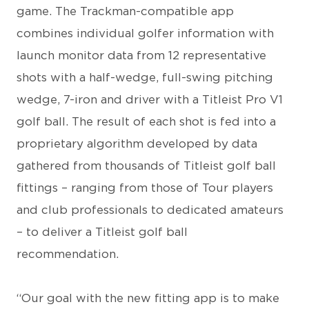
game. The Trackman-compatible app
combines individual golfer information with
launch monitor data from 12 representative
shots with a half-wedge, full-swing pitching
wedge, 7-iron and driver with a Titleist Pro V1
golf ball. The result of each shot is fed into a
proprietary algorithm developed by data
gathered from thousands of Titleist golf ball
fittings – ranging from those of Tour players
and club professionals to dedicated amateurs
– to deliver a Titleist golf ball
recommendation.
“Our goal with the new fitting app is to make