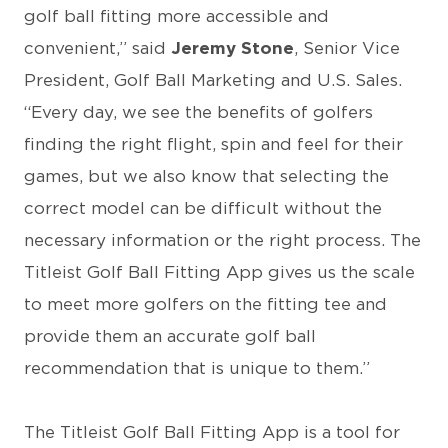
golf ball fitting more accessible and
convenient,” said
Jeremy Stone
, Senior Vice
President, Golf Ball Marketing and U.S. Sales.
“Every day, we see the benefits of golfers
finding the right flight, spin and feel for their
games, but we also know that selecting the
correct model can be difficult without the
necessary information or the right process. The
Titleist Golf Ball Fitting App gives us the scale
to meet more golfers on the fitting tee and
provide them an accurate golf ball
recommendation that is unique to them.”
The Titleist Golf Ball Fitting App is a tool for