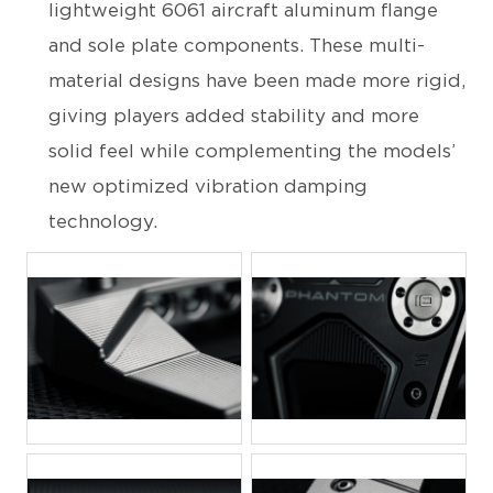
lightweight 6061 aircraft aluminum flange
and sole plate components. These multi-
material designs have been made more rigid,
giving players added stability and more
solid feel while complementing the models’
new optimized vibration damping
technology.
JPG
JPG