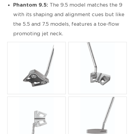
Phantom 9.5:
The 9.5 model matches the 9
with its shaping and alignment cues but like
the 5.5 and 7.5 models, features a toe-flow
promoting jet neck.
JPG
JPG