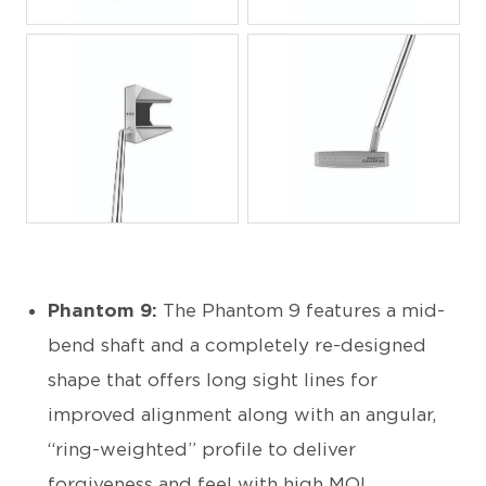
JPG
JPG
JPG
JPG
Phantom 9:
The Phantom 9 features a mid-
bend shaft and a completely re-designed
shape that offers long sight lines for
improved alignment along with an angular,
“ring-weighted” profile to deliver
forgiveness and feel with high MOI.