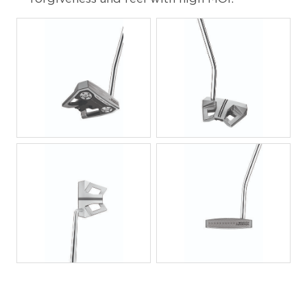
JPG
JPG
JPG
JPG