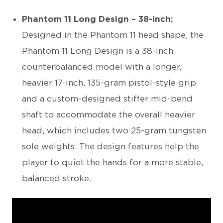
Phantom 11 Long Design – 38-inch:
Designed in the Phantom 11 head shape, the
Phantom 11 Long Design is a 38-inch
counterbalanced model with a longer,
heavier 17-inch, 135-gram pistol-style grip
and a custom-designed stiffer mid-bend
shaft to accommodate the overall heavier
head, which includes two 25-gram tungsten
sole weights. The design features help the
player to quiet the hands for a more stable,
balanced stroke.