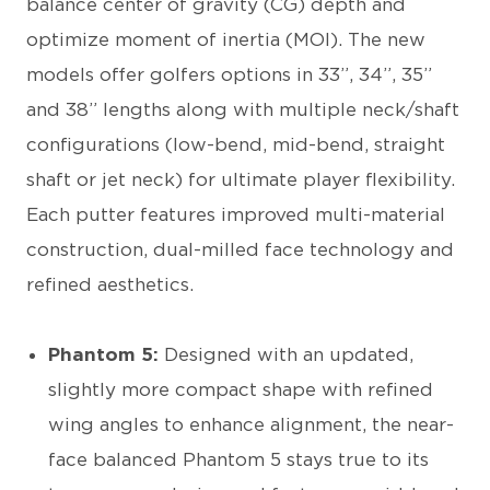
balance center of gravity (CG) depth and
optimize moment of inertia (MOI). The new
models offer golfers options in 33”, 34”, 35”
and 38” lengths along with multiple neck/shaft
configurations (low-bend, mid-bend, straight
shaft or jet neck) for ultimate player flexibility.
Each putter features improved multi-material
construction, dual-milled face technology and
refined aesthetics.
Phantom 5:
Designed with an updated,
slightly more compact shape with refined
wing angles to enhance alignment, the near-
face balanced Phantom 5 stays true to its