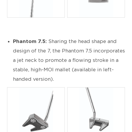
JPG
JPG
Phantom 7.5:
Sharing the head shape and
design of the 7, the Phantom 7.5 incorporates
a jet neck to promote a flowing stroke in a
stable, high-MOI mallet (available in left-
handed version).