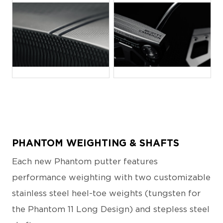
JPG
JPG
PHANTOM WEIGHTING & SHAFTS
Each new Phantom putter features
performance weighting with two customizable
stainless steel heel-toe weights (tungsten for
the Phantom 11 Long Design) and stepless steel