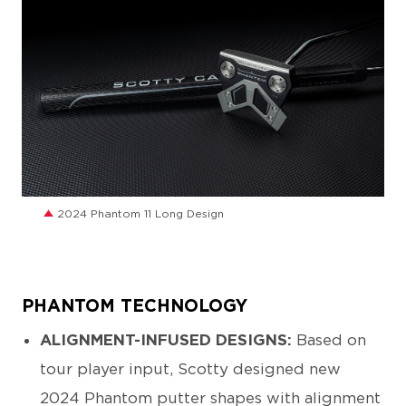
JPG
2024 Phantom 11 Long Design
PHANTOM TECHNOLOGY
ALIGNMENT-INFUSED DESIGNS:
Based on
tour player input, Scotty designed new
2024 Phantom putter shapes with alignment