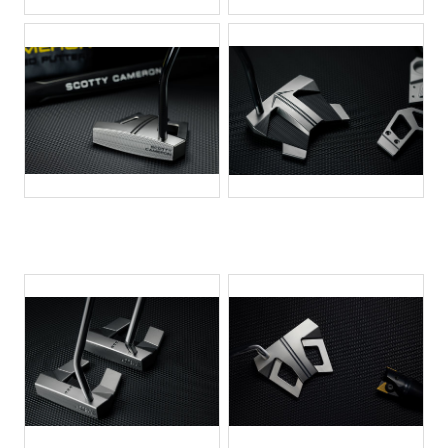
JPG
JPG
JPG
JPG