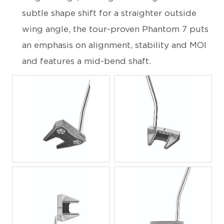
subtle shape shift for a straighter outside
wing angle, the tour-proven Phantom 7 puts
an emphasis on alignment, stability and MOI
and features a mid-bend shaft.
JPG
JPG