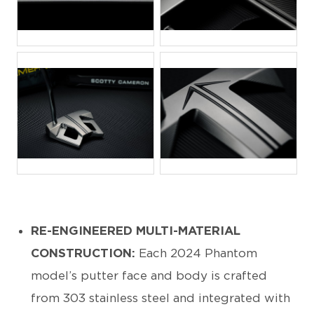
JPG
JPG
JPG
JPG
RE-ENGINEERED MULTI-MATERIAL
CONSTRUCTION:
Each 2024 Phantom
model’s putter face and body is crafted
from 303 stainless steel and integrated with