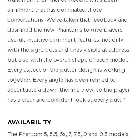
alignment that has dominated those
conversations. We’ve taken that feedback and
designed the new Phantoms to give players
useful, intuitive alignment features, not only
with the sight dots and lines visible at address,
but also with the overall shape of each model.
Every aspect of the putter design is working
together. Every angle has been refined to
accentuate a down-the-line view, so the player
has a clear and confident look at every putt.”
AVAILABILITY
The Phantom 5, 5.5, 5s, 7, 7.5, 9 and 9.5 models