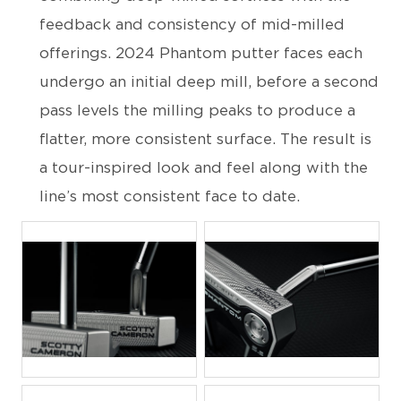
feedback and consistency of mid-milled
offerings. 2024 Phantom putter faces each
undergo an initial deep mill, before a second
pass levels the milling peaks to produce a
flatter, more consistent surface. The result is
a tour-inspired look and feel along with the
line’s most consistent face to date.
JPG
JPG