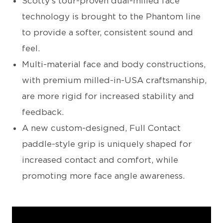
Scotty’s tour-proven dual-milled face
technology is brought to the Phantom line
to provide a softer, consistent sound and
feel.
Multi-material face and body constructions,
with premium milled-in-USA craftsmanship,
are more rigid for increased stability and
feedback.
A new custom-designed, Full Contact
paddle-style grip is uniquely shaped for
increased contact and comfort, while
promoting more face angle awareness.