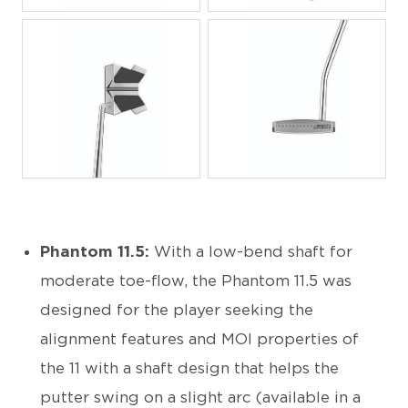
JPG
JPG
Phantom 11.5:
With a low-bend shaft for
moderate toe-flow, the Phantom 11.5 was
designed for the player seeking the
alignment features and MOI properties of
the 11 with a shaft design that helps the
putter swing on a slight arc (available in a