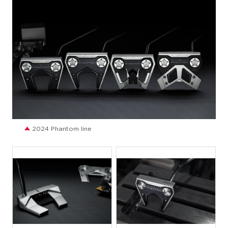
JPG
2024 Phantom line
JPG
JPG