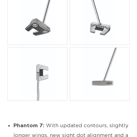
JPG
JPG
JPG
JPG
Phantom 7:
With updated contours, slightly
longer wings, new sight dot alignment and a