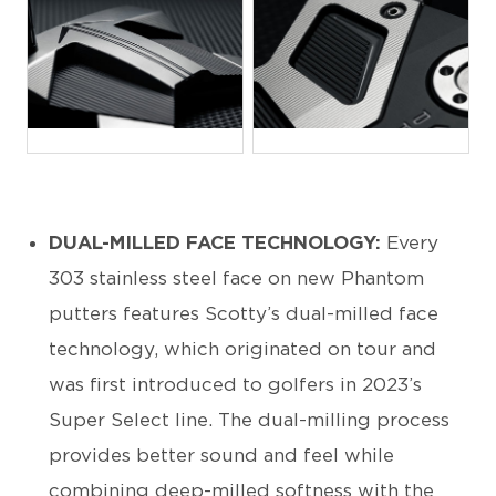
JPG
JPG
DUAL-MILLED FACE TECHNOLOGY:
Every
303 stainless steel face on new Phantom
putters features Scotty’s dual-milled face
technology, which originated on tour and
was first introduced to golfers in 2023’s
Super Select line. The dual-milling process
provides better sound and feel while
combining deep-milled softness with the