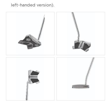
left-handed version).
JPG
JPG
JPG
JPG