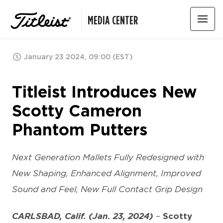
MEDIA CENTER
January 23 2024, 09:00 (EST)
Titleist Introduces New
Scotty Cameron
Phantom Putters
Next Generation Mallets Fully Redesigned with
New Shaping, Enhanced Alignment, Improved
Sound and Feel, New Full Contact Grip Design
CARLSBAD, Calif. (Jan. 23, 2024)
–
Scotty