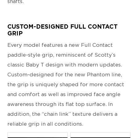
shafts.
CUSTOM-DESIGNED FULL CONTACT
GRIP
Every model features a new Full Contact
paddle-style grip, reminiscent of Scotty’s
classic Baby T design with modern updates.
Custom-designed for the new Phantom line,
the grip is uniquely shaped for more contact
and comfort as well as improved face angle
awareness through its flat top surface. In
addition, the “chain link” texture delivers a
reliable grip in all conditions.