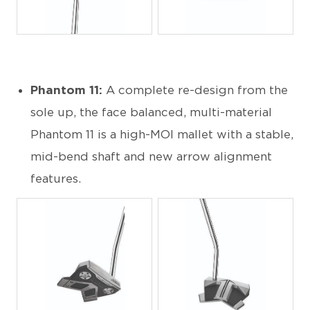
JPG
JPG
Phantom 11:
A complete re-design from the
sole up, the face balanced, multi-material
Phantom 11 is a high-MOI mallet with a stable,
mid-bend shaft and new arrow alignment
features.
JPG
JPG