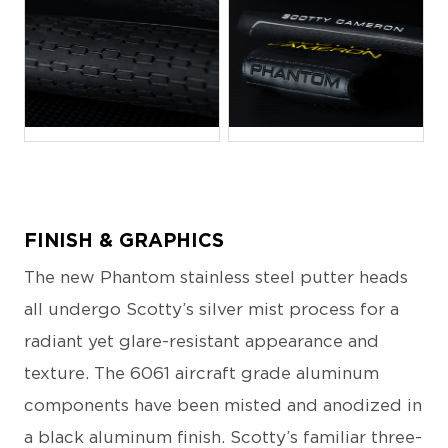
JPG
JPG
FINISH & GRAPHICS
The new Phantom stainless steel putter heads
all undergo Scotty’s silver mist process for a
radiant yet glare-resistant appearance and
texture. The 6061 aircraft grade aluminum
components have been misted and anodized in
a black aluminum finish. Scotty’s familiar three-