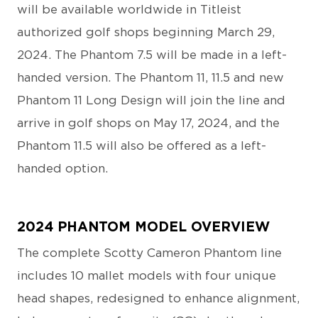
will be available worldwide in Titleist
authorized golf shops beginning March 29,
2024. The Phantom 7.5 will be made in a left-
handed version. The Phantom 11, 11.5 and new
Phantom 11 Long Design will join the line and
arrive in golf shops on May 17, 2024, and the
Phantom 11.5 will also be offered as a left-
handed option.
2024 PHANTOM MODEL OVERVIEW
The complete Scotty Cameron Phantom line
includes 10 mallet models with four unique
head shapes, redesigned to enhance alignment,