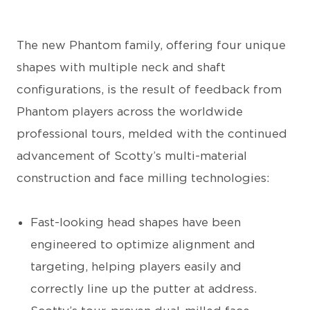
The new Phantom family, offering four unique
shapes with multiple neck and shaft
configurations, is the result of feedback from
Phantom players across the worldwide
professional tours, melded with the continued
advancement of Scotty’s multi-material
construction and face milling technologies:
Fast-looking head shapes have been
engineered to optimize alignment and
targeting, helping players easily and
correctly line up the putter at address.