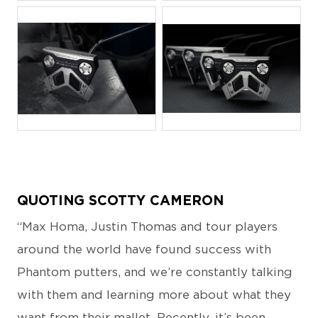
JPG
JPG
QUOTING SCOTTY CAMERON
“Max Homa, Justin Thomas and tour players
around the world have found success with
Phantom putters, and we’re constantly talking
with them and learning more about what they
want from their mallet. Recently, it’s been