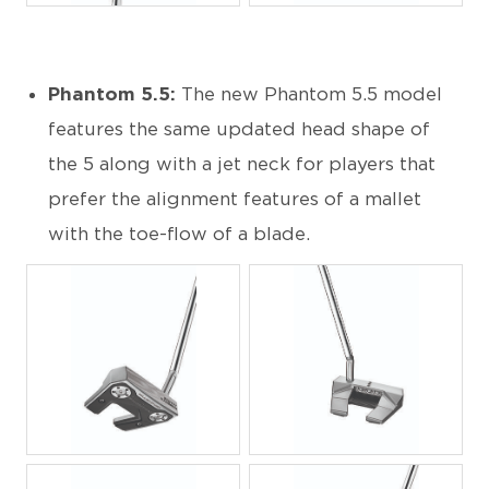
Phantom 5.5:
The new Phantom 5.5 model
features the same updated head shape of
the 5 along with a jet neck for players that
prefer the alignment features of a mallet
with the toe-flow of a blade.
JPG
JPG