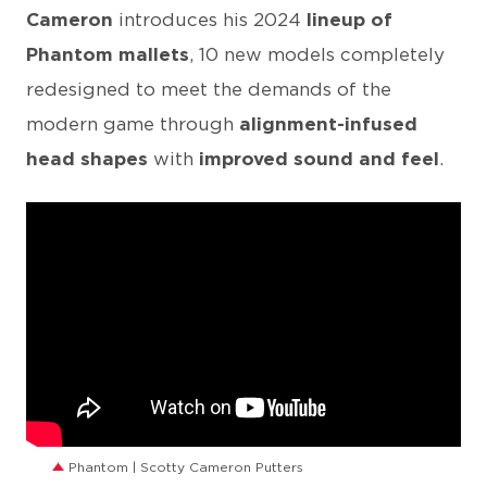
Cameron
introduces his 2024
lineup of
Phantom mallets
, 10 new models completely
redesigned to meet the demands of the
modern game through
alignment-infused
head shapes
with
improved sound and feel
.
Phantom | Scotty Cameron Putters