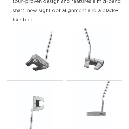
tour-proven design and features a mid-bend
shaft, new sight dot alignment and a blade-
like feel.
JPG
JPG
JPG
JPG