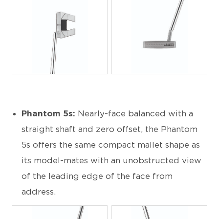
JPG
JPG
Phantom 5s:
Nearly-face balanced with a
straight shaft and zero offset, the Phantom
5s offers the same compact mallet shape as
its model-mates with an unobstructed view
of the leading edge of the face from
address.