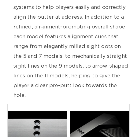
systems to help players easily and correctly
align the putter at address. In addition to a
refined, alignment-promoting overall shape,
each model features alignment cues that
range from elegantly milled sight dots on
the 5 and 7 models, to mechanically straight
sight lines on the 9 models, to arrow-shaped
lines on the 11 models, helping to give the
player a clear pre-putt look towards the
hole.