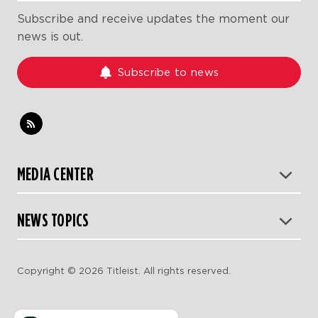
Subscribe and receive updates the moment our
news is out.
Subscribe to news
MEDIA CENTER
NEWS TOPICS
Copyright © 2026 Titleist. All rights reserved.