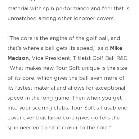
material with spin performance and feel that is
unmatched among other ionomer covers.
“The core is the engine of the golf ball, and
that’s where a ball gets its speed,” said
Mike
Madson
, Vice President, Titleist Golf Ball R&D.
“What makes new Tour Soft unique is the size
of its core, which gives the ball even more of
its fastest material and allows for exceptional
speed in the long game. Then when you get
into your scoring clubs, Tour Soft’s Fusablend
cover over that large core gives golfers the
spin needed to hit it closer to the hole.”