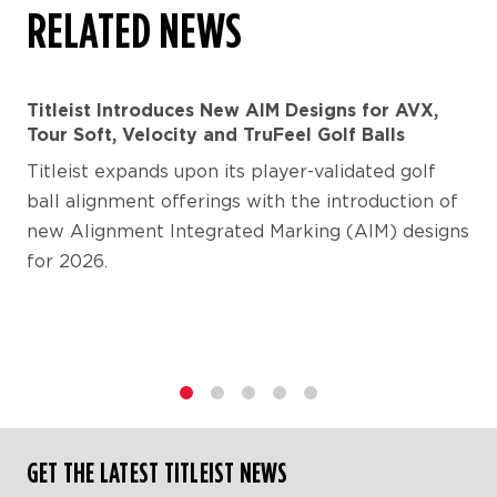
RELATED NEWS
Titleist Introduces New AIM Designs for AVX,
Tour Soft, Velocity and TruFeel Golf Balls
Titleist expands upon its player-validated golf
ball alignment offerings with the introduction of
new Alignment Integrated Marking (AIM) designs
for 2026.
1
2
3
4
5
GET THE LATEST TITLEIST NEWS