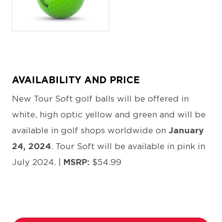
JPEG
AVAILABILITY AND PRICE
New Tour Soft golf balls will be offered in
white, high optic yellow and green and will be
available in golf shops worldwide on
January
24, 2024
. Tour Soft will be available in pink in
July 2024. |
MSRP:
$54.99