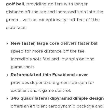
golf ball
, providing golfers with longer
distance off the tee and increased spin into the
green – with an exceptionally soft feel off the
club face:
New faster, large core
delivers faster ball
speed for more distance off the tee,
incredible soft feel and low spin on long
game shots.
Reformulated thin Fusablend cover
provides dependable greenside spin for
excellent short game control.
346 quadrilateral dipyramid dimple design
offers an efficient aerodynamic package and