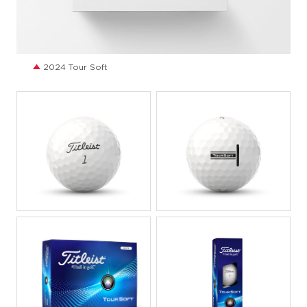
JPG
2024 Tour Soft
JPEG
JPEG