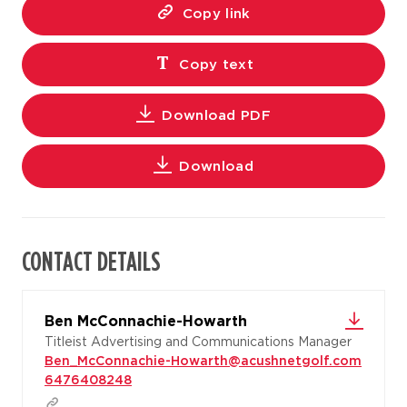
Copy link
Copy text
Download PDF
Download
CONTACT DETAILS
Ben McConnachie-Howarth
Titleist Advertising and Communications Manager
Ben_McConnachie-Howarth@acushnetgolf.com
6476408248