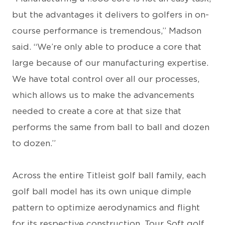
but the advantages it delivers to golfers in on-
course performance is tremendous,” Madson
said. “We’re only able to produce a core that
large because of our manufacturing expertise.
We have total control over all our processes,
which allows us to make the advancements
needed to create a core at that size that
performs the same from ball to ball and dozen
to dozen.”
Across the entire Titleist golf ball family, each
golf ball model has its own unique dimple
pattern to optimize aerodynamics and flight
for its respective construction. Tour Soft golf