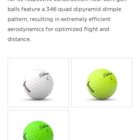
balls feature a 346 quad dipyramid dimple
pattern, resulting in extremely efficient
aerodynamics for optimized flight and
distance.
JPEG
JPEG