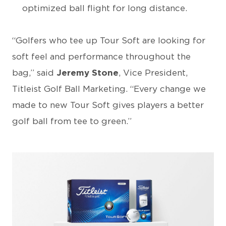
optimized ball flight for long distance.
“Golfers who tee up Tour Soft are looking for
soft feel and performance throughout the
bag,” said
Jeremy Stone
, Vice President,
Titleist Golf Ball Marketing. “Every change we
made to new Tour Soft gives players a better
golf ball from tee to green.”