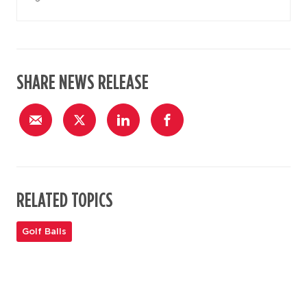
SHARE NEWS RELEASE
RELATED TOPICS
Golf Balls