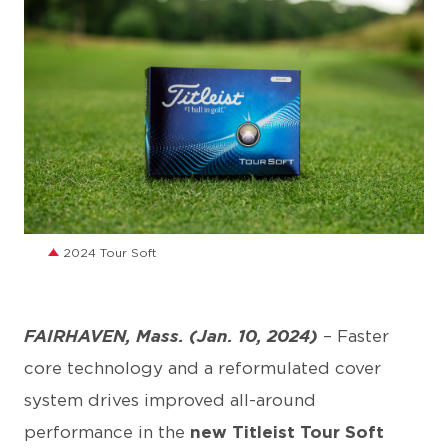
JPG
2024 Tour Soft
FAIRHAVEN, Mass. (Jan. 10, 2024)
– Faster
core technology and a reformulated cover
system drives improved all-around
performance in the
new Titleist Tour Soft