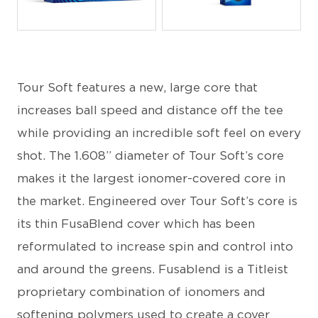
JPEG
JPEG
Tour Soft features a new, large core that
increases ball speed and distance off the tee
while providing an incredible soft feel on every
shot. The 1.608” diameter of Tour Soft’s core
makes it the largest ionomer-covered core in
the market. Engineered over Tour Soft’s core is
its thin FusaBlend cover which has been
reformulated to increase spin and control into
and around the greens. Fusablend is a Titleist
proprietary combination of ionomers and
softening polymers used to create a cover