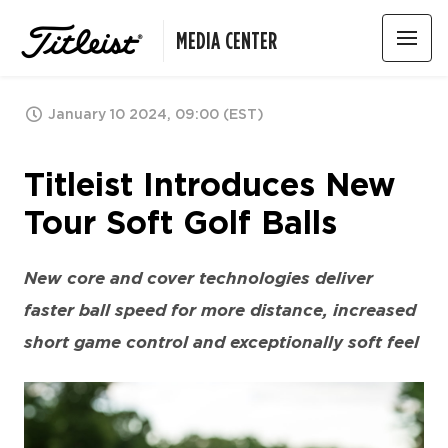
MEDIA CENTER
January 10 2024, 09:00 (EST)
Titleist Introduces New
Tour Soft Golf Balls
New core and cover technologies deliver
faster ball speed for more distance, increased
short game control and exceptionally soft feel