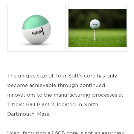
JPEG
JPG
The unique size of Tour Soft’s core has only
become achievable through continued
innovations to the manufacturing processes at
Titleist Ball Plant 2, located in North
Dartmouth, Mass.
“Manufacturing a 1.608 core is not an easy task,