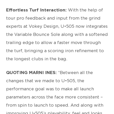
Effortless Turf Interaction:
With the help of
tour pro feedback and input from the grind
experts at Vokey Design, U•505 now integrates
the Variable Bounce Sole along with a softened
trailing edge to allow a faster move through
the turf, bringing a scoring iron refinement to
the longest clubs in the bag.
QUOTING MARNI INES:
“Between all the
changes that we made to U•505, the
performance goal was to make all launch
parameters across the face more consistent –
from spin to launch to speed. And along with
improving U•505’s playability, feel and looks