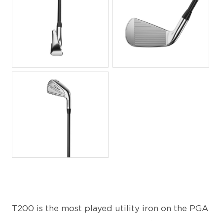
JPG
JPG
JPG
T200 is the most played utility iron on the PGA