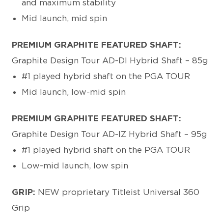
and maximum stability
Mid launch, mid spin
PREMIUM GRAPHITE FEATURED SHAFT:
Graphite Design Tour AD-DI Hybrid Shaft – 85g
#1 played hybrid shaft on the PGA TOUR
Mid launch, low-mid spin
PREMIUM GRAPHITE FEATURED SHAFT:
Graphite Design Tour AD-IZ Hybrid Shaft – 95g
#1 played hybrid shaft on the PGA TOUR
Low-mid launch, low spin
GRIP:
NEW proprietary Titleist Universal 360
Grip