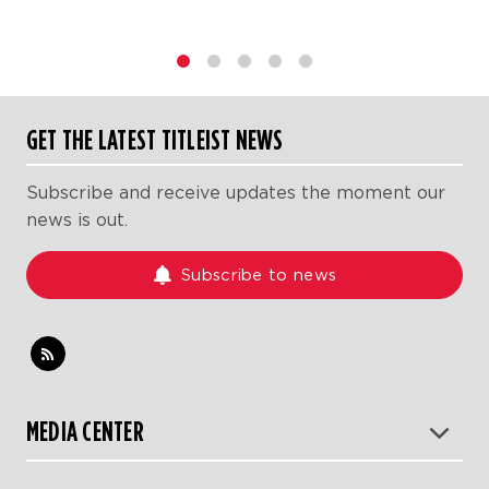
1
2
3
4
5
GET THE LATEST TITLEIST NEWS
Subscribe and receive updates the moment our
news is out.
Subscribe to news
MEDIA CENTER