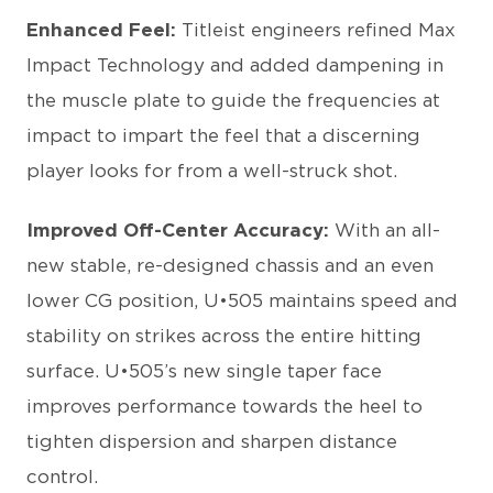
Enhanced Feel:
Titleist engineers refined Max
Impact Technology and added dampening in
the muscle plate to guide the frequencies at
impact to impart the feel that a discerning
player looks for from a well-struck shot.
Improved Off-Center Accuracy:
With an all-
new stable, re-designed chassis and an even
lower CG position, U•505 maintains speed and
stability on strikes across the entire hitting
surface. U•505’s new single taper face
improves performance towards the heel to
tighten dispersion and sharpen distance
control.