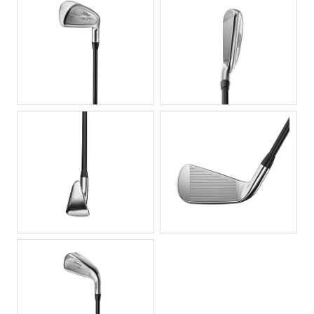
JPG
JPG
JPG
JPG