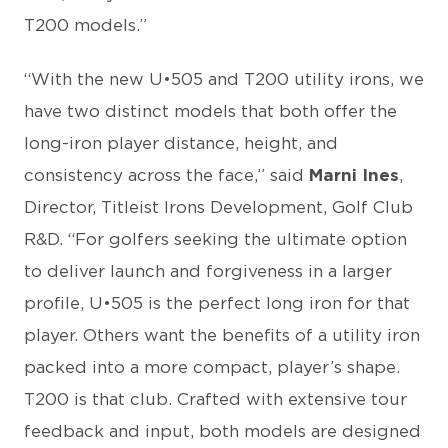
T200 models.”
“With the new U•505 and T200 utility irons, we
have two distinct models that both offer the
long-iron player distance, height, and
consistency across the face,” said
Marni Ines
,
Director, Titleist Irons Development, Golf Club
R&D. “For golfers seeking the ultimate option
to deliver launch and forgiveness in a larger
profile, U•505 is the perfect long iron for that
player. Others want the benefits of a utility iron
packed into a more compact, player’s shape.
T200 is that club. Crafted with extensive tour
feedback and input, both models are designed