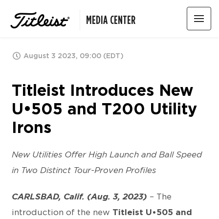
MEDIA CENTER
August 3 2023, 09:00 (EDT)
Titleist Introduces New
U•505 and T200 Utility
Irons
New Utilities Offer High Launch and Ball Speed
in Two Distinct Tour-Proven Profiles
CARLSBAD, Calif. (Aug. 3, 2023)
– The
introduction of the new
Titleist U•505 and