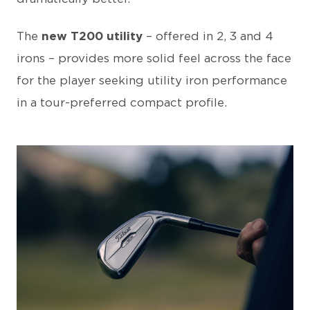
The
new T200 utility
– offered in 2, 3 and 4
irons – provides more solid feel across the face
for the player seeking utility iron performance
in a tour-preferred compact profile.