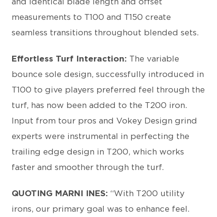
and identical blade length and offset
measurements to T100 and T150 create
seamless transitions throughout blended sets.
Effortless Turf Interaction:
The variable
bounce sole design, successfully introduced in
T100 to give players preferred feel through the
turf, has now been added to the T200 iron.
Input from tour pros and Vokey Design grind
experts were instrumental in perfecting the
trailing edge design in T200, which works
faster and smoother through the turf.
QUOTING MARNI INES:
“With T200 utility
irons, our primary goal was to enhance feel.