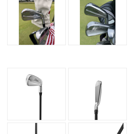
JPG
JPG
JPG
JPG