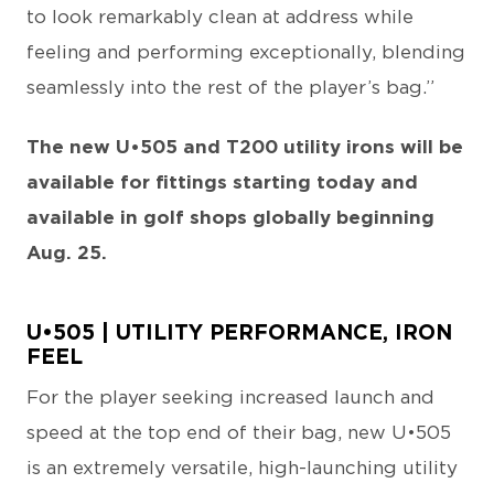
to look remarkably clean at address while
feeling and performing exceptionally, blending
seamlessly into the rest of the player’s bag.”
The new U•505 and T200 utility irons will be
available for fittings starting today and
available in golf shops globally beginning
Aug. 25.
U•505 | UTILITY PERFORMANCE, IRON
FEEL
For the player seeking increased launch and
speed at the top end of their bag, new U•505
is an extremely versatile, high-launching utility