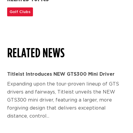
Golf Clubs
RELATED NEWS
Titleist Introduces NEW GTS300 Mini Driver
Expanding upon the tour-proven lineup of GTS
drivers and fairways, Titleist unveils the NEW
GTS300 mini driver, featuring a larger, more
forgiving design that delivers exceptional
distance, control...