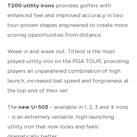
T200 utility irons
provides golfers with
enhanced feel and improved accuracy in two
tour-proven shapes engineered to create more
scoring opportunities from distance.
Week in and week out, Titleist is the most
played utility iron on the PGA TOUR, providing
players an unparalleled combination of high
launch, increased ball speed and forgiveness at
the top end of their set:
The
new U•505
– available in 1, 2, 3 and 4 irons
– is an extremely versatile, high-launching
utility iron that now looks and feels
dramatically better.