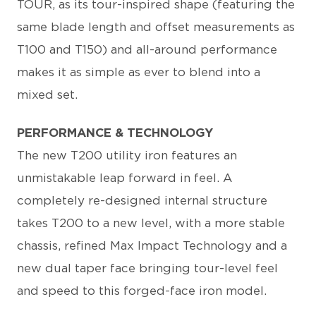
TOUR, as its tour-inspired shape (featuring the
same blade length and offset measurements as
T100 and T150) and all-around performance
makes it as simple as ever to blend into a
mixed set.
PERFORMANCE & TECHNOLOGY
The new T200 utility iron features an
unmistakable leap forward in feel. A
completely re-designed internal structure
takes T200 to a new level, with a more stable
chassis, refined Max Impact Technology and a
new dual taper face bringing tour-level feel
and speed to this forged-face iron model.