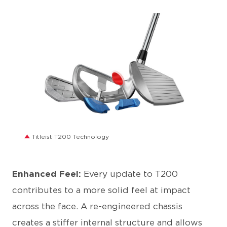
JPG
Titleist T200 Technology
Enhanced Feel:
Every update to T200
contributes to a more solid feel at impact
across the face. A re-engineered chassis
creates a stiffer internal structure and allows