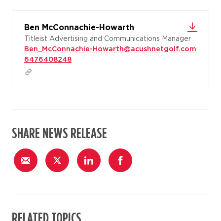
Ben McConnachie-Howarth
Titleist Advertising and Communications Manager
Ben_McConnachie-Howarth@acushnetgolf.com
6476408248
SHARE NEWS RELEASE
RELATED TOPICS