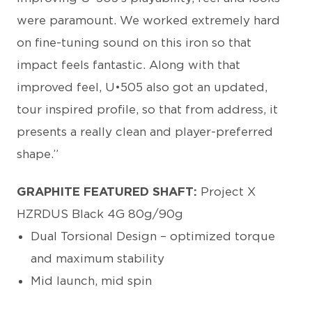
were paramount. We worked extremely hard
on fine-tuning sound on this iron so that
impact feels fantastic. Along with that
improved feel, U•505 also got an updated,
tour inspired profile, so that from address, it
presents a really clean and player-preferred
shape.”
GRAPHITE FEATURED SHAFT:
Project X
HZRDUS Black 4G 80g/90g
Dual Torsional Design – optimized torque
and maximum stability
Mid launch, mid spin