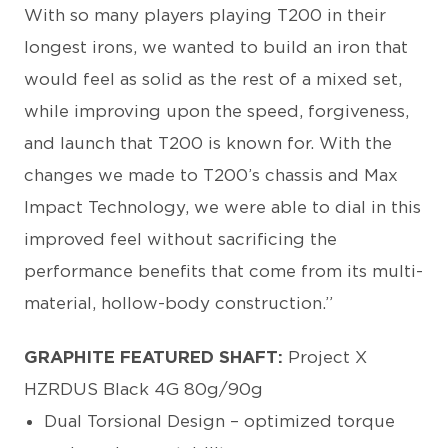
With so many players playing T200 in their
longest irons, we wanted to build an iron that
would feel as solid as the rest of a mixed set,
while improving upon the speed, forgiveness,
and launch that T200 is known for. With the
changes we made to T200’s chassis and Max
Impact Technology, we were able to dial in this
improved feel without sacrificing the
performance benefits that come from its multi-
material, hollow-body construction.”
GRAPHITE FEATURED SHAFT:
Project X
HZRDUS Black 4G 80g/90g
Dual Torsional Design – optimized torque