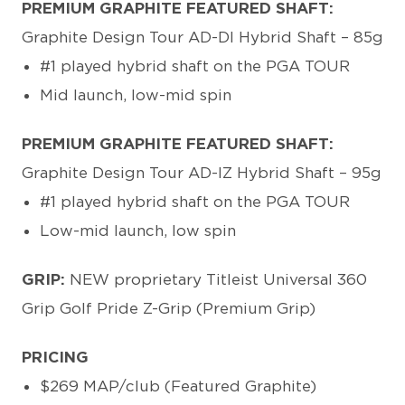
PREMIUM GRAPHITE FEATURED SHAFT:
Graphite Design Tour AD-DI Hybrid Shaft – 85g
#1 played hybrid shaft on the PGA TOUR
Mid launch, low-mid spin
PREMIUM GRAPHITE FEATURED SHAFT:
Graphite Design Tour AD-IZ Hybrid Shaft – 95g
#1 played hybrid shaft on the PGA TOUR
Low-mid launch, low spin
GRIP:
NEW proprietary Titleist Universal 360
Grip Golf Pride Z-Grip (Premium Grip)
PRICING
$269 MAP/club (Featured Graphite)