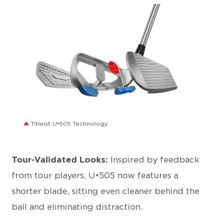
JPG
Titleist U•505 Technology
Tour-Validated Looks:
Inspired by feedback
from tour players, U•505 now features a
shorter blade, sitting even cleaner behind the
ball and eliminating distraction.