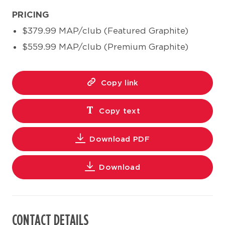
PRICING
$379.99 MAP/club (Featured Graphite)
$559.99 MAP/club (Premium Graphite)
Copy link
Copy text
Download PDF
Download
CONTACT DETAILS