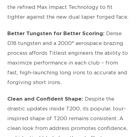
the refined Max Impact Technology to fit
tighter against the new dual taper forged face.
Better Tungsten for Better Scoring:
Dense
D18 tungsten and a 2000° aerospace brazing
process affords Titleist engineers the ability to
maximize performance in each club – from
fast, high-launching long irons to accurate and
forgiving short irons.
Clean and Confident Shape:
Despite the
drastic updates inside T200, its popular, tour-
inspired shape of T200 remains consistent. A
clean look from address promotes confidence,