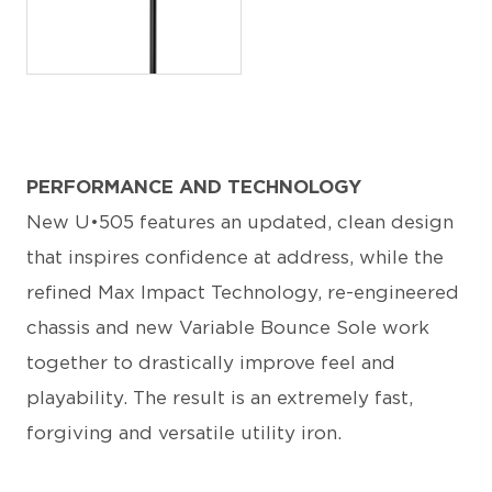
JPG
PERFORMANCE AND TECHNOLOGY
New U•505 features an updated, clean design
that inspires confidence at address, while the
refined Max Impact Technology, re-engineered
chassis and new Variable Bounce Sole work
together to drastically improve feel and
playability. The result is an extremely fast,
forgiving and versatile utility iron.