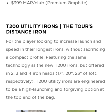
$399 MAP/club (Premium Graphite)
T200 UTILITY IRONS | THE TOUR’S
DISTANCE IRON
For the player looking to increase launch and
speed in their longest irons, without sacrificing
a compact profile. Featuring the same
technology as the new T200 irons, but offered
in 2, 3 and 4 iron heads (17°, 20°, 23° of loft,
respectively), T200 utility irons are engineered
to be a high-launching and forgiving option at
the top end of the bag.