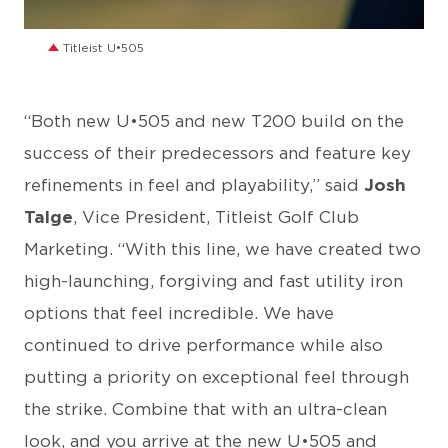
JPG
Titleist U•505
“Both new U•505 and new T200 build on the
success of their predecessors and feature key
refinements in feel and playability,” said
Josh
Talge
, Vice President, Titleist Golf Club
Marketing. “With this line, we have created two
high-launching, forgiving and fast utility iron
options that feel incredible. We have
continued to drive performance while also
putting a priority on exceptional feel through
the strike. Combine that with an ultra-clean
look, and you arrive at the new U•505 and