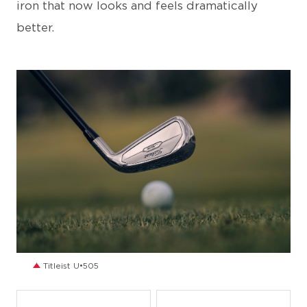
iron that now looks and feels dramatically
better.
JPG
Titleist U•505